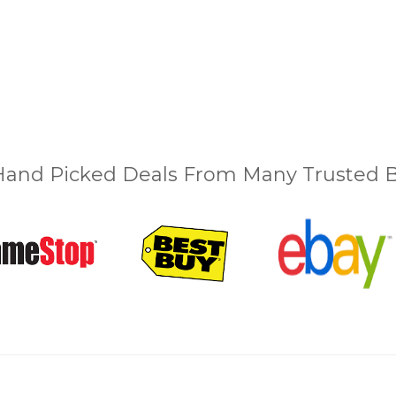
and Picked Deals From Many Trusted Bu