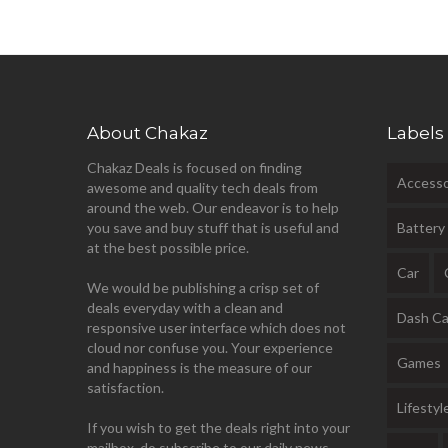
About Chakaz
Labels
Chakaz Deals is focused on finding
Accesso
awesome and quality tech deals from
around the web. Our endeavor is to help
you save and buy stuff that is useful and
Battery
at the best possible price.
Car
We would be publishing a crisp set of
deals everyday with a clean and
Dash C
responsive user interface which does not
cloud nor confuse you. Your experience
Games
and happiness is the measure of our
satisfaction.
Lifestyl
If you wish to get the deals right into your
mailbox, do subscribe to our daily news