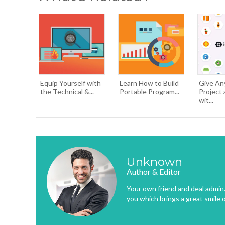
Equip Yourself with
Learn How to Build
Give An
the Technical &...
Portable Program...
Project 
wit...
Unknown
Author & Editor
Your own friend and deal admin. 
you which brings a great smile 