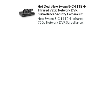
constitute medical, ...
Hot Deal :New Swann 8-CH 1TB 4-
Infrared 720p Network DVR
Surveillance Security Camera Kit
New Swann 8-CH 1TB 4-Infrared
720p Network DVR Surveillance
Security Camera Kit Today Only : $
179 (55% OFF)