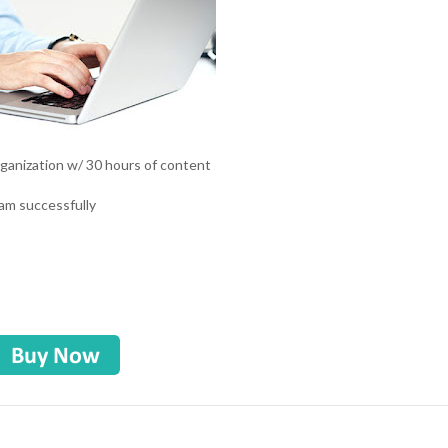
 organization w/ 30 hours of content
eam successfully