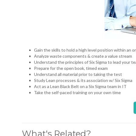
Gain the skills to hold a high level position within an
Analyze waste components & create a value stream
Understand the principles of Six Sigma to lead your t
Prepare for the open book, timed exam
Understand all material prior to taking the test
Study Lean processes & its association w/ Six Sigma
Act as a Lean Black Belt on a Six Sigma team in IT
Take the self-paced training on your own time
What's Related?