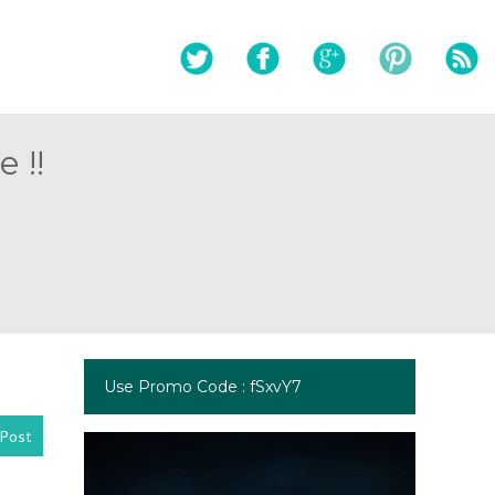
 !!
Use Promo Code : fSxvY7
Post