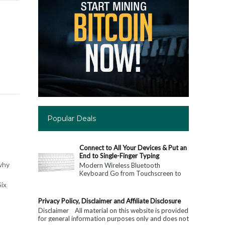
Popular Deals
Connect to All Your Devices & Put an
End to Single-Finger Typing
why
Modern Wireless Bluetooth
Keyboard Go from Touchscreen to
Keyboard: Connect to All Your
Six
Devices & Put an End to Single-
Finger...
Privacy Policy, Disclaimer and Affiliate Disclosure
Disclaimer All material on this website is provided
for general information purposes only and does not