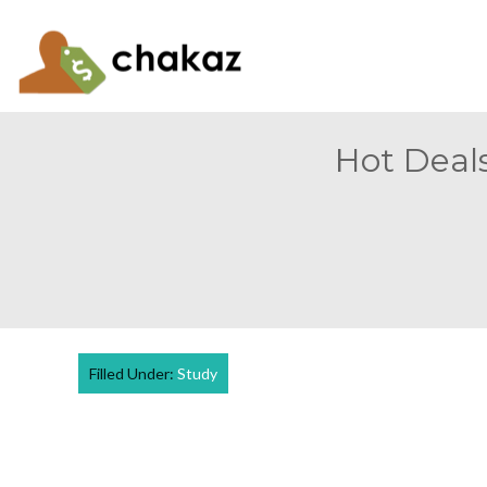
Hot Deals
Filled Under:
Study