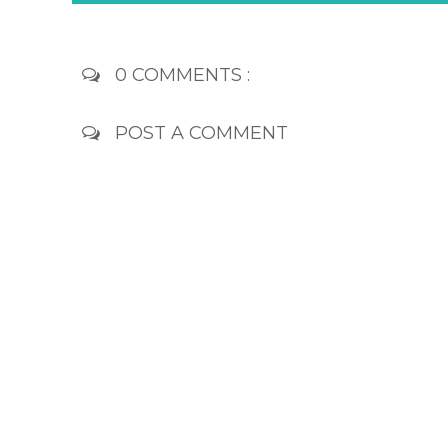
0 COMMENTS :
POST A COMMENT