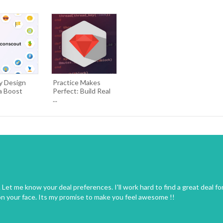
y Design
Practice Makes
a Boost
Perfect: Build Real
...
Let me know your deal preferences. I'll work hard to find a great deal fo
on your face. Its my promise to make you feel awesome !!