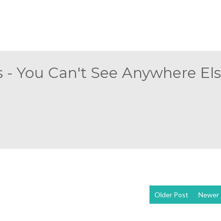
 - You Can't See Anywhere Else
Older Post
Newer 