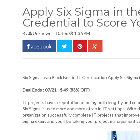
Apply Six Sigma in th
Credential to Score 
By
Unknown
Dated
1:36 PM
acebook
Six Sigma Lean Black Belt in IT Certification
Apply Six Sigma 
Deal Ends : 07/21 - $ 49 (83% OFF)
IT projects have a reputation of being both lengthy and c
Six Sigma is used more and more often in IT settings. With thi
organization successfully complete IT projects that improve
Sigma exam, and you'll be taking your project management c