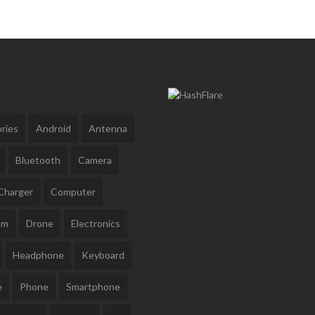
ries
Android
Antenna
Bluetooth
Camera
Charger
Computer
am
Drone
Electronics
Headphone
Keyboard
e
Phone
Smartphone