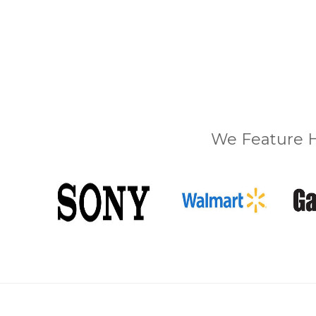
We Feature H