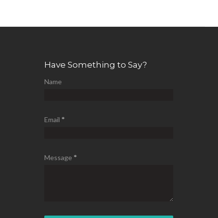
Have Something to Say?
Name
Email
*
Message
*