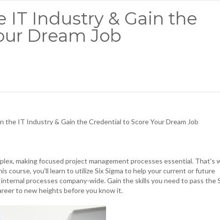
e IT Industry & Gain the
Your Dream Job
in the IT Industry & Gain the Credential to Score Your Dream Job
omplex, making focused project management processes essential. That's 
s course, you'll learn to utilize Six Sigma to help your current or future
 internal processes company-wide. Gain the skills you need to pass the 
areer to new heights before you know it.