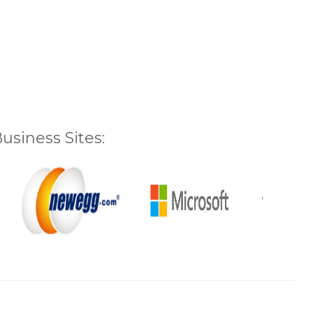
siness Sites: