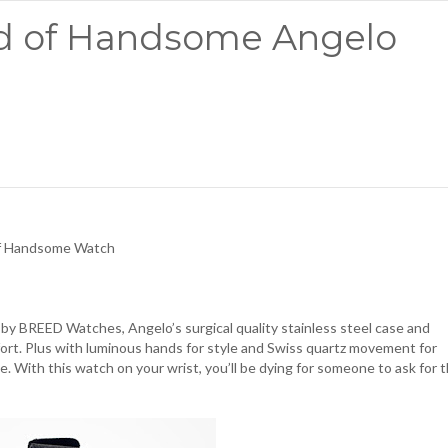
ed of Handsome Angelo
of Handsome Watch
 by BREED Watches, Angelo’s surgical quality stainless steel case and
fort. Plus with luminous hands for style and Swiss quartz movement for
ace. With this watch on your wrist, you’ll be dying for someone to ask for 