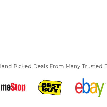
and Picked Deals From Many Trusted Bu