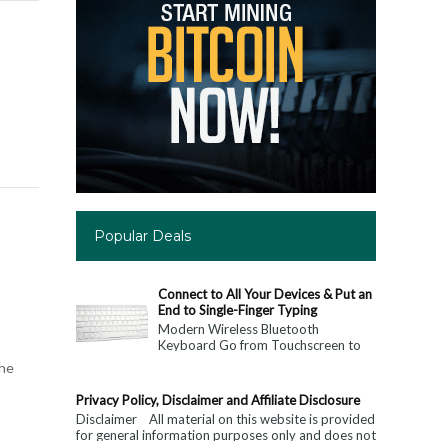
Popular Deals
Connect to All Your Devices & Put an
End to Single-Finger Typing
Modern Wireless Bluetooth
Keyboard Go from Touchscreen to
Keyboard: Connect to All Your
the
Devices & Put an End to Single-
Finger...
Privacy Policy, Disclaimer and Affiliate Disclosure
Disclaimer All material on this website is provided
for general information purposes only and does not