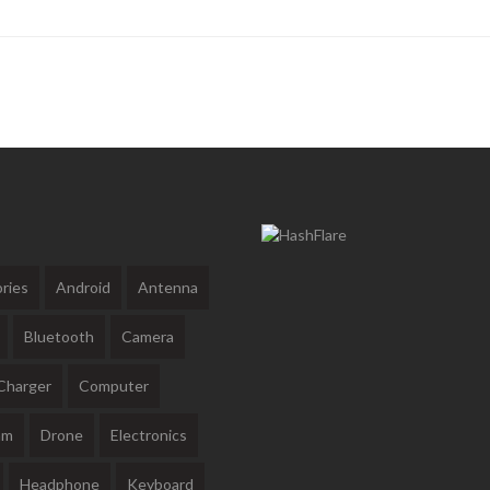
ries
Android
Antenna
Bluetooth
Camera
Charger
Computer
am
Drone
Electronics
Headphone
Keyboard