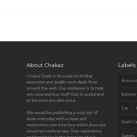
About Chakaz
Labels
Chakaz Deals is focused on finding
Accesso
awesome and quality tech deals from
around the web. Our endeavor is to help
you save and buy stuff that is useful and
Battery
at the best possible price.
Car
We would be publishing a crisp set of
deals everyday with a clean and
Dash C
responsive user interface which does not
cloud nor confuse you. Your experience
Games
and happiness is the measure of our