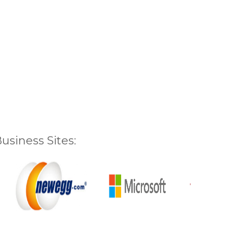
siness Sites: