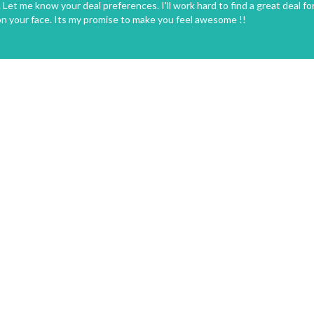
Let me know your deal preferences. I'll work hard to find a great deal fo
on your face. Its my promise to make you feel awesome !!