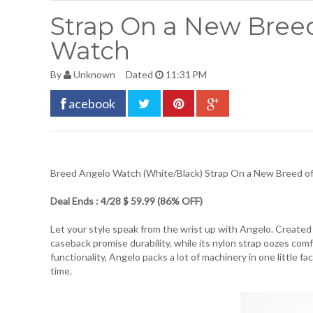
Strap On a New Bre
Watch
By
Unknown
Dated
11:31 PM
acebook
Breed Angelo Watch (White/Black)
Strap On a New Breed 
Deal Ends : 4/28 $ 59.99 (86% OFF)
Let your style speak from the wrist up with Angelo. Created
caseback promise durability, while its nylon strap oozes com
functionality, Angelo packs a lot of machinery in one little f
time.