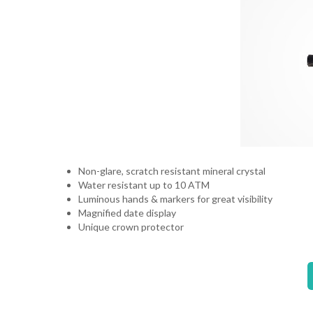
Non-glare, scratch resistant mineral crystal
Water resistant up to 10 ATM
Luminous hands & markers for great visibility
Magnified date display
Unique crown protector