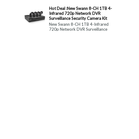
constitute medical, ...
Hot Deal :New Swann 8-CH 1TB 4-
Infrared 720p Network DVR
Surveillance Security Camera Kit
New Swann 8-CH 1TB 4-Infrared
720p Network DVR Surveillance
Security Camera Kit Today Only : $
179 (55% OFF)