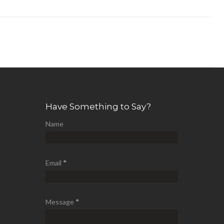
Have Something to Say?
Name
Email
*
Message
*