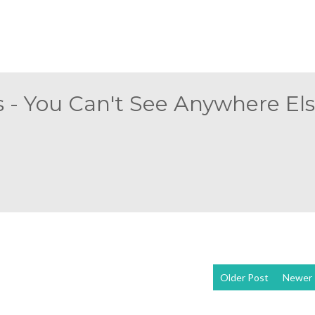
 - You Can't See Anywhere Else
Older Post
Newer 