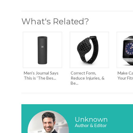
What's Related?
Men's Journal Says
Correct Form,
Make Cal
This is 'The Bes...
Reduce Injuries, &
Your Fit
Be...
Unknown
Author & Editor