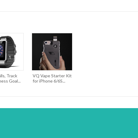
ls, Track
VQ Vape Starter Kit
ness Goal...
for iPhone 6/6S...