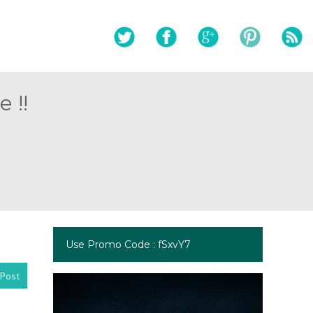
 !!
Use Promo Code : fSxvY7
Post