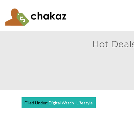
Hot Deals
Filled Under:
Digital Watch
,
Lifestyle