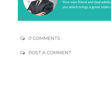
Your own friend and deal admin. 
you which brings a great smile 
0 COMMENTS :
POST A COMMENT