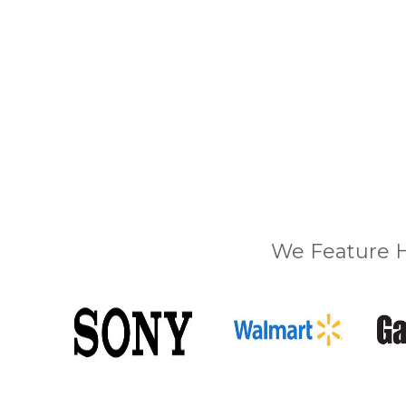
We Feature H