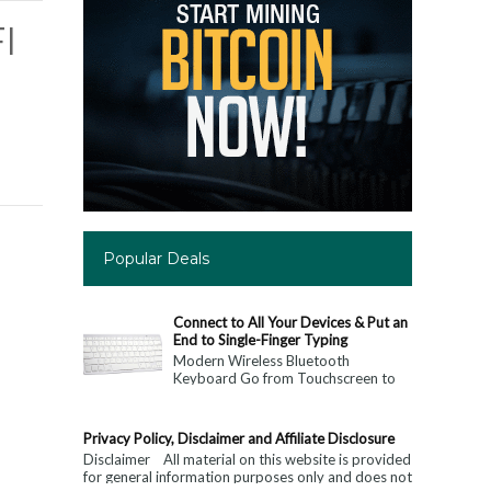
I
Popular Deals
Connect to All Your Devices & Put an
End to Single-Finger Typing
Modern Wireless Bluetooth
Keyboard Go from Touchscreen to
Keyboard: Connect to All Your
Devices & Put an End to Single-
Finger...
Privacy Policy, Disclaimer and Affiliate Disclosure
Disclaimer All material on this website is provided
for general information purposes only and does not