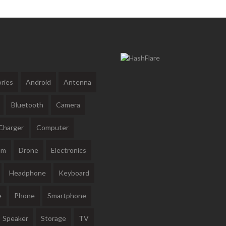
ries
Android
Antenna
Bluetooth
Camera
Charger
Computer
am
Drone
Electronics
Headphone
Keyboard
e
Phone
Smartphone
Speaker
Storage
TV