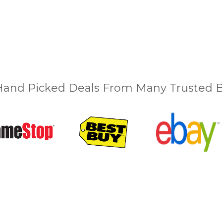
and Picked Deals From Many Trusted Bu