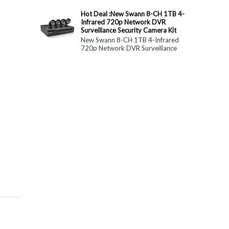
constitute medical, ...
Hot Deal :New Swann 8-CH 1TB 4-
Infrared 720p Network DVR
Surveillance Security Camera Kit
New Swann 8-CH 1TB 4-Infrared
720p Network DVR Surveillance
Security Camera Kit Today Only : $
179 (55% OFF)