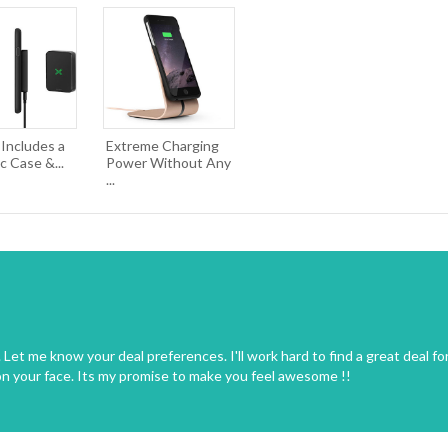
 Includes a
Extreme Charging
 Case &...
Power Without Any
...
Let me know your deal preferences. I'll work hard to find a great deal fo
on your face. Its my promise to make you feel awesome !!