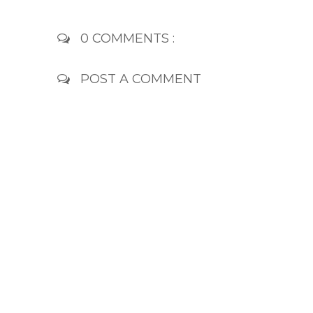
0 COMMENTS :
POST A COMMENT