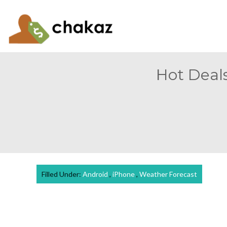
Hot Deals
Filled Under:
Android
,
iPhone
,
Weather Forecast