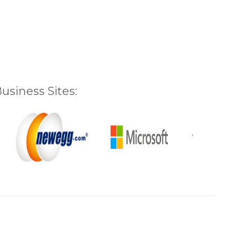
siness Sites: