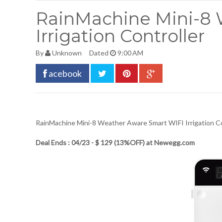
RainMachine Mini-8 
Irrigation Controller
By
Unknown
Dated
9:00 AM
acebook
RainMachine Mini-8 Weather Aware Smart WIFI Irrigation Co
Deal Ends : 04/23 - $ 129 (13%OFF) at Newegg.com