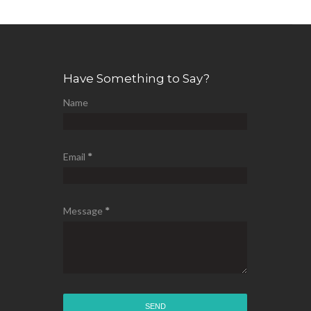
Have Something to Say?
Name
Email
*
Message
*