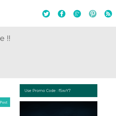
 !!
Use Promo Code : fSxvY7
Post