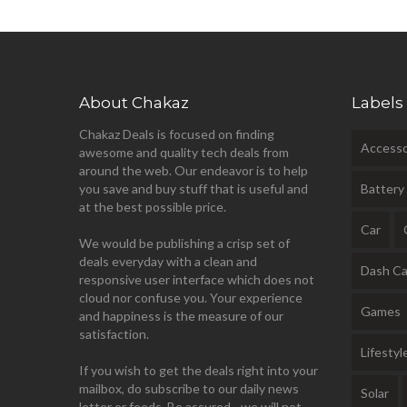
About Chakaz
Labels
Chakaz Deals is focused on finding
Accesso
awesome and quality tech deals from
around the web. Our endeavor is to help
you save and buy stuff that is useful and
Battery
at the best possible price.
Car
We would be publishing a crisp set of
deals everyday with a clean and
Dash C
responsive user interface which does not
cloud nor confuse you. Your experience
Games
and happiness is the measure of our
satisfaction.
Lifestyl
If you wish to get the deals right into your
mailbox, do subscribe to our daily news
Solar
letter or feeds. Be assured - we will not