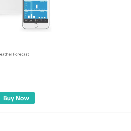
Weather Forecast