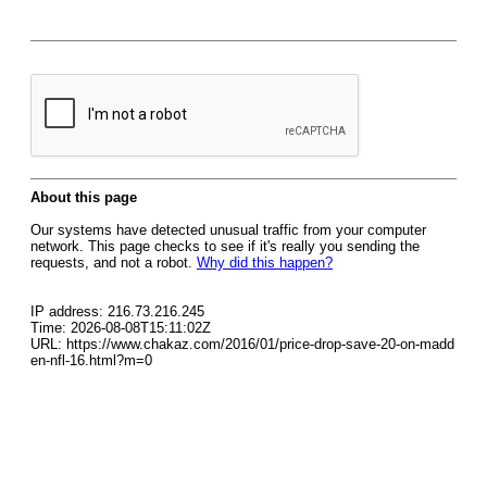
About this page
Our systems have detected unusual traffic from your computer
network. This page checks to see if it's really you sending the
requests, and not a robot.
Why did this happen?
IP address: 216.73.216.245
Time: 2026-08-08T15:11:02Z
URL: https://www.chakaz.com/2016/01/price-drop-save-20-on-madd
en-nfl-16.html?m=0