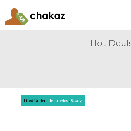
Hot Deals
Filled Under:
Electronics
,
Study