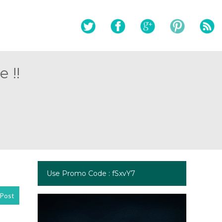
 !!
Use Promo Code : fSxvY7
Post