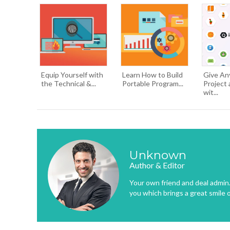
Equip Yourself with
Learn How to Build
Give An
the Technical &...
Portable Program...
Project 
wit...
Unknown
Author & Editor
Your own friend and deal admin. 
you which brings a great smile 