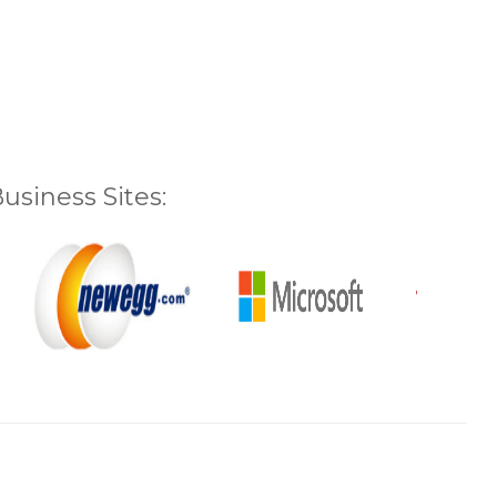
siness Sites: