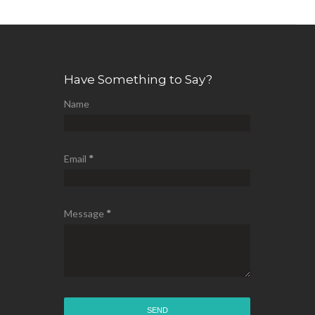
Have Something to Say?
Name
Email
*
Message
*