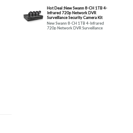
constitute medical, ...
Hot Deal :New Swann 8-CH 1TB 4-
Infrared 720p Network DVR
Surveillance Security Camera Kit
New Swann 8-CH 1TB 4-Infrared
720p Network DVR Surveillance
Security Camera Kit Today Only : $
179 (55% OFF)