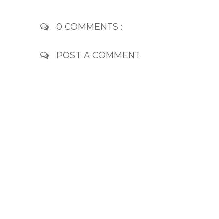
0 COMMENTS :
POST A COMMENT