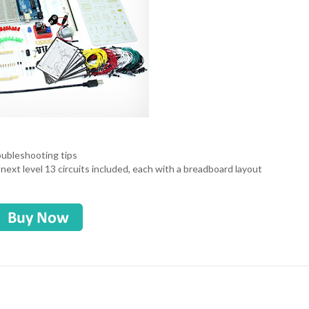
roubleshooting tips
 next level 13 circuits included, each with a breadboard layout