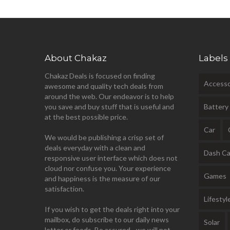
About Chakaz
Labels
Chakaz Deals is focused on finding
Accesso
awesome and quality tech deals from
around the web. Our endeavor is to help
you save and buy stuff that is useful and
Battery
at the best possible price.
Car
We would be publishing a crisp set of
deals everyday with a clean and
Dash C
responsive user interface which does not
cloud nor confuse you. Your experience
Games
and happiness is the measure of our
satisfaction.
Lifestyl
If you wish to get the deals right into your
mailbox, do subscribe to our daily news
Solar
letter or feeds. Be assured - we will not