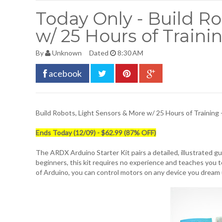
Today Only - Build Ro
w/ 25 Hours of Trainin
By
Unknown
Dated
8:30 AM
acebook
Build Robots, Light Sensors & More w/ 25 Hours of Training 
Ends Today (12/09) - $62.99 (87% OFF)
The ARDX Arduino Starter Kit pairs a detailed, illustrated gui
beginners, this kit requires no experience and teaches you t
of Arduino, you can control motors on any device you dream