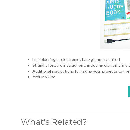
No soldering or electronics background required
Straight forward instructions, including diagrams & t
Additional instructions for taking your projects to the
Arduino Uno
What's Related?