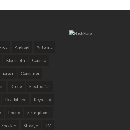
ries
Android
Antenna
Bluetooth
Camera
Charger
Computer
am
Drone
Electronics
Headphone
Keyboard
e
Phone
Smartphone
Speaker
Storage
TV