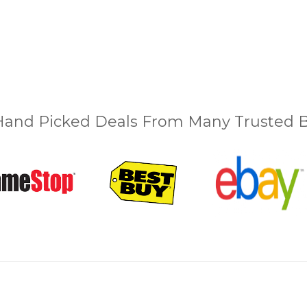
and Picked Deals From Many Trusted Bu