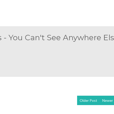
 - You Can't See Anywhere Else
Older Post
Newer 