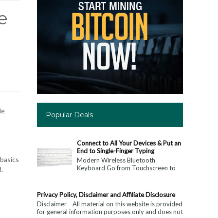
e
le
Popular Deals
Connect to All Your Devices & Put an
End to Single-Finger Typing
 basics
Modern Wireless Bluetooth
Keyboard Go from Touchscreen to
d.
Keyboard: Connect to All Your
Devices & Put an End to Single-
Finger...
Privacy Policy, Disclaimer and Affiliate Disclosure
Disclaimer All material on this website is provided
for general information purposes only and does not