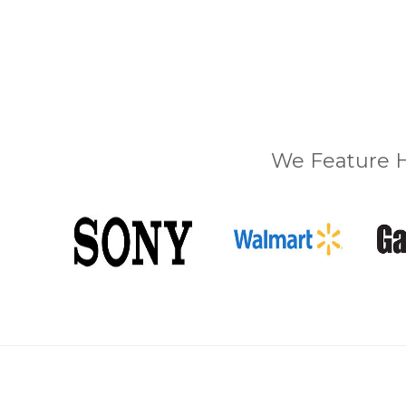
We Feature H