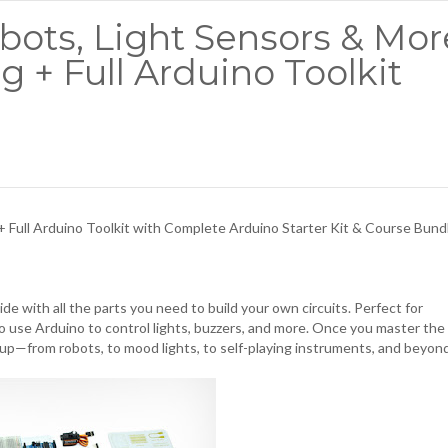
bots, Light Sensors & Mor
g + Full Arduino Toolkit
+ Full Arduino Toolkit with
Complete Arduino Starter Kit & Course Bund
de with all the parts you need to build your own circuits. Perfect for
o use Arduino to control lights, buzzers, and more. Once you master the
 up—from robots, to mood lights, to self-playing instruments, and beyon