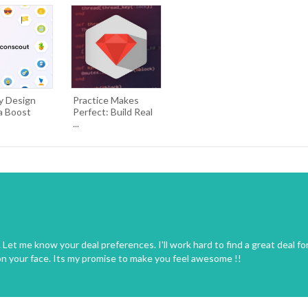
y Design
Practice Makes
a Boost
Perfect: Build Real
...
Let me know your deal preferences. I'll work hard to find a great deal fo
on your face. Its my promise to make you feel awesome !!