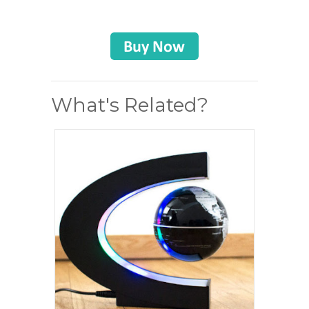
What's Related?