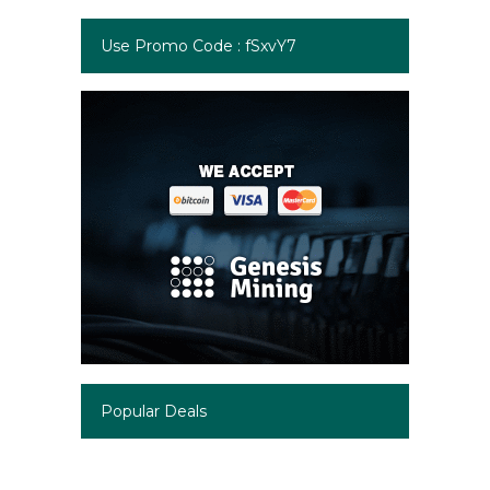
Use Promo Code : fSxvY7
Popular Deals