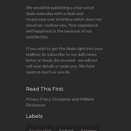
We would be publishing a crisp set of
deals everyday with a clean and
responsive user interface which does not
cloud nor confuse you. Your experience
and happiness is the measure of our
satisfaction.
If you wish to get the deals right into your
mailbox, do subscribe to our daily news
letter or feeds. Be assured - we will not
sell your details or spam you. We hate
spam as much as you do.
Read This First
Privacy Policy, Disclaimer and Affiliate
Disclosure
Labels
Accessories
Android
Antenna