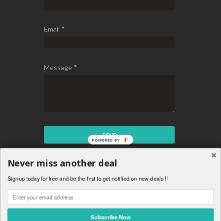
Email
*
Message
*
Never miss another deal
Copyright © Chakaz Deals - Best Daily Tech Deals
Signup today for free and be the first to get notified on new deals !!
™ Is A Registered Trademark.
Theme By
Templateism
.
Subscribe Now