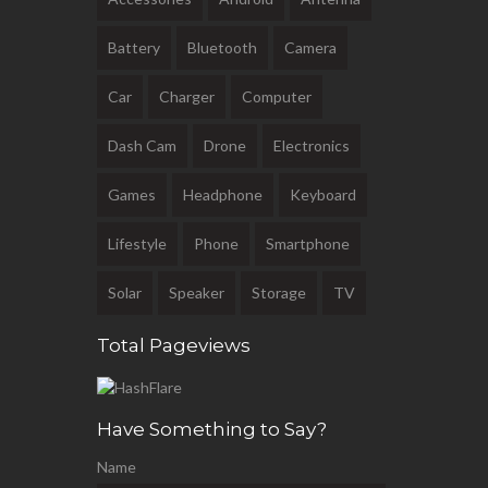
Battery
Bluetooth
Camera
Car
Charger
Computer
Dash Cam
Drone
Electronics
Games
Headphone
Keyboard
Lifestyle
Phone
Smartphone
Solar
Speaker
Storage
TV
Total Pageviews
Have Something to Say?
Name