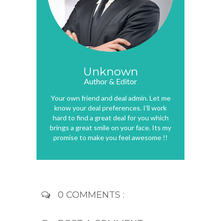
Unknown
Author & Editor
Your own friend and deal admin. Let me
know your deal preferences. I'll work
hard to find a great deal for you which
brings a great smile on your face. Its my
promise to make you feel awesome !!
0 COMMENTS :