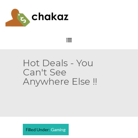
Hot Deals - You
Can't See
Anywhere Else !!
Filled Under:
Gaming