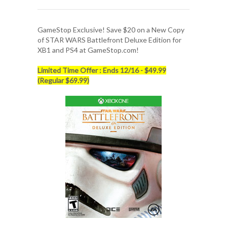
GameStop Exclusive! Save $20 on a New Copy
of
STAR WARS Battlefront Deluxe Edition
for
XB1 and PS4 at GameStop.com!
Limited Time Offer : Ends 12/16 - $49.99
(Regular $69.99)