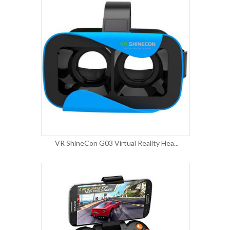
VR ShineCon G03 Virtual Reality Hea...