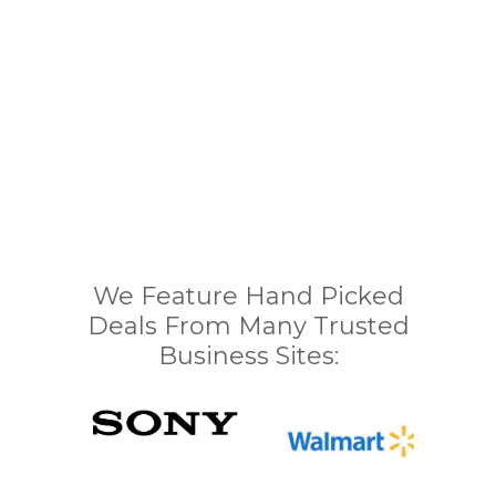
We Feature Hand Picked
Deals From Many Trusted
Business Sites: