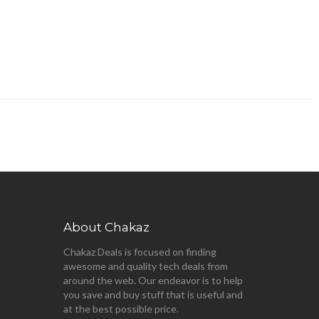
About Chakaz
Chakaz Deals is focused on finding
awesome and quality tech deals from
around the web. Our endeavor is to help
you save and buy stuff that is useful and
at the best possible price.