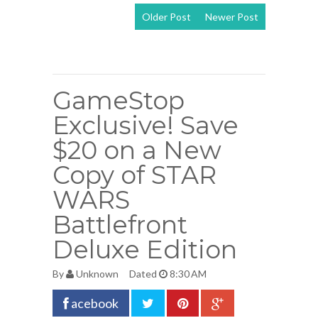
Older Post
Newer Post
View mobile
version
GameStop
Exclusive! Save
$20 on a New
Copy of STAR
WARS
Battlefront
Deluxe Edition
By
Unknown
Dated
8:30 AM
acebook