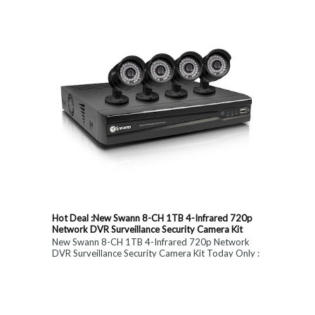
Hot Deal :New Swann 8-CH 1TB 4-Infrared 720p
Network DVR Surveillance Security Camera Kit
New Swann 8-CH 1TB 4-Infrared 720p Network
DVR Surveillance Security Camera Kit Today Only :
$ 179 (55% OFF)