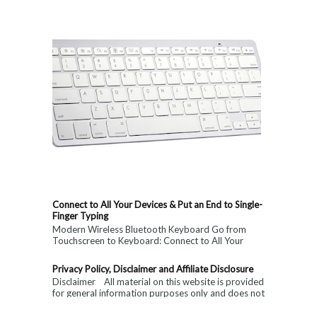
Connect to All Your Devices & Put an End to Single-
Finger Typing
Modern Wireless Bluetooth Keyboard Go from
Touchscreen to Keyboard: Connect to All Your
Devices & Put an End to Single-Finger...
Privacy Policy, Disclaimer and Affiliate Disclosure
Disclaimer All material on this website is provided
for general information purposes only and does not
constitute medical, ...