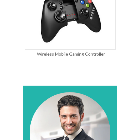
Wireless Mobile Gaming Controller