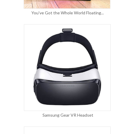
You've Got the Whole World Floating...
Samsung Gear VR Headset