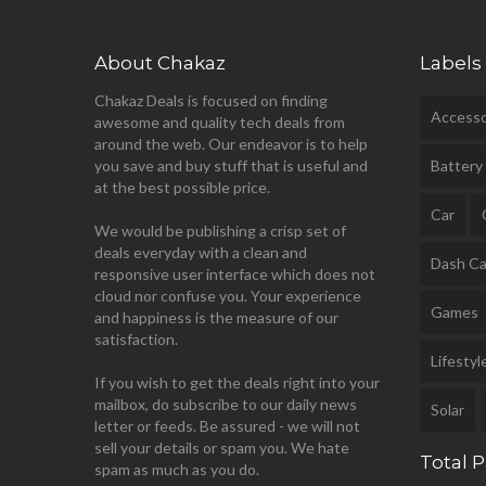
About Chakaz
Labels
Chakaz Deals is focused on finding
Accesso
awesome and quality tech deals from
around the web. Our endeavor is to help
you save and buy stuff that is useful and
Battery
at the best possible price.
Car
We would be publishing a crisp set of
deals everyday with a clean and
Dash C
responsive user interface which does not
cloud nor confuse you. Your experience
Games
and happiness is the measure of our
satisfaction.
Lifestyl
If you wish to get the deals right into your
mailbox, do subscribe to our daily news
Solar
letter or feeds. Be assured - we will not
sell your details or spam you. We hate
Total 
spam as much as you do.