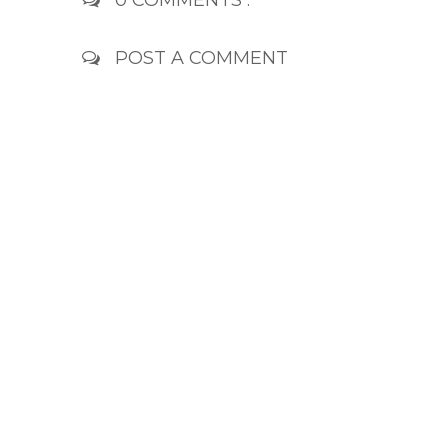
0 COMMENTS :
POST A COMMENT