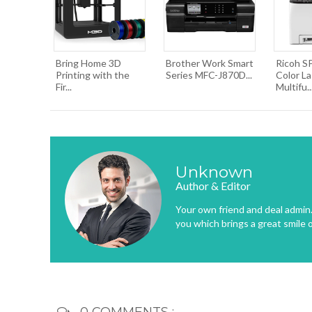
Bring Home 3D
Brother Work Smart
Ricoh S
Printing with the
Series MFC-J870D...
Color La
Fir...
Multifu..
Unknown
Author & Editor
Your own friend and deal admin. 
you which brings a great smile 