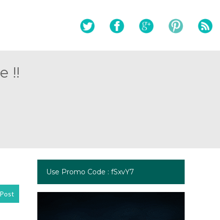
 !!
Use Promo Code : fSxvY7
Post