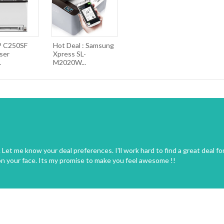
P C250SF
Hot Deal : Samsung
ser
Xpress SL-
.
M2020W...
Let me know your deal preferences. I'll work hard to find a great deal fo
on your face. Its my promise to make you feel awesome !!