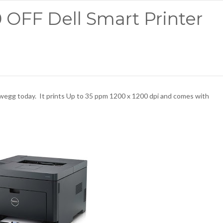
0 OFF Dell Smart Printer
egg today. It prints Up to 35 ppm 1200 x 1200 dpi and comes with