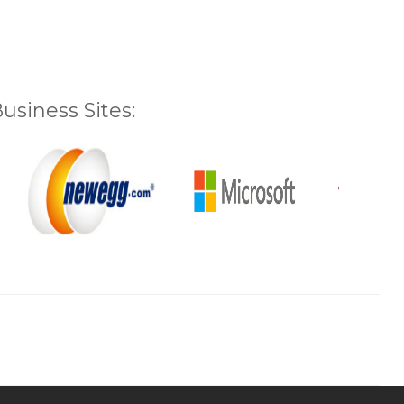
siness Sites: