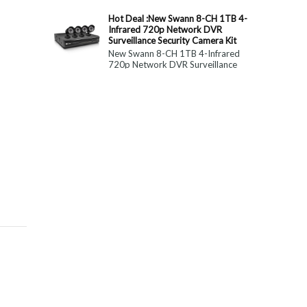
constitute medical, ...
Hot Deal :New Swann 8-CH 1TB 4-
Infrared 720p Network DVR
Surveillance Security Camera Kit
New Swann 8-CH 1TB 4-Infrared
720p Network DVR Surveillance
Security Camera Kit Today Only : $
179 (55% OFF)