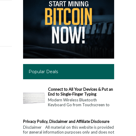
Popular Deals
Connect to All Your Devices & Put an
End to Single-Finger Typing
Modern Wireless Bluetooth
Keyboard Go from Touchscreen to
Keyboard: Connect to All Your
Devices & Put an End to Single-
Finger...
Privacy Policy, Disclaimer and Affiliate Disclosure
Disclaimer All material on this website is provided
for general information purposes only and does not