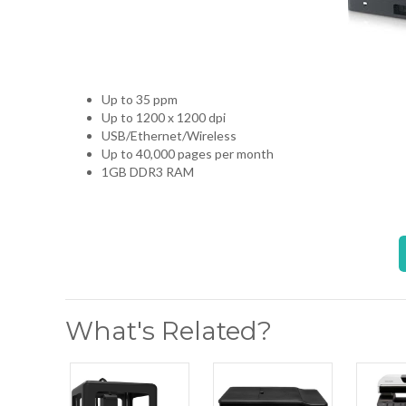
Up to 35 ppm
Up to 1200 x 1200 dpi
USB/Ethernet/Wireless
Up to 40,000 pages per month
1GB DDR3 RAM
What's Related?