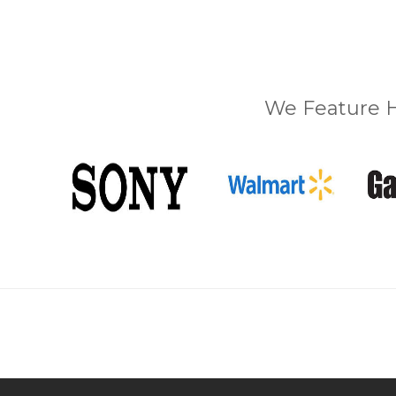
We Feature H