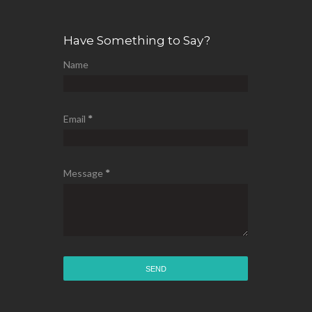
Have Something to Say?
Name
Email
*
Message
*