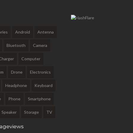
ries
Android
Antenna
Bluetooth
Camera
Charger
Computer
am
Drone
Electronics
Headphone
Keyboard
e
Phone
Smartphone
Speaker
Storage
TV
Pageviews