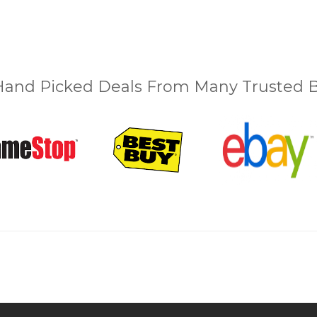
and Picked Deals From Many Trusted Bu