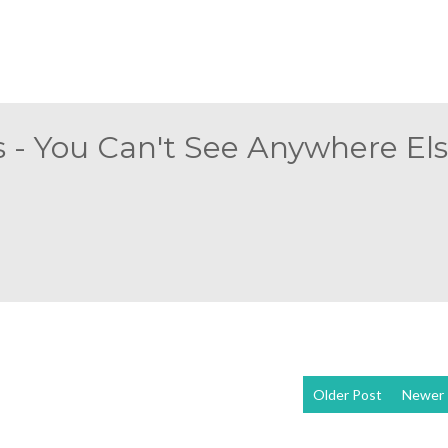
 - You Can't See Anywhere Else
Older Post
Newer 