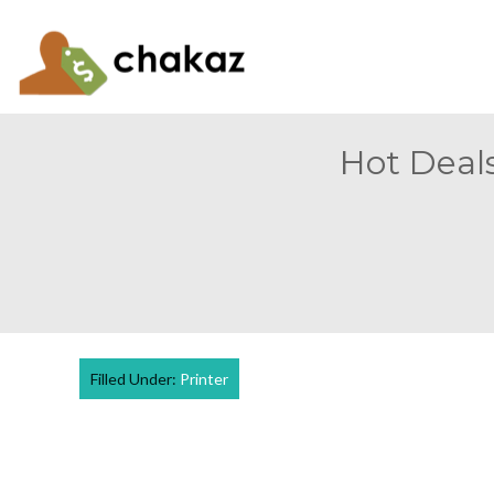
Hot Deals
Filled Under:
Printer