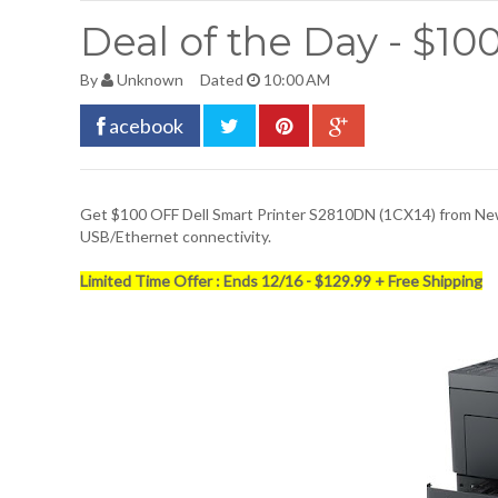
Deal of the Day - $10
By
Unknown
Dated
10:00 AM
acebook
Get $100 OFF
Dell Smart Printer S2810DN
(1CX14) from New
USB/Ethernet connectivity.
Limited Time Offer : Ends 12/16 - $129.99 + Free Shipping