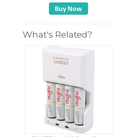
What's Related?