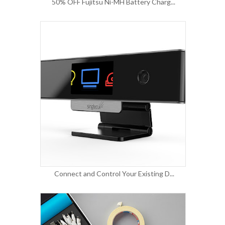
50% OFF Fujitsu Ni-MH Battery Charg...
Connect and Control Your Existing D...