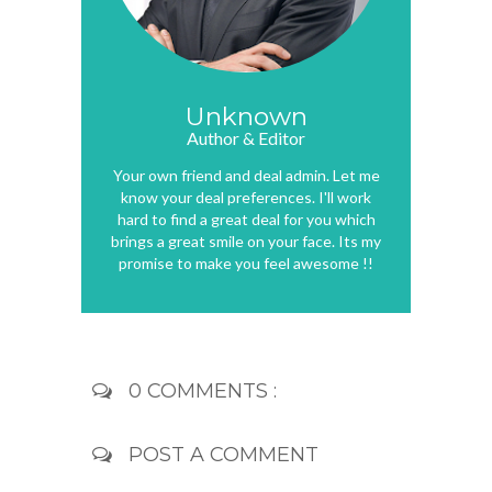
Unknown
Author & Editor
Your own friend and deal admin. Let me
know your deal preferences. I'll work
hard to find a great deal for you which
brings a great smile on your face. Its my
promise to make you feel awesome !!
0 COMMENTS :
POST A COMMENT