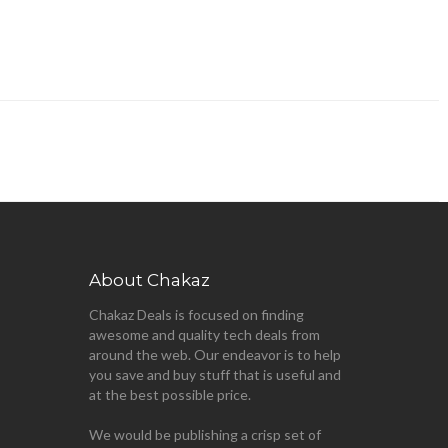
About Chakaz
Chakaz Deals is focused on finding
awesome and quality tech deals from
around the web. Our endeavor is to help
you save and buy stuff that is useful and
at the best possible price.
We would be publishing a crisp set of