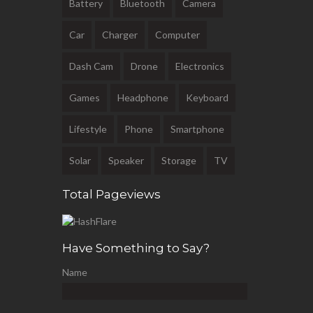
Battery
Bluetooth
Camera
Car
Charger
Computer
Dash Cam
Drone
Electronics
Games
Headphone
Keyboard
Lifestyle
Phone
Smartphone
Solar
Speaker
Storage
TV
Total Pageviews
Have Something to Say?
Name