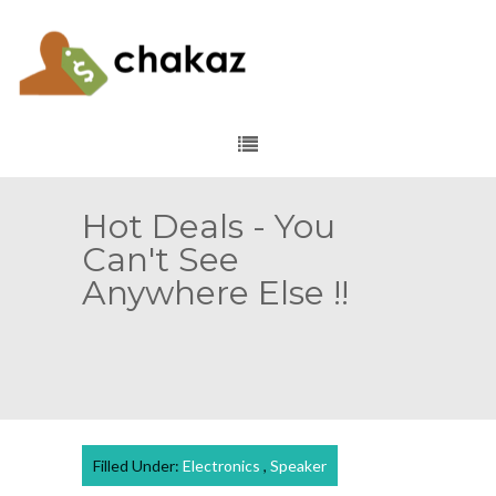
Hot Deals - You
Can't See
Anywhere Else !!
Filled Under:
Electronics
,
Speaker