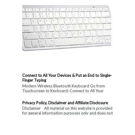
Connect to All Your Devices & Put an End to Single-
Finger Typing
Modern Wireless Bluetooth Keyboard Go from
Touchscreen to Keyboard: Connect to All Your
Devices & Put an End to Single-Finger...
Privacy Policy, Disclaimer and Affiliate Disclosure
Disclaimer All material on this website is provided
for general information purposes only and does not
constitute medical, ...