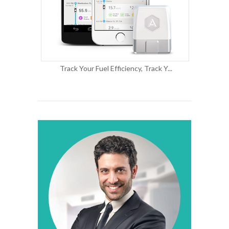
Track Your Fuel Efficiency, Track Y...