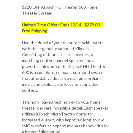
$220 OFF
Klipsch HD Theater 600 Home
Theater System
Limited Time Offer : Ends 12/14 - $379.00 +
Free Shipping
Live the detail of your favorite blockblusters
with the legendary sound of Klipsch.
Consisting of four satellite speakers, a
matching center channel speaker and a
powerful subwoofer, the Klipsch HD Theater
600 is a complete, compact surround system
that affordably adds crisp dialogue, brilliant
music and explosive effects to your video
content.
The horn-loaded technology to your home
theater delivers incredible detail. Each speaker
utilizes Klipsch MicroTractrix horns for
increased output, with improved long-throw
IMG woofers to expand midbass bandwidth for
a bigger, fuller sound.