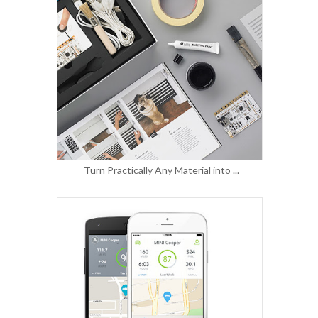
Turn Practically Any Material into ...