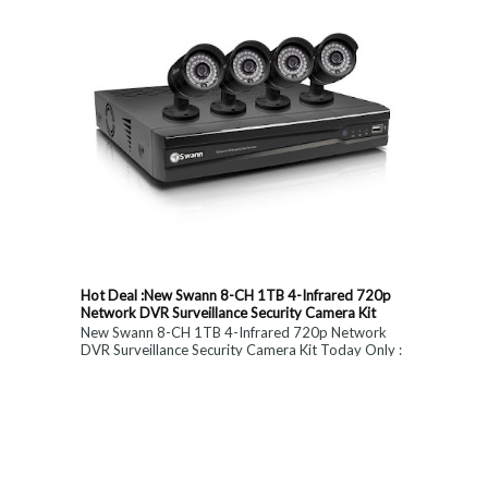
Hot Deal :New Swann 8-CH 1TB 4-Infrared 720p
Network DVR Surveillance Security Camera Kit
New Swann 8-CH 1TB 4-Infrared 720p Network
DVR Surveillance Security Camera Kit Today Only :
$ 179 (55% OFF)