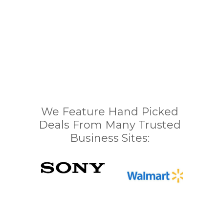
We Feature Hand Picked
Deals From Many Trusted
Business Sites: