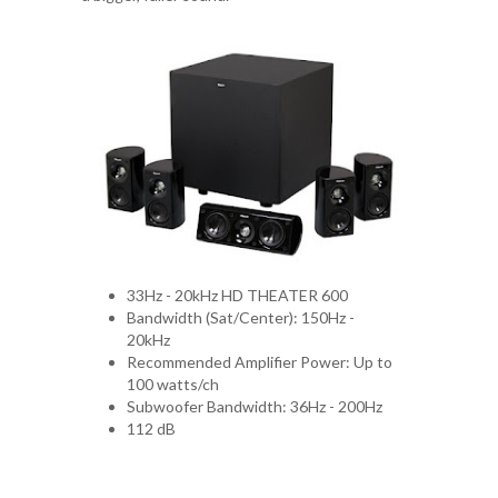
33Hz - 20kHz HD THEATER 600
Bandwidth (Sat/Center): 150Hz -
20kHz
Recommended Amplifier Power: Up to
100 watts/ch
Subwoofer Bandwidth: 36Hz - 200Hz
112 dB