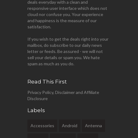
deals everyday with a clean and
responsive user interface which does not
cloud nor confuse you. Your experience
and happiness is the measure of our
satisfaction.
If you wish to get the deals right into your
mailbox, do subscribe to our daily news
letter or feeds. Be assured - we will not
sell your details or spam you. We hate
spam as much as you do.
Read This First
Privacy Policy, Disclaimer and Affiliate
Disclosure
Labels
Accessories
Android
Antenna