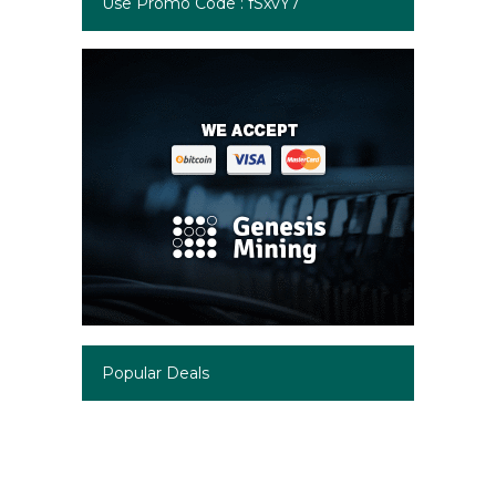
Use Promo Code : fSxvY7
Popular Deals