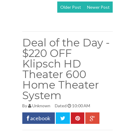
Older Post
Newer Post
View mobile
version
Deal of the Day -
$220 OFF
Klipsch HD
Theater 600
Home Theater
System
By
Unknown
Dated
10:00 AM
acebook