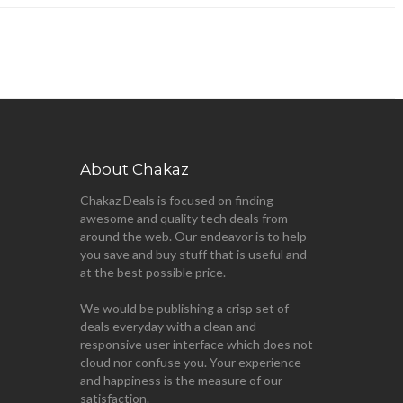
About Chakaz
Chakaz Deals is focused on finding
awesome and quality tech deals from
around the web. Our endeavor is to help
you save and buy stuff that is useful and
at the best possible price.
We would be publishing a crisp set of
deals everyday with a clean and
responsive user interface which does not
cloud nor confuse you. Your experience
and happiness is the measure of our
satisfaction.