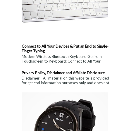
Connect to All Your Devices & Put an End to Single-
Finger Typing
Modern Wireless Bluetooth Keyboard Go from
Touchscreen to Keyboard: Connect to All Your
Devices & Put an End to Single-Finger...
Privacy Policy, Disclaimer and Affiliate Disclosure
Disclaimer All material on this website is provided
for general information purposes only and does not
constitute medical, ...