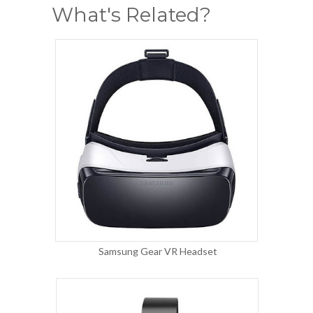
What's Related?
Samsung Gear VR Headset