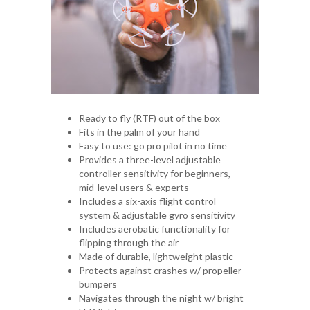
Ready to fly (RTF) out of the box
Fits in the palm of your hand
Easy to use: go pro pilot in no time
Provides a three-level adjustable
controller sensitivity for beginners,
mid-level users & experts
Includes a six-axis flight control
system & adjustable gyro sensitivity
Includes aerobatic functionality for
flipping through the air
Made of durable, lightweight plastic
Protects against crashes w/ propeller
bumpers
Navigates through the night w/ bright