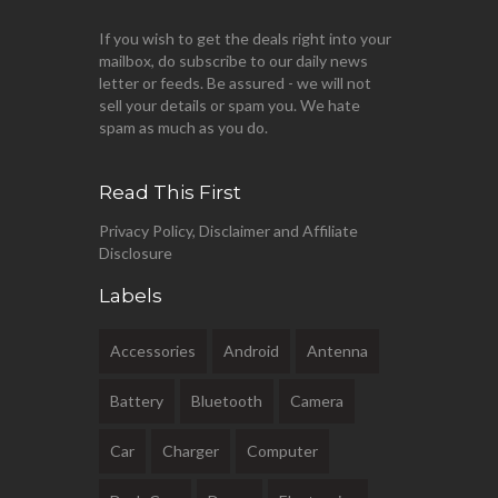
If you wish to get the deals right into your
mailbox, do subscribe to our daily news
letter or feeds. Be assured - we will not
sell your details or spam you. We hate
spam as much as you do.
Read This First
Privacy Policy, Disclaimer and Affiliate
Disclosure
Labels
Accessories
Android
Antenna
Battery
Bluetooth
Camera
Car
Charger
Computer