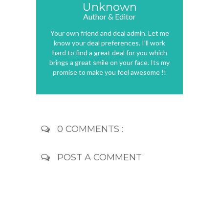
Unknown
Author & Editor
Your own friend and deal admin. Let me
know your deal preferences. I'll work
hard to find a great deal for you which
brings a great smile on your face. Its my
promise to make you feel awesome !!
0 COMMENTS :
POST A COMMENT