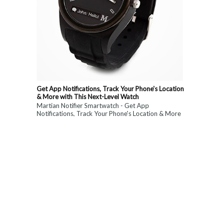
Get App Notifications, Track Your Phone's Location
& More with This Next-Level Watch
Martian Notifier Smartwatch - Get App
Notifications, Track Your Phone's Location & More
with This Next-Level Watch. Limited Time ...