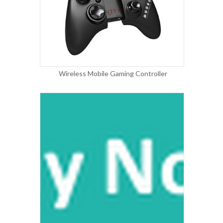
Wireless Mobile Gaming Controller