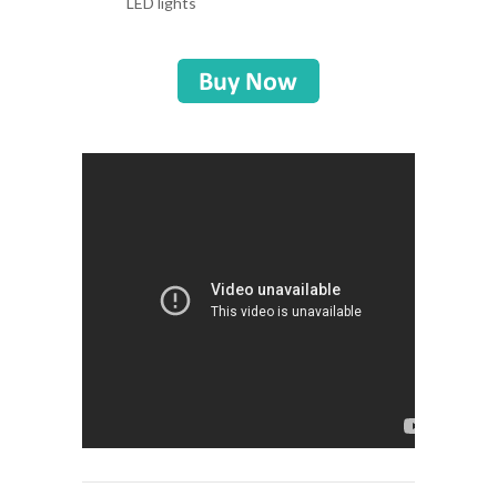
LED lights