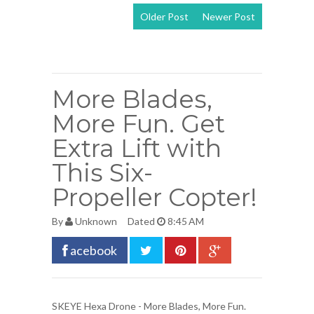
Older Post
Newer Post
View mobile
version
More Blades,
More Fun. Get
Extra Lift with
This Six-
Propeller Copter!
By
Unknown
Dated
8:45 AM
acebook
SKEYE Hexa Drone
- More Blades, More Fun.