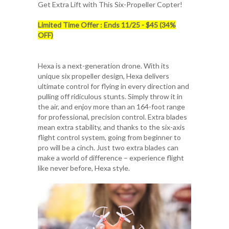
Get Extra Lift with This Six-Propeller Copter!
Limited Time Offer : Ends 11/25 - $45 (34%
OFF)
Hexa is a next-generation drone. With its
unique six propeller design, Hexa delivers
ultimate control for flying in every direction and
pulling off ridiculous stunts. Simply throw it in
the air, and enjoy more than an 164-foot range
for professional, precision control. Extra blades
mean extra stability, and thanks to the six-axis
flight control system, going from beginner to
pro will be a cinch. Just two extra blades can
make a world of difference – experience flight
like never before, Hexa style.