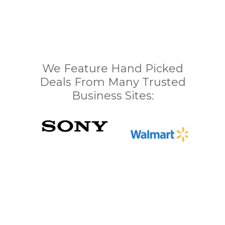
We Feature Hand Picked
Deals From Many Trusted
Business Sites: