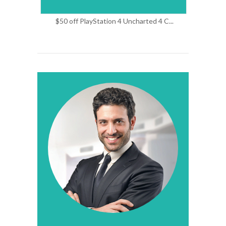
$50 off PlayStation 4 Uncharted 4 C...