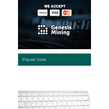
Popular Deals