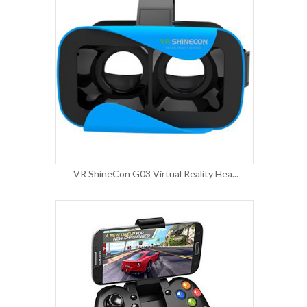
VR ShineCon G03 Virtual Reality Hea...