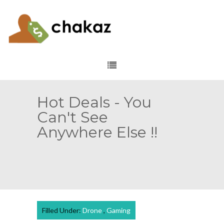
Hot Deals - You
Can't See
Anywhere Else !!
Filled Under:
Drone
,
Gaming