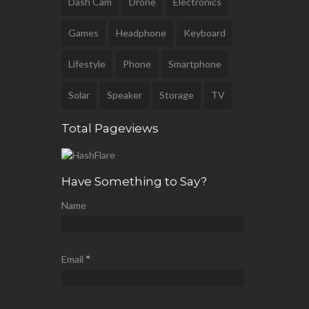
Dash Cam
Drone
Electronics
Games
Headphone
Keyboard
Lifestyle
Phone
Smartphone
Solar
Speaker
Storage
TV
Total Pageviews
Have Something to Say?
Name
Email
*