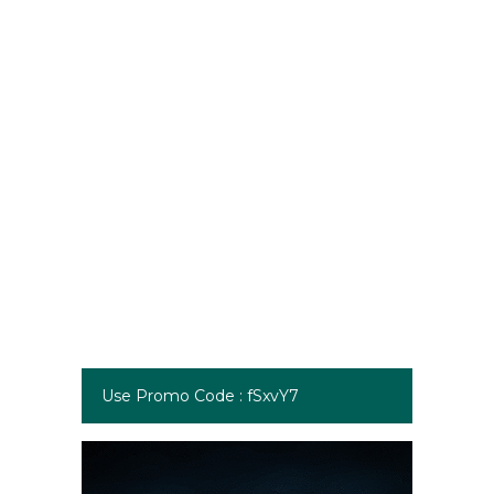
Use Promo Code : fSxvY7