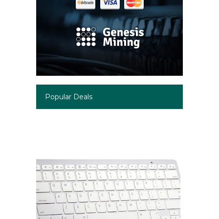
Popular Deals