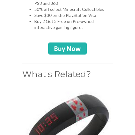
PS3 and 360
50% off select Minecraft Collectibles
Save $30 on the PlayStation Vita
Buy 2 Get 3 Free on Pre-owned
interactive gaming figures
What's Related?