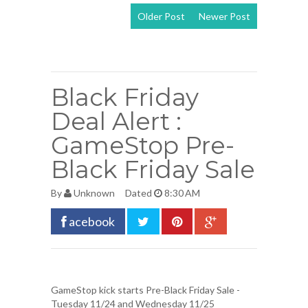
Older Post
Newer Post
View mobile
version
Black Friday
Deal Alert :
GameStop Pre-
Black Friday Sale
By
Unknown
Dated
8:30 AM
acebook
GameStop kick starts Pre-Black Friday Sale
-
Tuesday 11/24 and Wednesday 11/25