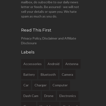
mailbox, do subscribe to our daily news
letter or feeds. Be assured - we will not
sell your details or spam you. We hate
spam as much as you do.
Read This First
Privacy Policy, Disclaimer and Affiliate
Disclosure
Labels
Accessories
Android
Antenna
Battery
Bluetooth
Camera
Car
Charger
Computer
Dash Cam
Drone
Electronics