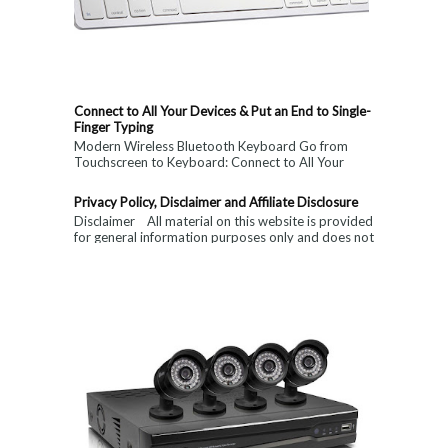
Connect to All Your Devices & Put an End to Single-
Finger Typing
Modern Wireless Bluetooth Keyboard Go from
Touchscreen to Keyboard: Connect to All Your
Devices & Put an End to Single-Finger...
Privacy Policy, Disclaimer and Affiliate Disclosure
Disclaimer All material on this website is provided
for general information purposes only and does not
constitute medical, ...