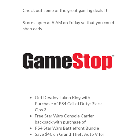
Check out some of the great gaming deals !!
Stores open at 5 AM on Friday so that you could
shop early.
Get Destiny Taken King with
Purchase of PS4 Call of Duty: Black
Ops 3
Free Star Wars Console Carrier
backpack with purchase of
PS4 Star Wars Battlefront Bundle
Save $40 on Grand Theft Auto V for