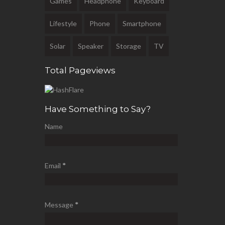
Games
Headphone
Keyboard
Lifestyle
Phone
Smartphone
Solar
Speaker
Storage
TV
Total Pageviews
Have Something to Say?
Name
Email
*
Message
*