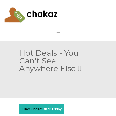
Hot Deals - You
Can't See
Anywhere Else !!
Filled Under:
Black Friday