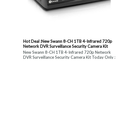
Hot Deal :New Swann 8-CH 1TB 4-Infrared 720p
Network DVR Surveillance Security Camera Kit
New Swann 8-CH 1TB 4-Infrared 720p Network
DVR Surveillance Security Camera Kit Today Only :
$ 179 (55% OFF)