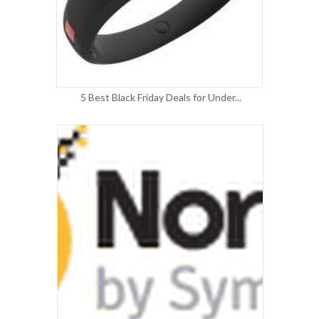
5 Best Black Friday Deals for Under...