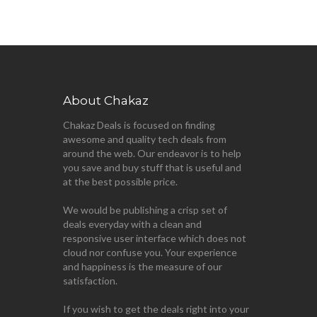
About Chakaz
Chakaz Deals is focused on finding
awesome and quality tech deals from
around the web. Our endeavor is to help
you save and buy stuff that is useful and
at the best possible price.
We would be publishing a crisp set of
deals everyday with a clean and
responsive user interface which does not
cloud nor confuse you. Your experience
and happiness is the measure of our
satisfaction.
If you wish to get the deals right into your