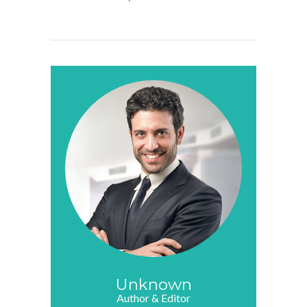
Unknown
Author & Editor