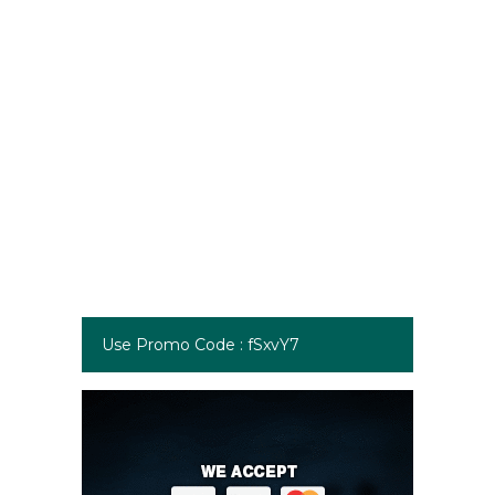
Use Promo Code : fSxvY7