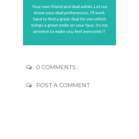
Your own friend and deal admin. Let me
know your deal preferences. I'll work
hard to find a great deal for you which
brings a great smile on your face. Its my
promise to make you feel awesome !!
0 COMMENTS :
POST A COMMENT