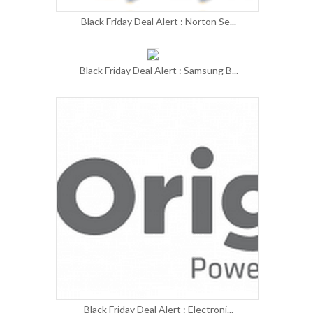
Black Friday Deal Alert : Norton Se...
Black Friday Deal Alert : Samsung B...
Black Friday Deal Alert : Electroni...