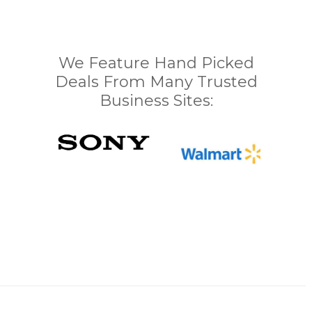
We Feature Hand Picked
Deals From Many Trusted
Business Sites: