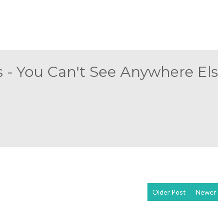
 - You Can't See Anywhere Else
Older Post
Newer 