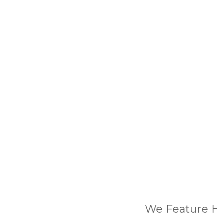
We Feature H