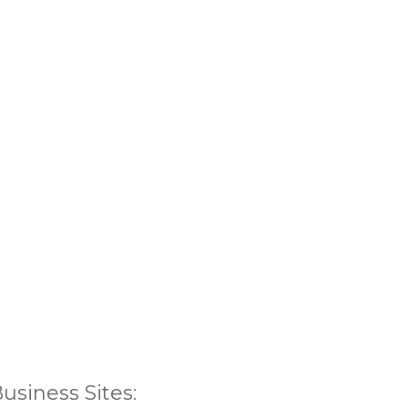
siness Sites: