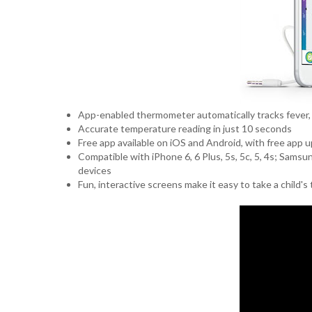
App-enabled thermometer automatically tracks fever,
Accurate temperature reading in just 10 seconds
Free app available on iOS and Android, with free app
Compatible with iPhone 6, 6 Plus, 5s, 5c, 5, 4s; Sams
devices
Fun, interactive screens make it easy to take a child'