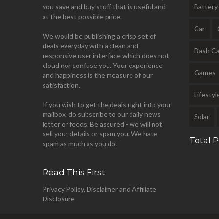
you save and buy stuff that is useful and
Battery
at the best possible price.
Car
We would be publishing a crisp set of
deals everyday with a clean and
Dash C
responsive user interface which does not
cloud nor confuse you. Your experience
Games
and happiness is the measure of our
satisfaction.
Lifestyl
If you wish to get the deals right into your
mailbox, do subscribe to our daily news
Solar
letter or feeds. Be assured - we will not
sell your details or spam you. We hate
Total 
spam as much as you do.
Read This First
Privacy Policy, Disclaimer and Affiliate
Disclosure