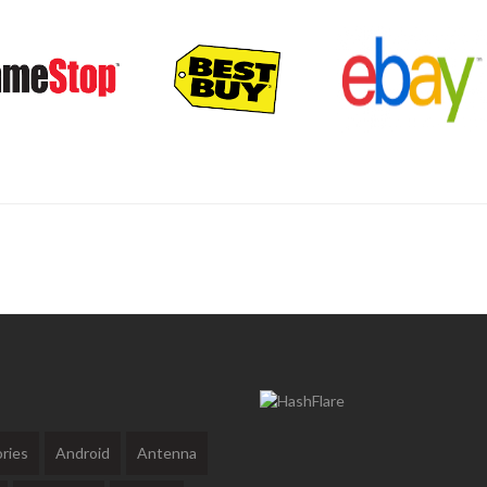
ries
Android
Antenna