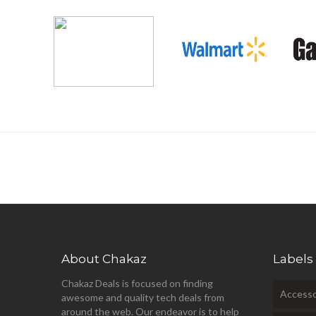
About Chakaz
Labels
Chakaz Deals is focused on finding
Accesso
awesome and quality tech deals from
around the web. Our endeavor is to help