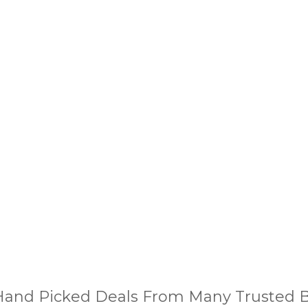
and Picked Deals From Many Trusted Bu