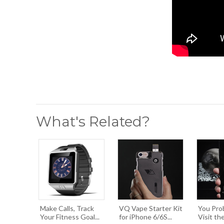
What's Related?
Make Calls, Track
VQ Vape Starter Kit
You Pro
Your Fitness Goal...
for iPhone 6/6S...
Visit the