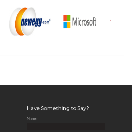
Have Something to Say?
Name