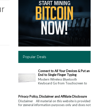
r
Popular Deals
Connect to All Your Devices & Put an
End to Single-Finger Typing
Modern Wireless Bluetooth
Keyboard Go from Touchscreen to
Keyboard: Connect to All Your
Devices & Put an End to Single-
Finger...
Privacy Policy, Disclaimer and Affiliate Disclosure
Disclaimer All material on this website is provided
for general information purposes only and does not