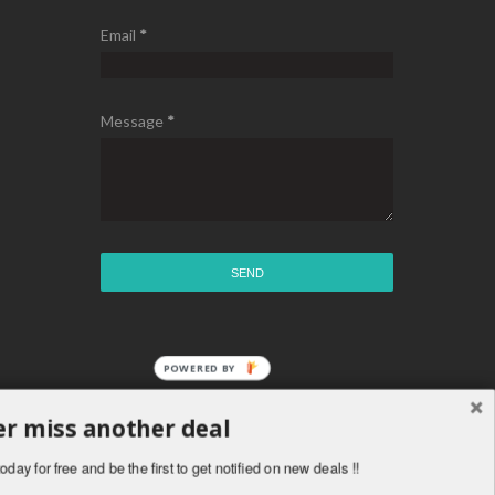
Email
*
Message
*
r miss another deal
oday for free and be the first to get notified on new deals !!