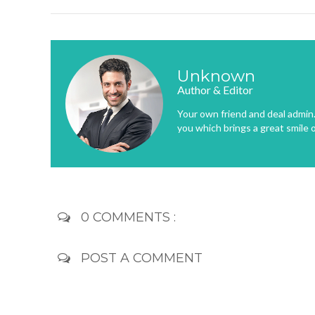
Unknown
Author & Editor
Your own friend and deal admin. 
you which brings a great smile 
0 COMMENTS :
POST A COMMENT