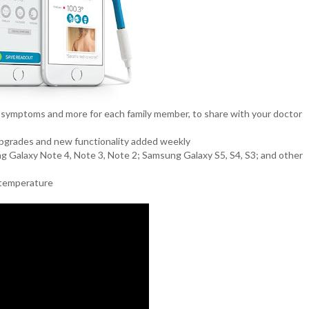
 symptoms and more for each family member, to share with your doctor
 upgrades and new functionality added weekly
ung Galaxy Note 4, Note 3, Note 2; Samsung Galaxy S5, S4, S3; and other
s temperature