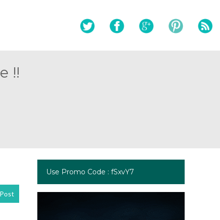
 !!
Use Promo Code : fSxvY7
Post