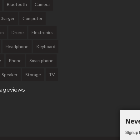
Bluetooth
Camera
Charger
Computer
am
Drone
Electronics
Headphone
Keyboard
e
Phone
Smartphone
Speaker
Storage
TV
Pageviews
Neve
Signup t