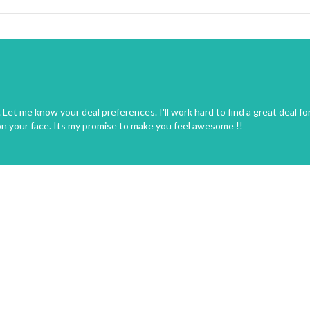
Let me know your deal preferences. I'll work hard to find a great deal fo
on your face. Its my promise to make you feel awesome !!