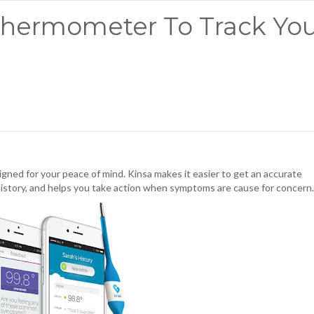
hermometer To Track You
igned for your peace of mind. Kinsa makes it easier to get an accurate
history, and helps you take action when symptoms are cause for concern.