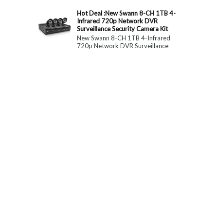
constitute medical, ...
Hot Deal :New Swann 8-CH 1TB 4-
Infrared 720p Network DVR
Surveillance Security Camera Kit
New Swann 8-CH 1TB 4-Infrared
720p Network DVR Surveillance
Security Camera Kit Today Only : $
179 (55% OFF)