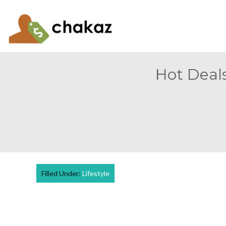
Hot Deals
Filled Under:
Lifestyle