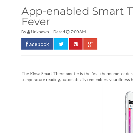
App-enabled Smart T
Fever
By
Unknown
Dated
7:00 AM
acebook
The
Kinsa Smart Thermometer
is the first thermometer des
temperature reading, automatically remembers your illness 