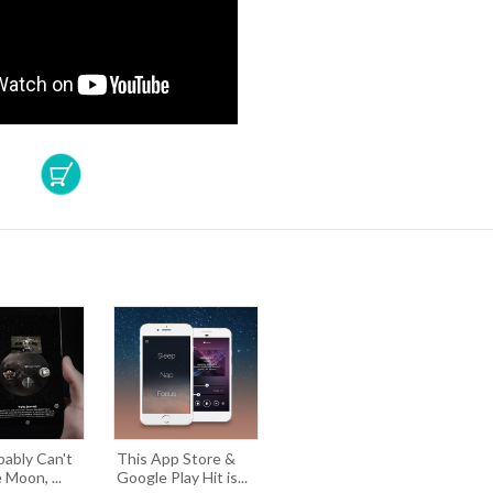
bably Can't
This App Store &
 Moon, ...
Google Play Hit is...