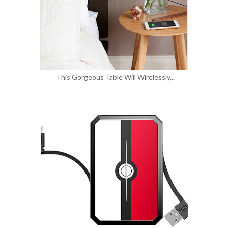
This Gorgeous Table Will Wirelessly...