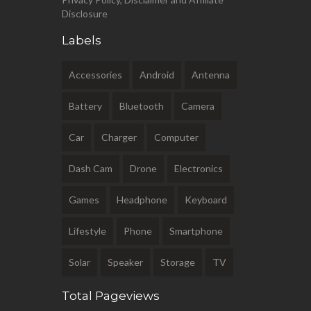
Disclosure
Labels
Accessories
Android
Antenna
Battery
Bluetooth
Camera
Car
Charger
Computer
Dash Cam
Drone
Electronics
Games
Headphone
Keyboard
Lifestyle
Phone
Smartphone
Solar
Speaker
Storage
TV
Total Pageviews