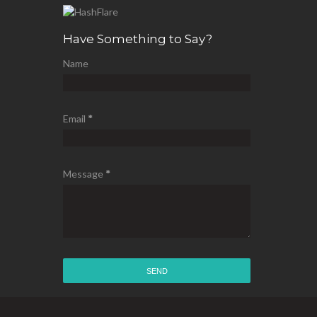
Have Something to Say?
Name
Email
*
Message
*