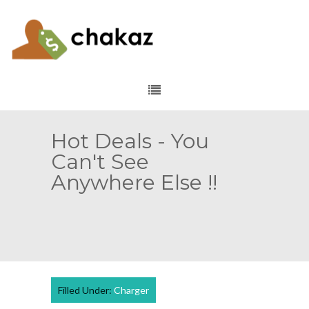
Hot Deals - You
Can't See
Anywhere Else !!
Filled Under:
Charger