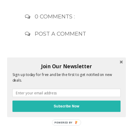
0 COMMENTS :
POST A COMMENT
Join Our Newsletter
Sign up today for free and be the first to get notified on new
deals.
Subscribe Now