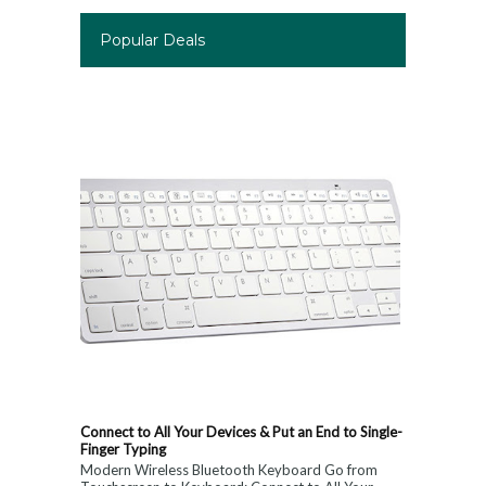
Popular Deals
Connect to All Your Devices & Put an End to Single-
Finger Typing
Modern Wireless Bluetooth Keyboard Go from