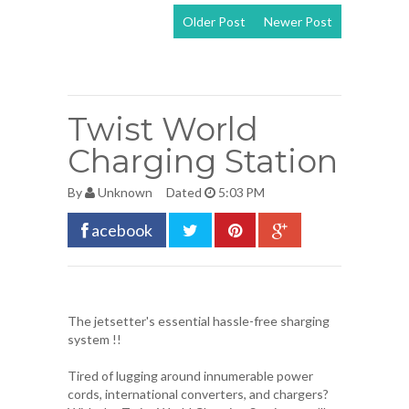
Older Post
Newer Post
View mobile
version
Twist World
Charging Station
By
Unknown
Dated
5:03 PM
acebook
The jetsetter's essential hassle-free sharging
system !!
Tired of lugging around innumerable power
cords, international converters, and chargers?