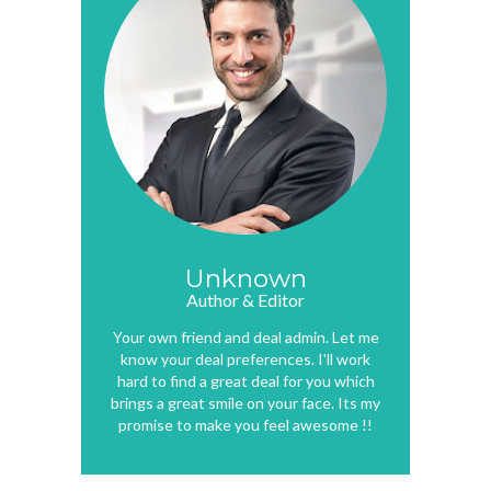
Unknown
Author & Editor
Your own friend and deal admin. Let me
know your deal preferences. I'll work
hard to find a great deal for you which
brings a great smile on your face. Its my
promise to make you feel awesome !!