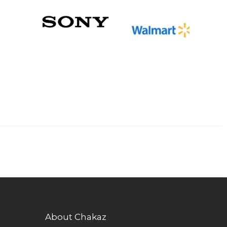
About Chakaz