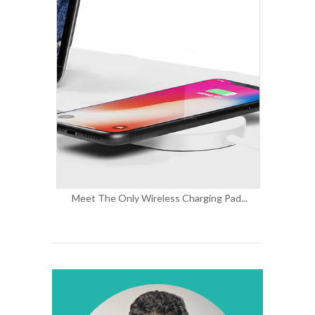
Meet The Only Wireless Charging Pad...