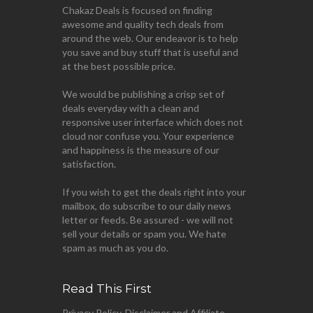
Chakaz Deals is focused on finding
awesome and quality tech deals from
around the web. Our endeavor is to help
you save and buy stuff that is useful and
at the best possible price.
We would be publishing a crisp set of
deals everyday with a clean and
responsive user interface which does not
cloud nor confuse you. Your experience
and happiness is the measure of our
satisfaction.
If you wish to get the deals right into your
mailbox, do subscribe to our daily news
letter or feeds. Be assured - we will not
sell your details or spam you. We hate
spam as much as you do.
Read This First
Privacy Policy, Disclaimer and Affiliate