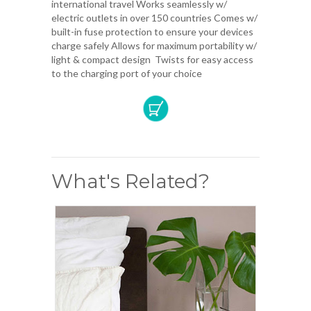
international travel Works seamlessly w/
electric outlets in over 150 countries Comes w/
built-in fuse protection to ensure your devices
charge safely Allows for maximum portability w/
light & compact design Twists for easy access
to the charging port of your choice
What's Related?