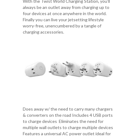
With the Twist World Charging Station, you’ll
always be an outlet away from charging up to
four devices at once anywhere in the world.
Finally you can live your jetsetting lifestyle
worry-free, unencumbered by a tangle of
charging accessories.
Does away w/ the need to carry many chargers
& converters on the road Includes 4 USB ports
to charge devices Eliminates the need for
multiple wall outlets to charge multiple devices
Features a universal AC power outlet ideal for