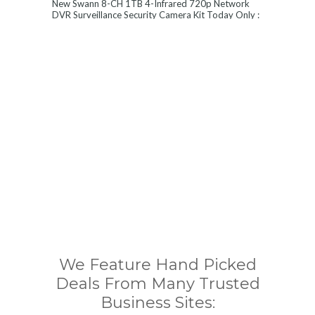
New Swann 8-CH 1TB 4-Infrared 720p Network
DVR Surveillance Security Camera Kit Today Only :
$ 179 (55% OFF)
We Feature Hand Picked
Deals From Many Trusted
Business Sites: