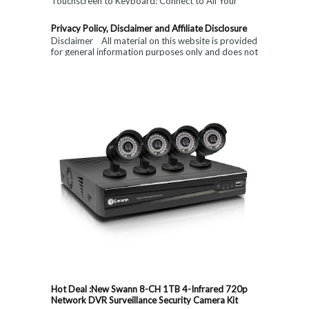
Touchscreen to Keyboard: Connect to All Your
Devices & Put an End to Single-Finger...
Privacy Policy, Disclaimer and Affiliate Disclosure
Disclaimer All material on this website is provided
for general information purposes only and does not
constitute medical, ...
Hot Deal :New Swann 8-CH 1TB 4-Infrared 720p
Network DVR Surveillance Security Camera Kit