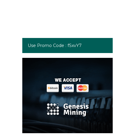
Use Promo Code : fSxvY7