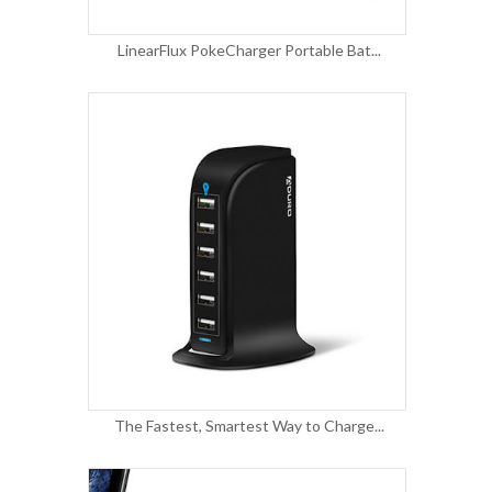
LinearFlux PokeCharger Portable Bat...
The Fastest, Smartest Way to Charge...