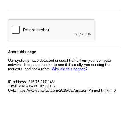
About this page
Our systems have detected unusual traffic from your computer
network. This page checks to see if it's really you sending the
requests, and not a robot.
Why did this happen?
IP address: 216.73.217.146
Time: 2026-08-08T18:22:13Z
URL: https://www.chakaz.com/2015/09/Amazon-Prime.html?m=0