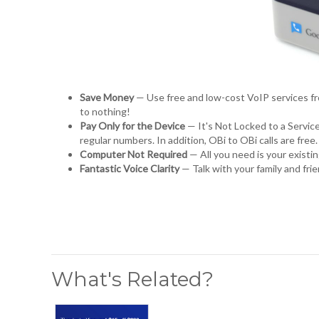
Save Money
— Use free and low-cost VoIP services f
to nothing!
Pay Only for the Device
— It's Not Locked to a Service
regular numbers. In addition, OBi to OBi calls are free
Computer Not Required
— All you need is your exist
Fantastic Voice Clarity
— Talk with your family and fr
What's Related?