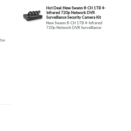
constitute medical, ...
Hot Deal :New Swann 8-CH 1TB 4-
Infrared 720p Network DVR
Surveillance Security Camera Kit
New Swann 8-CH 1TB 4-Infrared
720p Network DVR Surveillance
Security Camera Kit Today Only : $
179 (55% OFF)
ybe