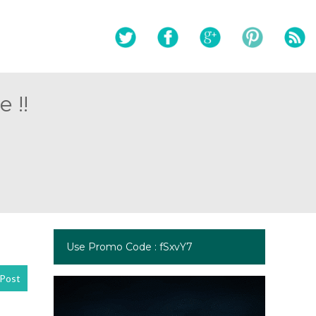
 !!
Use Promo Code : fSxvY7
Post