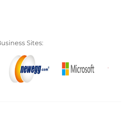
siness Sites: