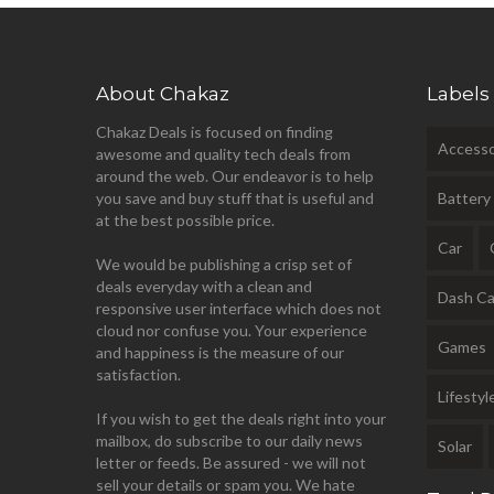
About Chakaz
Labels
Chakaz Deals is focused on finding
Accesso
awesome and quality tech deals from
around the web. Our endeavor is to help
you save and buy stuff that is useful and
Battery
at the best possible price.
Car
We would be publishing a crisp set of
deals everyday with a clean and
Dash C
responsive user interface which does not
cloud nor confuse you. Your experience
Games
and happiness is the measure of our
satisfaction.
Lifestyl
If you wish to get the deals right into your
mailbox, do subscribe to our daily news
Solar
letter or feeds. Be assured - we will not
sell your details or spam you. We hate