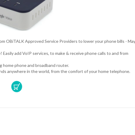
rom OBiTALK Approved Service Providers to lower your phone bills - Ma
! Easily add VoIP services, to make & receive phone calls to and from
.
ing home phone and broadband router.
iends anywhere in the world, from the comfort of your home telephone.