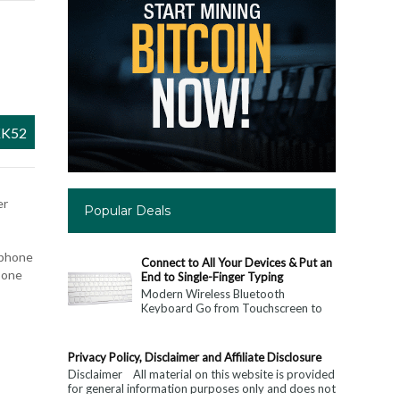
K52
er
Popular Deals
 phone
Connect to All Your Devices & Put an
 one
End to Single-Finger Typing
Modern Wireless Bluetooth
Keyboard Go from Touchscreen to
Keyboard: Connect to All Your
Devices & Put an End to Single-
Finger...
Privacy Policy, Disclaimer and Affiliate Disclosure
Disclaimer All material on this website is provided
for general information purposes only and does not