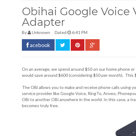
Obihai Google Voice 
Adapter
By
Unknown
Dated
6:41 PM
acebook
On an average, we spend around $50 on our home phone or 
would save around $600 (considering $50 per month). This 
The OBi allows you to make and receive phone calls using y
service provider like Google Voice, RingTo, Anveo, Phonepo
OBi to another OBi anywhere in the world. In this case, a tr
becomes truly free.