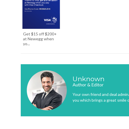
Get $15 off $200+
at Newegg when
yo...
Unknown
Author & Editor
Your own friend and deal admin. 
you which brings a great smile 