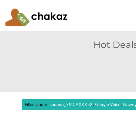
Hot Deals
Filled Under:
coupon_ EMCAXKK52
,
Google Voice
,
Newe