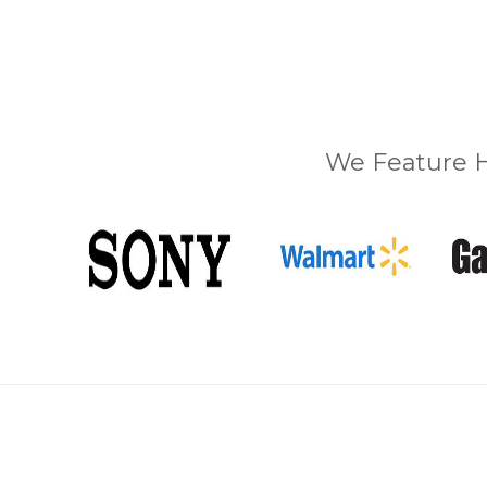
We Feature H