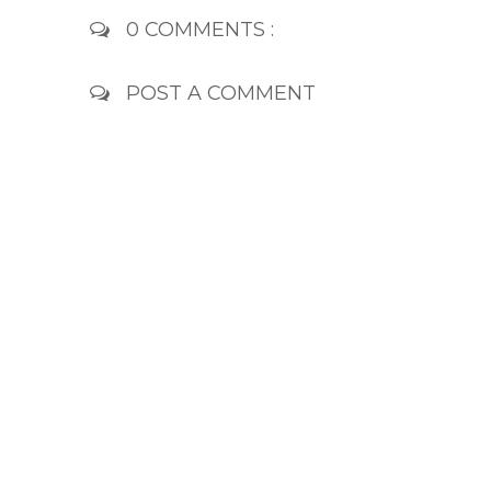
0 COMMENTS :
POST A COMMENT