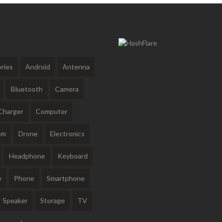
ries
Android
Antenna
Bluetooth
Camera
Charger
Computer
am
Drone
Electronics
Headphone
Keyboard
e
Phone
Smartphone
Speaker
Storage
TV