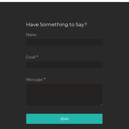
Have Something to Say?
Name
Email
*
Message
*