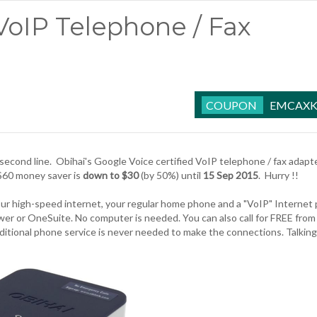
VoIP Telephone / Fax
EMCAXK
second line.
Obihai's Google Voice
certified VoIP telephone / fax adapt
$60 money saver is
down to $30
(by 50%) until
15 Sep 2015
. Hurry !!
our high-speed internet, your regular home phone and a "VoIP" Internet
wer or OneSuite. No computer is needed. You can also call for FREE from
aditional phone service is never needed to make the connections. Talking