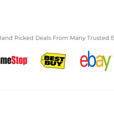
and Picked Deals From Many Trusted Bu