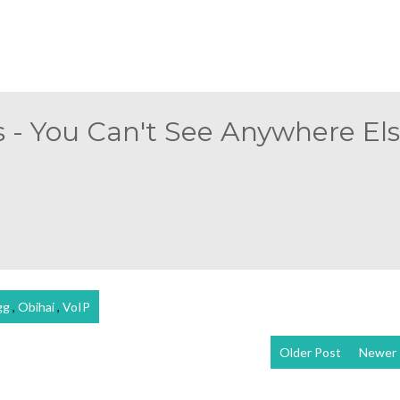
 - You Can't See Anywhere Else
gg
,
Obihai
,
VoIP
Older Post
Newer 