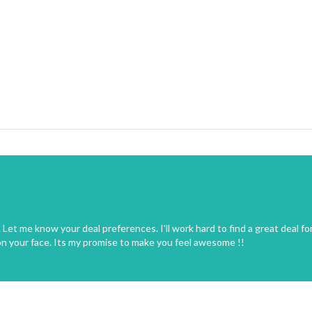
Let me know your deal preferences. I'll work hard to find a great deal fo
on your face. Its my promise to make you feel awesome !!