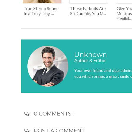
True Stereo Sound
These Earbuds Are
Give You
In a Truly Tiny, ...
So Durable, You M...
Multitas
Flexibil...
Unknown
Author & Editor
Your own friend and deal admin. 
you which brings a great smile 
0 COMMENTS :
POST A COMMENT