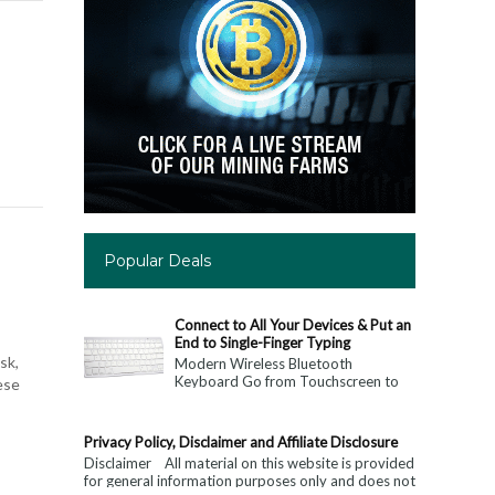
Popular Deals
Connect to All Your Devices & Put an
End to Single-Finger Typing
sk,
Modern Wireless Bluetooth
Keyboard Go from Touchscreen to
ese
Keyboard: Connect to All Your
Devices & Put an End to Single-
Finger...
Privacy Policy, Disclaimer and Affiliate Disclosure
Disclaimer All material on this website is provided
for general information purposes only and does not