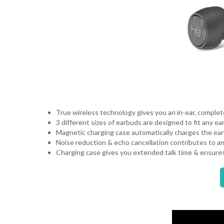
True wireless technology gives you an in-ear, complete
3 different sizes of earbuds are designed to fit any ea
Magnetic charging case automatically charges the ear
Noise reduction & echo cancellation contributes to a
Charging case gives you extended talk time & ensure