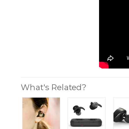
What's Related?