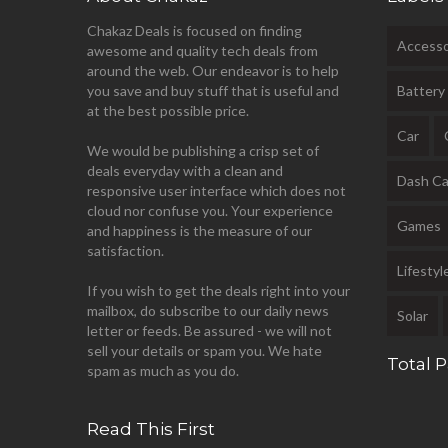
Chakaz Deals is focused on finding
Accesso
awesome and quality tech deals from
around the web. Our endeavor is to help
you save and buy stuff that is useful and
Battery
at the best possible price.
Car
We would be publishing a crisp set of
deals everyday with a clean and
Dash C
responsive user interface which does not
cloud nor confuse you. Your experience
Games
and happiness is the measure of our
satisfaction.
Lifestyl
If you wish to get the deals right into your
mailbox, do subscribe to our daily news
Solar
letter or feeds. Be assured - we will not
sell your details or spam you. We hate
Total 
spam as much as you do.
Read This First