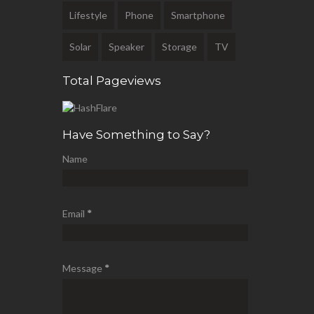
Lifestyle
Phone
Smartphone
Solar
Speaker
Storage
TV
Total Pageviews
Have Something to Say?
Name
Email
*
Message
*