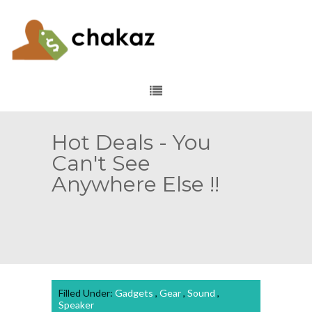
Hot Deals - You
Can't See
Anywhere Else !!
Filled Under:
Gadgets
,
Gear
,
Sound
,
Speaker