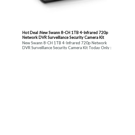
Hot Deal :New Swann 8-CH 1TB 4-Infrared 720p
Network DVR Surveillance Security Camera Kit
New Swann 8-CH 1TB 4-Infrared 720p Network
DVR Surveillance Security Camera Kit Today Only :
$ 179 (55% OFF)