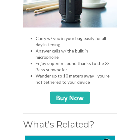
Carry w/ you in your bag easily for all
day listening
Answer calls w/ the built in
microphone
Enjoy superior sound thanks to the X-
Bass subwoofer
Wander up to 10 meters away - you're
not tethered to your device
What's Related?