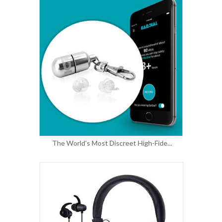
The World's Most Discreet High-Fide...