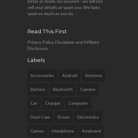
letter or feeds. Be assured - we will not
sell your details or spam you. We hate
spam as much as you do.
Read This First
Privacy Policy, Disclaimer and Affiliate
Disclosure
Labels
Accessories
Android
Antenna
Battery
Bluetooth
Camera
Car
Charger
Computer
Dash Cam
Drone
Electronics
Games
Headphone
Keyboard