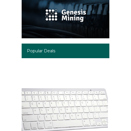
Popular Deals