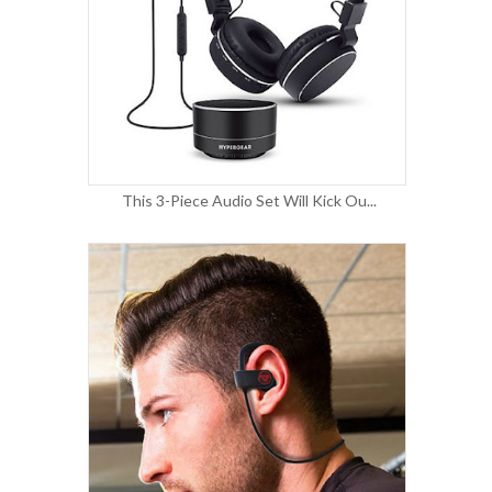
This 3-Piece Audio Set Will Kick Ou...