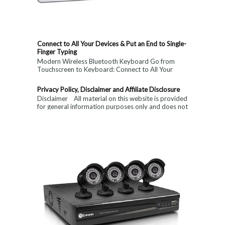
Connect to All Your Devices & Put an End to Single-
Finger Typing
Modern Wireless Bluetooth Keyboard Go from
Touchscreen to Keyboard: Connect to All Your
Devices & Put an End to Single-Finger...
Privacy Policy, Disclaimer and Affiliate Disclosure
Disclaimer All material on this website is provided
for general information purposes only and does not
constitute medical, ...