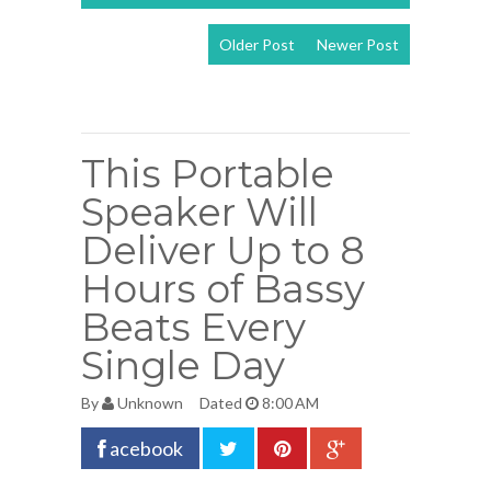
Older Post
Newer Post
View mobile
version
This Portable
Speaker Will
Deliver Up to 8
Hours of Bassy
Beats Every
Single Day
By
Unknown
Dated
8:00 AM
acebook