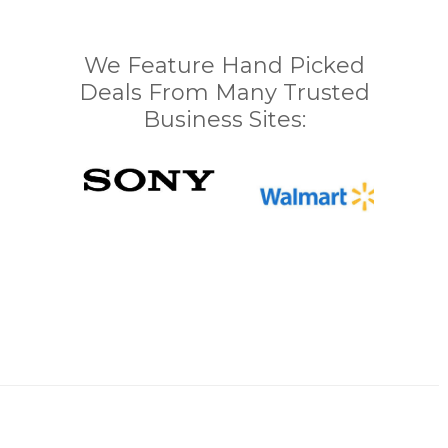
We Feature Hand Picked
Deals From Many Trusted
Business Sites: