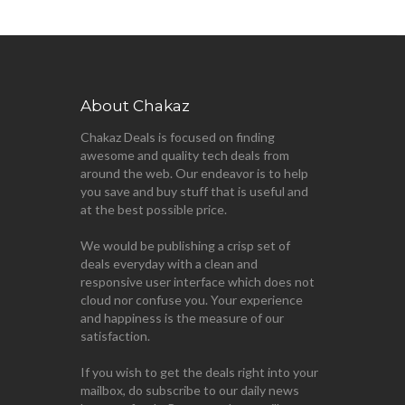
About Chakaz
Chakaz Deals is focused on finding
awesome and quality tech deals from
around the web. Our endeavor is to help
you save and buy stuff that is useful and
at the best possible price.
We would be publishing a crisp set of
deals everyday with a clean and
responsive user interface which does not
cloud nor confuse you. Your experience
and happiness is the measure of our
satisfaction.
If you wish to get the deals right into your
mailbox, do subscribe to our daily news