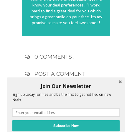
know your deal preferences. I'll work
hard to find a great deal for you which
brings a great smile on your face. Its my
promise to make you feel awesome !!
0 COMMENTS :
POST A COMMENT
Join Our Newsletter
Sign up today for free and be the first to get notified on new
deals.
Subscribe Now