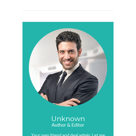
Unknown
Author & Editor
Your own friend and deal admin. Let me