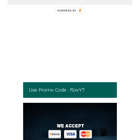
Use Promo Code : fSxvY7