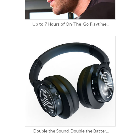
Up to 7 Hours of On-The-Go Playtime...
Double the Sound, Double the Batter...