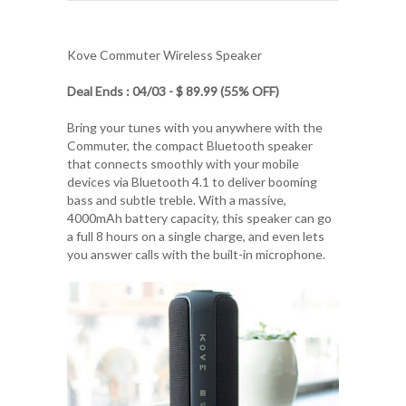
Kove Commuter Wireless Speaker
Deal Ends : 04/03 - $ 89.99 (55% OFF)
Bring your tunes with you anywhere with the
Commuter, the compact Bluetooth speaker
that connects smoothly with your mobile
devices via Bluetooth 4.1 to deliver booming
bass and subtle treble. With a massive,
4000mAh battery capacity, this speaker can go
a full 8 hours on a single charge, and even lets
you answer calls with the built-in microphone.