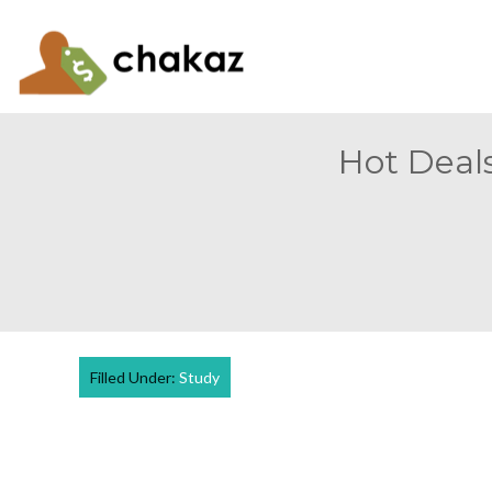
Hot Deals
Filled Under:
Study