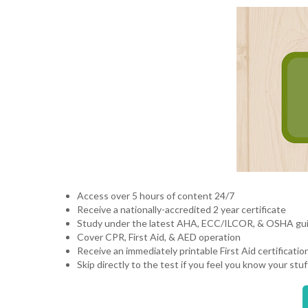
Access over 5 hours of content 24/7
Receive a nationally-accredited 2 year certificate
Study under the latest AHA, ECC/ILCOR, & OSHA gu
Cover CPR, First Aid, & AED operation
Receive an immediately printable First Aid certificatio
Skip directly to the test if you feel you know your st