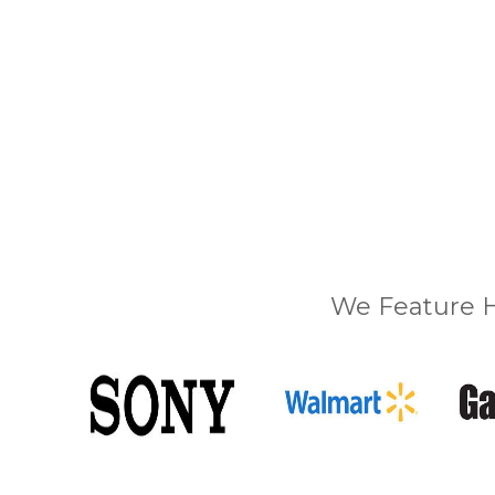
We Feature H