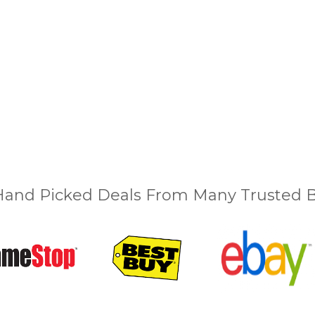
and Picked Deals From Many Trusted Bu