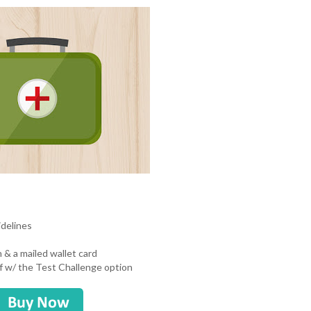
idelines
n & a mailed wallet card
uff w/ the Test Challenge option