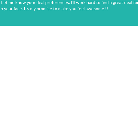
Let me know your deal preferences. I'll work hard to find a great deal fo
on your face. Its my promise to make you feel awesome !!