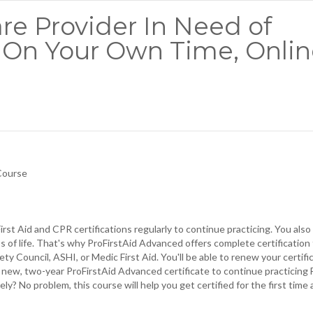
re Provider In Need of
It On Your Own Time, Onli
 Course
rst Aid and CPR certifications regularly to continue practicing. You als
os of life. That's why ProFirstAid Advanced offers complete certification 
ty Council, ASHI, or Medic First Aid. You'll be able to renew your certifi
a new, two-year ProFirstAid Advanced certificate to continue practicing F
y? No problem, this course will help you get certified for the first time 