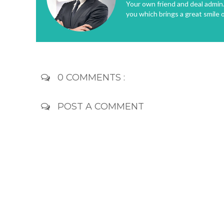
Your own friend and deal admin. 
you which brings a great smile 
0 COMMENTS :
POST A COMMENT