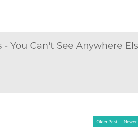
 - You Can't See Anywhere Else
Older Post
Newer 