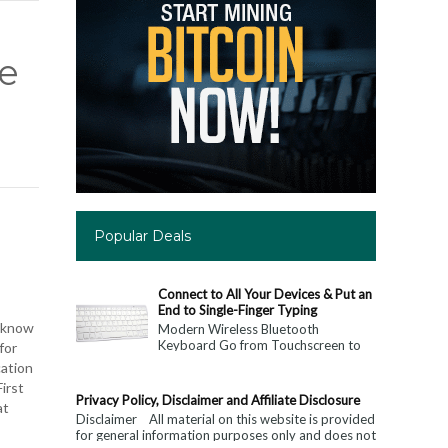
ne
Popular Deals
Connect to All Your Devices & Put an
End to Single-Finger Typing
o know
Modern Wireless Bluetooth
Keyboard Go from Touchscreen to
for
Keyboard: Connect to All Your
cation
Devices & Put an End to Single-
irst
Finger...
Privacy Policy, Disclaimer and Affiliate Disclosure
at
Disclaimer All material on this website is provided
for general information purposes only and does not