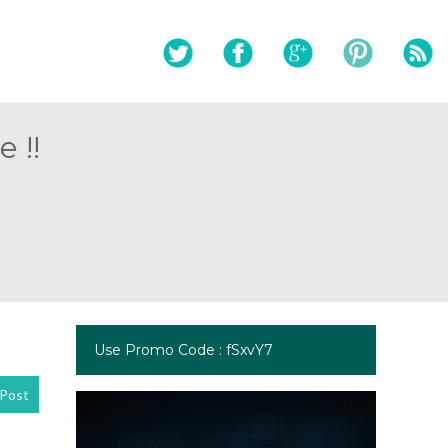
 !!
Use Promo Code : fSxvY7
Post