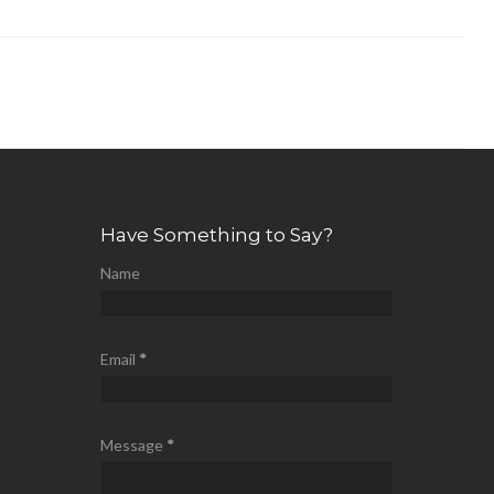
Have Something to Say?
Name
Email
*
Message
*