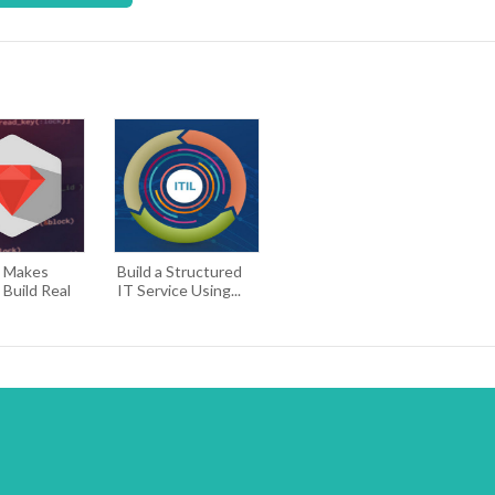
e Makes
Build a Structured
 Build Real
IT Service Using...