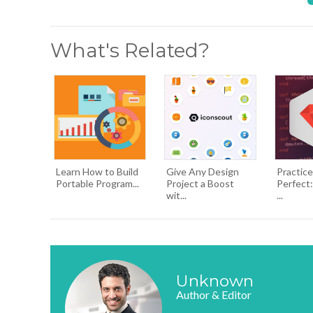
What's Related?
Learn How to Build
Give Any Design
Practic
Portable Program...
Project a Boost
Perfect:
wit...
...
Unknown
Author & Editor