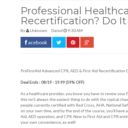
Professional Healthca
Recertification? Do 
By
Unknown
Dated
9:30 AM
acebook
ProFirstAid Advanced CPR, AED & First Aid Recertification
Deal Ends : 08/19 - 19.99 (59% OFF)
As a healthcare provider, you know you have to renew your Fi
this isn't always the easiest thing to do with the typical cha
people currently certified with Red Cross, AHA, National Safe
on your own time, and by the end of the course, you'll have 
Aid, AED operation, and CPR. New to First Aid and CPR entirel
your own convenience, as well!