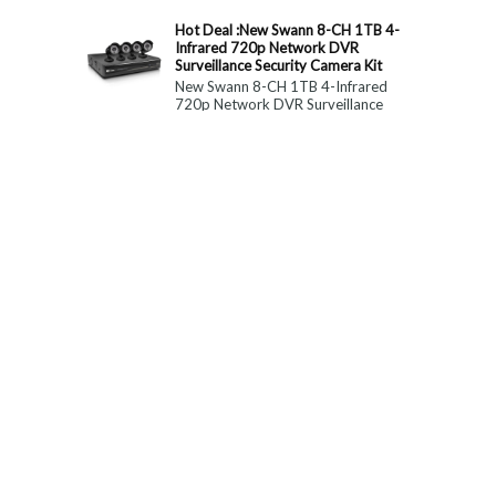
constitute medical, ...
Hot Deal :New Swann 8-CH 1TB 4-
Infrared 720p Network DVR
Surveillance Security Camera Kit
New Swann 8-CH 1TB 4-Infrared
720p Network DVR Surveillance
Security Camera Kit Today Only : $
179 (55% OFF)