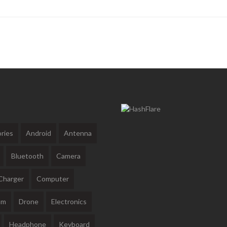
ries
Android
Antenna
Bluetooth
Camera
Charger
Computer
am
Drone
Electronics
Headphone
Keyboard