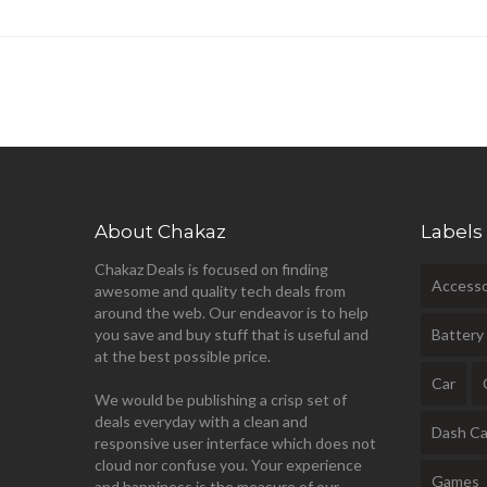
About Chakaz
Labels
Chakaz Deals is focused on finding
Accesso
awesome and quality tech deals from
around the web. Our endeavor is to help
you save and buy stuff that is useful and
Battery
at the best possible price.
Car
We would be publishing a crisp set of
deals everyday with a clean and
Dash C
responsive user interface which does not
cloud nor confuse you. Your experience
Games
and happiness is the measure of our