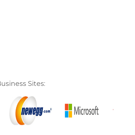
siness Sites: