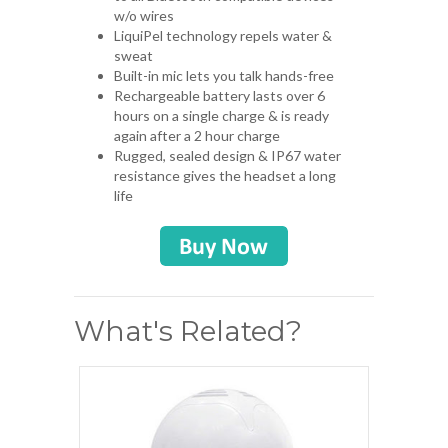
w/o wires
LiquiPel technology repels water &
sweat
Built-in mic lets you talk hands-free
Rechargeable battery lasts over 6
hours on a single charge & is ready
again after a 2 hour charge
Rugged, sealed design & IP67 water
resistance gives the headset a long
life
What's Related?