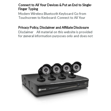
Connect to All Your Devices & Put an End to Single-
Finger Typing
Modern Wireless Bluetooth Keyboard Go from
Touchscreen to Keyboard: Connect to All Your
Devices & Put an End to Single-Finger...
Privacy Policy, Disclaimer and Affiliate Disclosure
Disclaimer All material on this website is provided
for general information purposes only and does not
constitute medical, ...