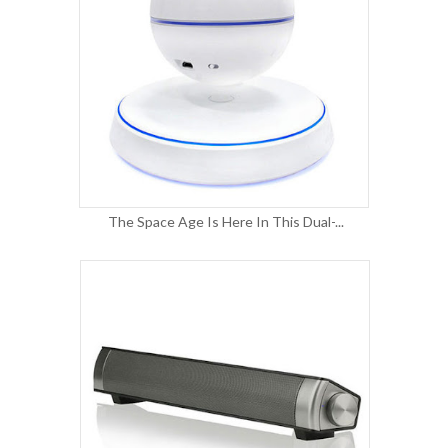
The Space Age Is Here In This Dual-...