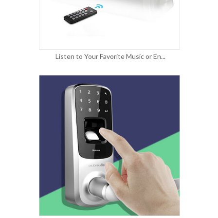
Listen to Your Favorite Music or En...