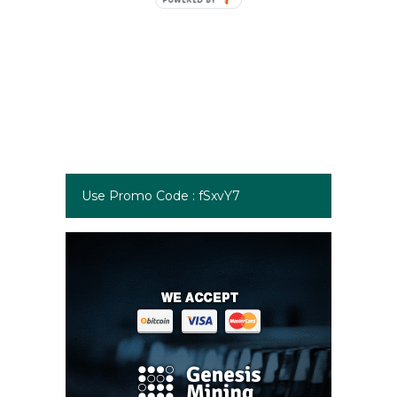
Use Promo Code : fSxvY7