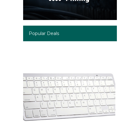
Popular Deals