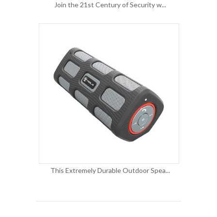
Join the 21st Century of Security w...
This Extremely Durable Outdoor Spea...