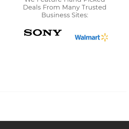
Deals From Many Trusted
Business Sites: