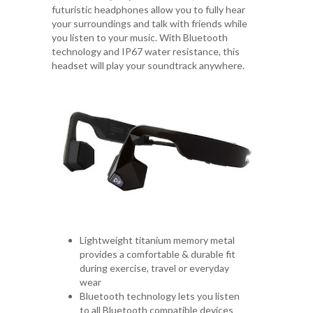
futuristic headphones allow you to fully hear
your surroundings and talk with friends while
you listen to your music. With Bluetooth
technology and IP67 water resistance, this
headset will play your soundtrack anywhere.
Lightweight titanium memory metal
provides a comfortable & durable fit
during exercise, travel or everyday
wear
Bluetooth technology lets you listen
to all Bluetooth compatible devices