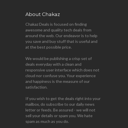
About Chakaz
Chakaz Deals is focused on finding
awesome and quality tech deals from
around the web. Our endeavor is to help
you save and buy stuff that is useful and
at the best possible price.
We would be publishing a crisp set of
deals everyday with a clean and
responsive user interface which does not
cloud nor confuse you. Your experience
and happiness is the measure of our
satisfaction.
If you wish to get the deals right into your
mailbox, do subscribe to our daily news
letter or feeds. Be assured - we will not
sell your details or spam you. We hate
spam as much as you do.