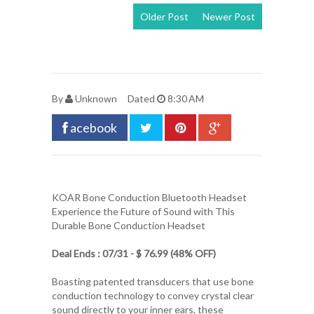
Older Post
Newer Post
View mobile
version
By
Unknown
Dated
8:30 AM
acebook
KOAR Bone Conduction Bluetooth Headset
Experience the Future of Sound with This
Durable Bone Conduction Headset
Deal Ends : 07/31 - $ 76.99 (48% OFF)
Boasting patented transducers that use bone
conduction technology to convey crystal clear
sound directly to your inner ears, these