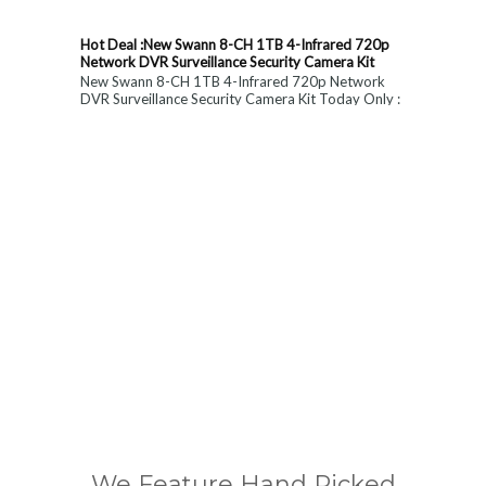
Hot Deal :New Swann 8-CH 1TB 4-Infrared 720p
Network DVR Surveillance Security Camera Kit
New Swann 8-CH 1TB 4-Infrared 720p Network
DVR Surveillance Security Camera Kit Today Only :
$ 179 (55% OFF)
We Feature Hand Picked