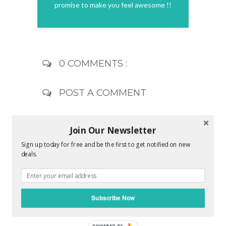
promise to make you feel awesome !!
0 COMMENTS :
POST A COMMENT
Join Our Newsletter
Sign up today for free and be the first to get notified on new
deals.
Subscribe Now