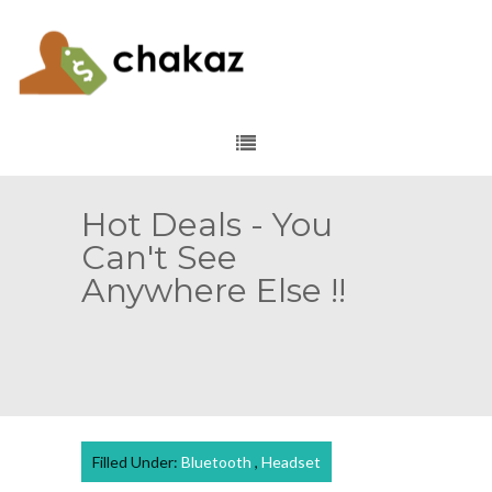
Hot Deals - You
Can't See
Anywhere Else !!
Filled Under:
Bluetooth
,
Headset