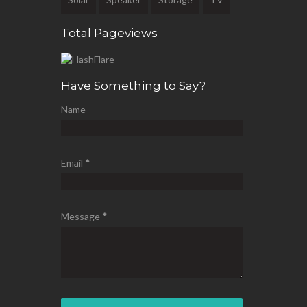
Total Pageviews
Have Something to Say?
Name
Email
*
Message
*