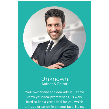
Unknown
Author & Editor
Your own friend and deal admin. Let me
know your deal preferences. I'll work
hard to find a great deal for you which
brings a great smile on your face. Its my