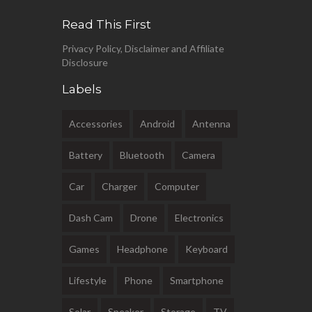
Read This First
Privacy Policy, Disclaimer and Affiliate
Disclosure
Labels
Accessories
Android
Antenna
Battery
Bluetooth
Camera
Car
Charger
Computer
Dash Cam
Drone
Electronics
Games
Headphone
Keyboard
Lifestyle
Phone
Smartphone
Solar
Speaker
Storage
TV