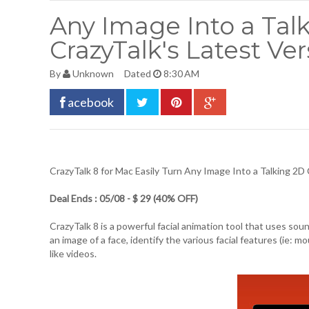
Any Image Into a Tal
CrazyTalk's Latest Ver
By
Unknown
Dated
8:30 AM
acebook
CrazyTalk 8 for Mac
Easily Turn Any Image Into a Talking 2D 
Deal Ends : 05/08 - $ 29 (40% OFF)
CrazyTalk 8 is a powerful facial animation tool that uses sound
an image of a face, identify the various facial features (ie: m
like videos.