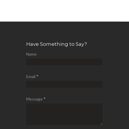
Have Something to Say?
Name
Email
*
Message
*