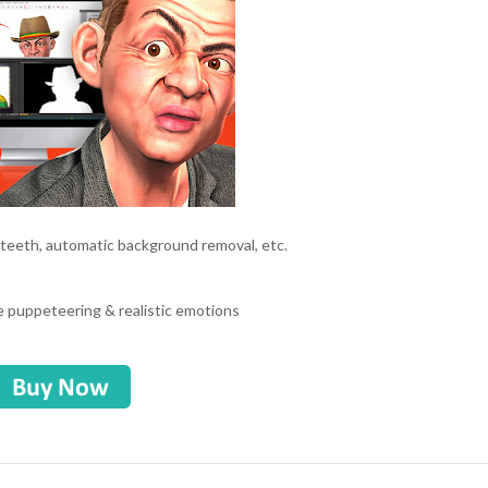
 teeth, automatic background removal, etc.
e
e puppeteering & realistic emotions