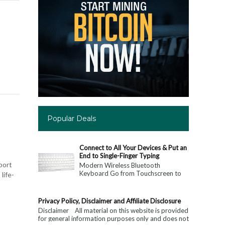
Popular Deals
Connect to All Your Devices & Put an
End to Single-Finger Typing
mport
Modern Wireless Bluetooth
Keyboard Go from Touchscreen to
life-
Keyboard: Connect to All Your
Devices & Put an End to Single-
Finger...
Privacy Policy, Disclaimer and Affiliate Disclosure
Disclaimer All material on this website is provided
for general information purposes only and does not