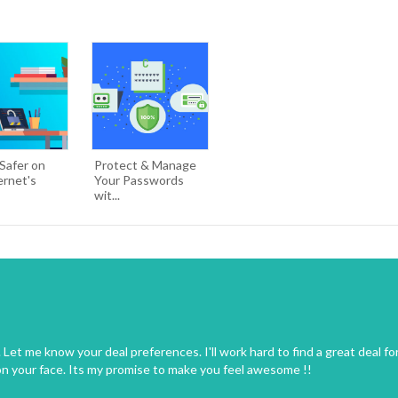
Safer on
Protect & Manage
ernet's
Your Passwords
wit...
Let me know your deal preferences. I'll work hard to find a great deal fo
on your face. Its my promise to make you feel awesome !!