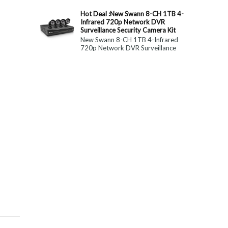
constitute medical, ...
Hot Deal :New Swann 8-CH 1TB 4-
Infrared 720p Network DVR
Surveillance Security Camera Kit
New Swann 8-CH 1TB 4-Infrared
720p Network DVR Surveillance
Security Camera Kit Today Only : $
179 (55% OFF)