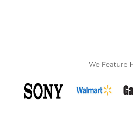
We Feature H