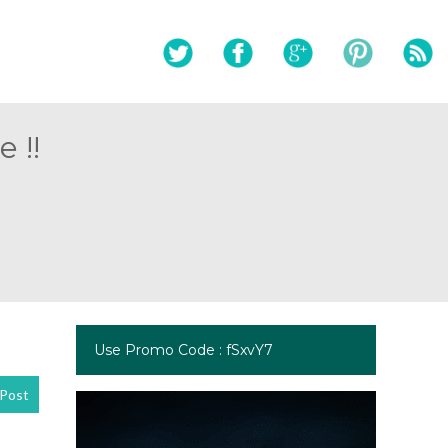
 !!
Use Promo Code : fSxvY7
Post