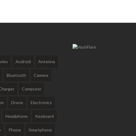
ries
Android
Antenna
Bluetooth
Camera
Charger
Computer
am
Drone
Electronics
Headphone
Keyboard
e
Phone
Smartphone