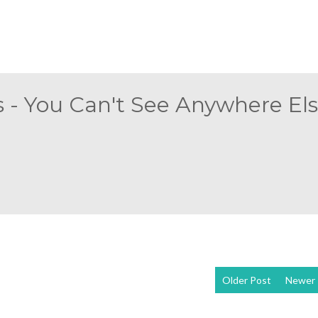
 - You Can't See Anywhere Else
Older Post
Newer 