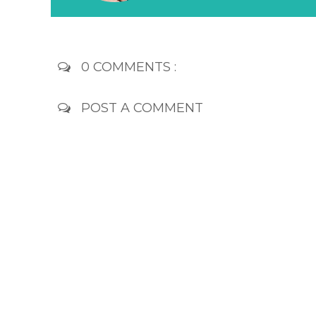
0 COMMENTS :
POST A COMMENT