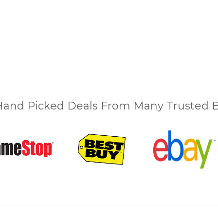
and Picked Deals From Many Trusted Bu