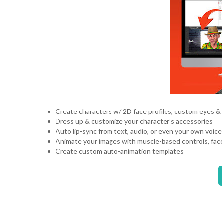
Create characters w/ 2D face profiles, custom eyes &
Dress up & customize your character’s accessories
Auto lip-sync from text, audio, or even your own voic
Animate your images with muscle-based controls, fac
Create custom auto-animation templates