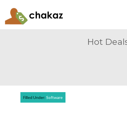
Hot Deals
Filled Under:
Software