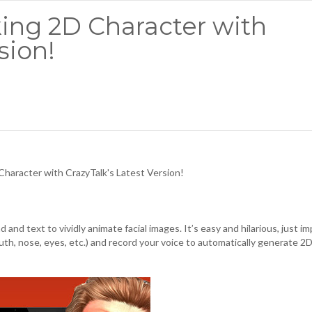
king 2D Character with
sion!
Character with CrazyTalk's Latest Version!
 and text to vividly animate facial images. It’s easy and hilarious, just i
outh, nose, eyes, etc.) and record your voice to automatically generate 2D 