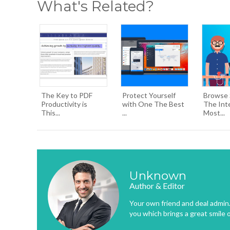
What's Related?
The Key to PDF
Protect Yourself
Browse 
Productivity is
with One The Best
The Int
This...
...
Most...
Unknown
Author & Editor
Your own friend and deal admin. 
you which brings a great smile 