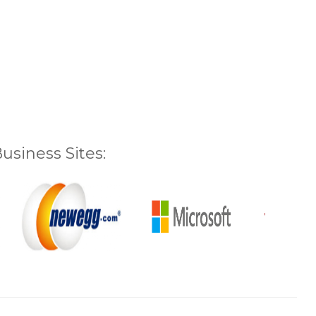
siness Sites: