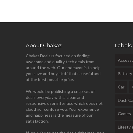
About Chakaz
Labels
Chakaz Deals is focused on finding
Accesso
awesome and quality tech deals from
around the web. Our endeavor is to help
you save and buy stuff that is useful and
Battery
at the best possible price.
Car
We would be publishing a crisp set of
deals everyday with a clean and
Dash C
responsive user interface which does not
cloud nor confuse you. Your experience
Games
and happiness is the measure of our
satisfaction.
Lifestyl
If you wish to get the deals right into your