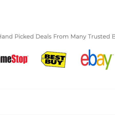
and Picked Deals From Many Trusted Bu