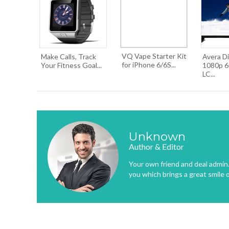
VQ Vape Starter Kit
Make Calls, Track
Avera Di
for iPhone 6/6S...
Your Fitness Goal...
1080p 6
LC...
Unknown
Author & Editor
Your own friend and deal admin. 
you which brings a great smile 