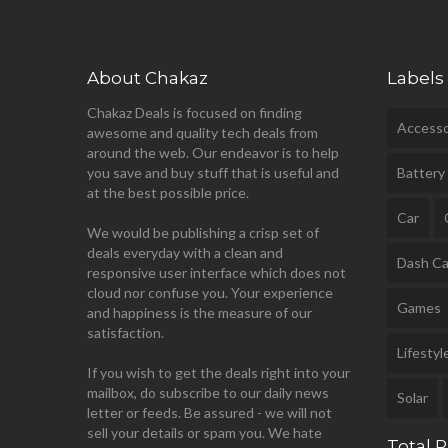
About Chakaz
Labels
Chakaz Deals is focused on finding
Accesso
awesome and quality tech deals from
around the web. Our endeavor is to help
you save and buy stuff that is useful and
Battery
at the best possible price.
Car
We would be publishing a crisp set of
deals everyday with a clean and
Dash C
responsive user interface which does not
cloud nor confuse you. Your experience
Games
and happiness is the measure of our
satisfaction.
Lifestyl
If you wish to get the deals right into your
mailbox, do subscribe to our daily news
Solar
letter or feeds. Be assured - we will not
sell your details or spam you. We hate
Total 