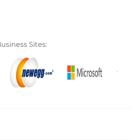
siness Sites: