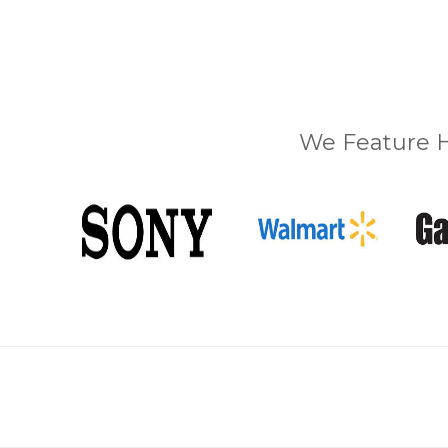
We Feature H