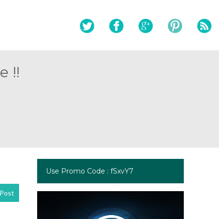
 !!
Use Promo Code : fSxvY7
Post