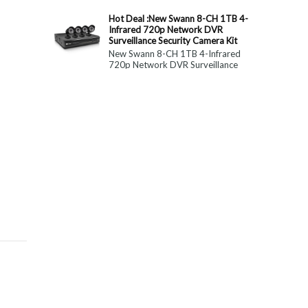
constitute medical, ...
Hot Deal :New Swann 8-CH 1TB 4-
Infrared 720p Network DVR
Surveillance Security Camera Kit
New Swann 8-CH 1TB 4-Infrared
720p Network DVR Surveillance
Security Camera Kit Today Only : $
179 (55% OFF)