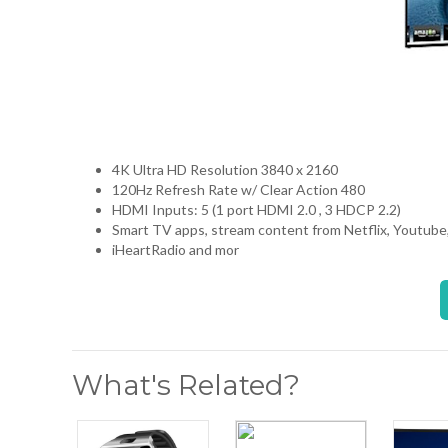
4K Ultra HD Resolution 3840 x 2160
120Hz Refresh Rate w/ Clear Action 480
HDMI Inputs: 5 (1 port HDMI 2.0 , 3 HDCP 2.2)
Smart TV apps, stream content from Netflix, Youtube
iHeartRadio and mor
What's Related?