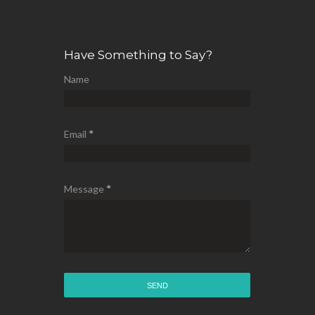
Have Something to Say?
Name
Email
*
Message
*