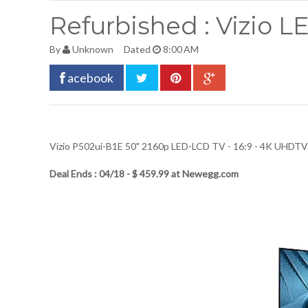
Refurbished : Vizio 
By
Unknown
Dated
8:00 AM
acebook
Vizio P502ui-B1E 50" 2160p LED-LCD TV - 16:9 - 4K UHDTV 
Deal Ends : 04/18 - $ 459.99 at Newegg.com