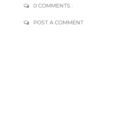
0 COMMENTS :
POST A COMMENT