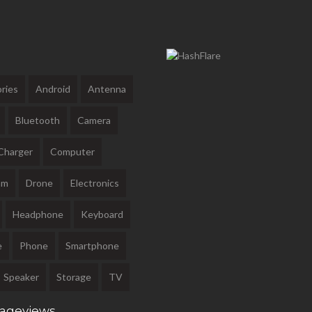
ries
Android
Antenna
Bluetooth
Camera
Charger
Computer
am
Drone
Electronics
Headphone
Keyboard
e
Phone
Smartphone
Speaker
Storage
TV
Pageviews