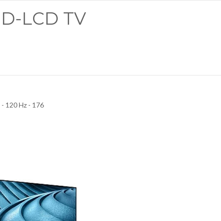
LED-LCD TV
- 120 Hz - 176