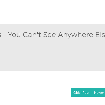
 - You Can't See Anywhere Else
Older Post
Newer 