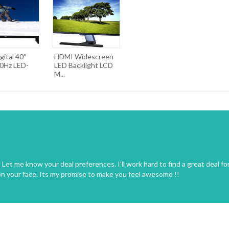
gital 40"
HDMI Widescreen
0Hz LED-
LED Backlight LCD
M...
Let me know your deal preferences. I'll work hard to find a great deal fo
on your face. Its my promise to make you feel awesome !!