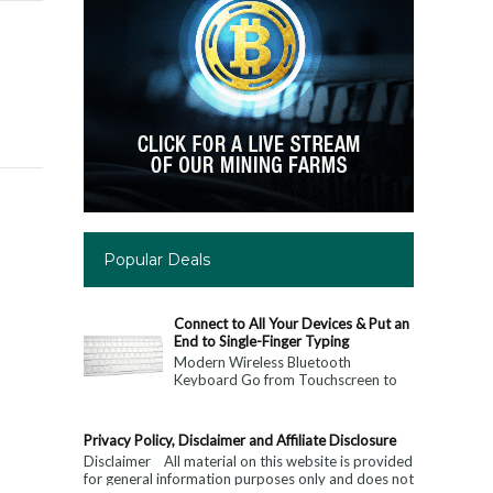
Popular Deals
Connect to All Your Devices & Put an
End to Single-Finger Typing
Modern Wireless Bluetooth
Keyboard Go from Touchscreen to
Keyboard: Connect to All Your
Devices & Put an End to Single-
Finger...
Privacy Policy, Disclaimer and Affiliate Disclosure
Disclaimer All material on this website is provided
for general information purposes only and does not