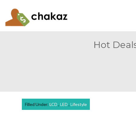
Hot Deals
Filled Under:
LCD
,
LED
,
Lifestyle