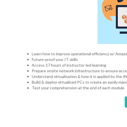
Learn how to improve operational efficiency w/ Ama
Future-proof your IT skills
Access 17 hours of instructor-led learning
Prepare onsite network infrastructure to ensure acce
Understand virtualisation & how it is applied by the 
Build & deploy virtualised PCs to create an easily 
Test your comprehension at the end of each module