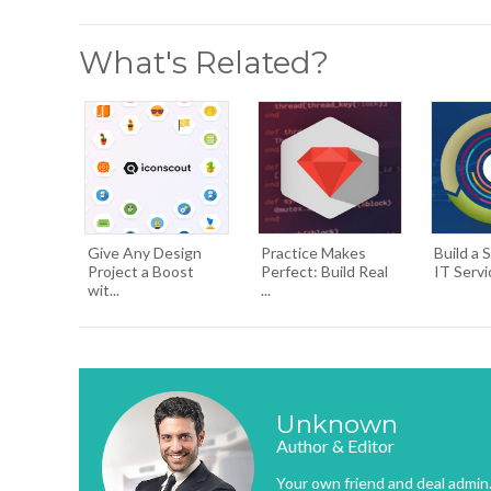
What's Related?
Give Any Design
Practice Makes
Build a 
Project a Boost
Perfect: Build Real
IT Servi
wit...
...
Unknown
Author & Editor
Your own friend and deal admin. 