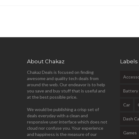
About Chakaz
Labels
Chakaz Deals is focused on finding
Accesso
awesome and quality tech deals from
around the web. Our endeavor is to help
you save and buy stuff that is useful and
Battery
at the best possible price.
Car
We would be publishing a crisp set of
deals everyday with a clean and
Dash C
responsive user interface which does not
cloud nor confuse you. Your experience
Games
and happiness is the measure of our