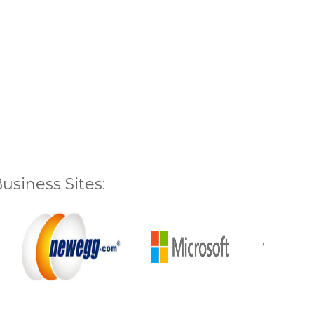
siness Sites: