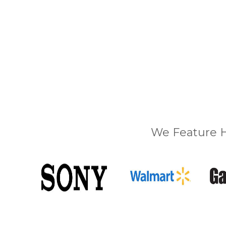
We Feature H