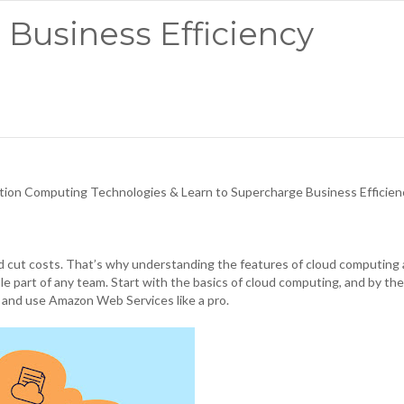
 Business Efficiency
on Computing Technologies & Learn to Supercharge Business Efficien
d cut costs. That’s why understanding the features of cloud computing
ble part of any team. Start with the basics of cloud computing, and by th
, and use Amazon Web Services like a pro.