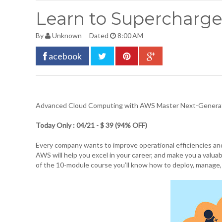
Learn to Supercharge
By
Unknown
Dated
8:00 AM
acebook
Advanced Cloud Computing
with AWS Master Next-Generati
Today Only : 04/21 - $ 39 (94% OFF)
Every company wants to improve operational efficiencies an
AWS will help you excel in your career, and make you a valua
of the 10-module course you’ll know how to deploy, manage