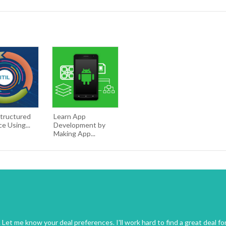
Structured
Learn App
ce Using...
Development by
Making App...
Let me know your deal preferences. I'll work hard to find a great deal fo