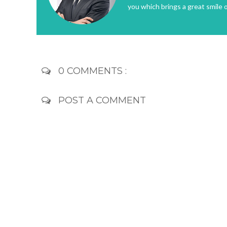
you which brings a great smile 
0 COMMENTS :
POST A COMMENT