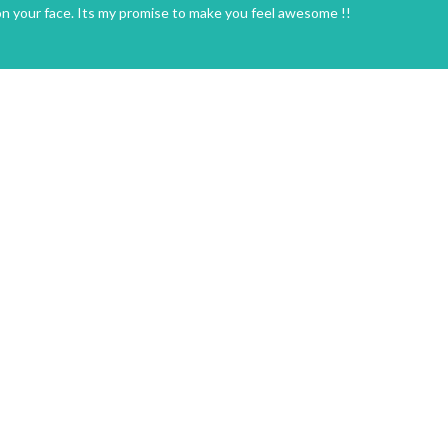
on your face. Its my promise to make you feel awesome !!