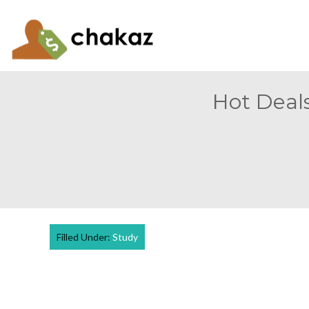
Hot Deals
Filled Under:
Study