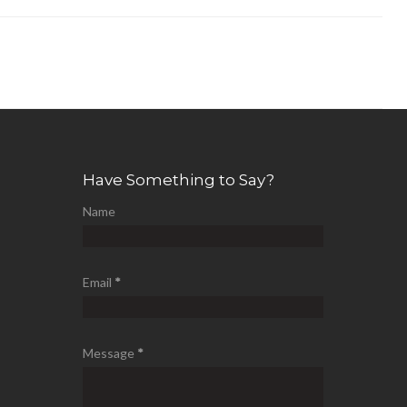
Have Something to Say?
Name
Email
*
Message
*