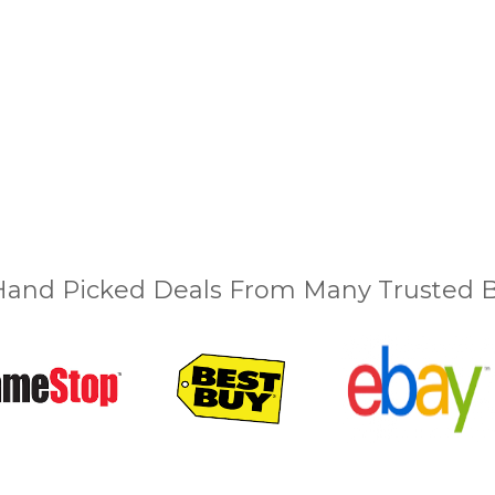
and Picked Deals From Many Trusted Bu