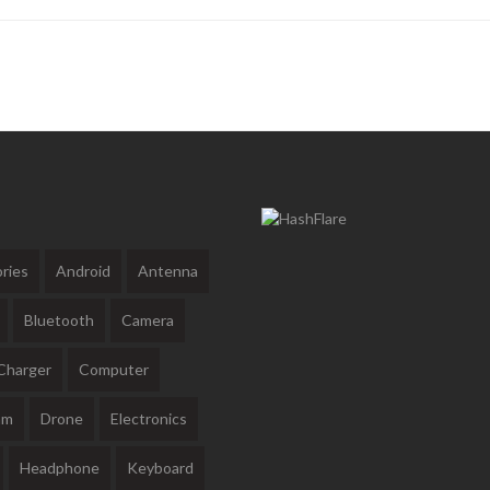
ries
Android
Antenna
Bluetooth
Camera
Charger
Computer
am
Drone
Electronics
Headphone
Keyboard