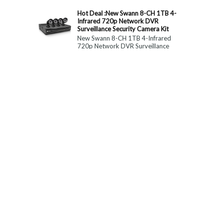
constitute medical, ...
Hot Deal :New Swann 8-CH 1TB 4-
Infrared 720p Network DVR
Surveillance Security Camera Kit
New Swann 8-CH 1TB 4-Infrared
720p Network DVR Surveillance
Security Camera Kit Today Only : $
179 (55% OFF)