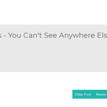
 - You Can't See Anywhere Else
Older Post
Newer 