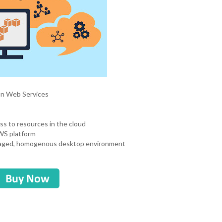
zon Web Services
ss to resources in the cloud
AWS platform
managed, homogenous desktop environment