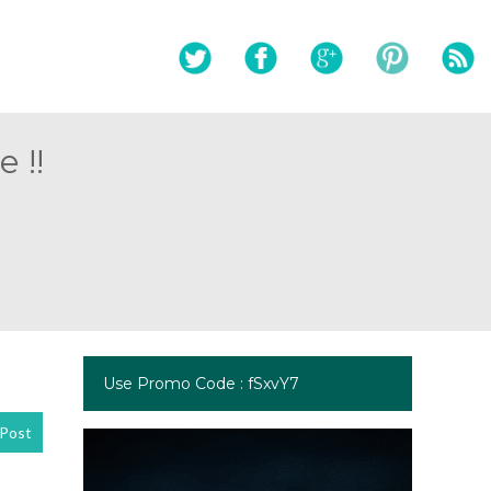
 !!
Use Promo Code : fSxvY7
Post