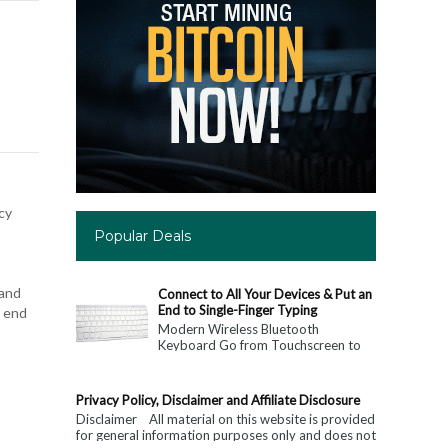
cy
Popular Deals
 and
Connect to All Your Devices & Put an
End to Single-Finger Typing
e end
Modern Wireless Bluetooth
Keyboard Go from Touchscreen to
Keyboard: Connect to All Your
Devices & Put an End to Single-
Finger...
Privacy Policy, Disclaimer and Affiliate Disclosure
Disclaimer All material on this website is provided
for general information purposes only and does not