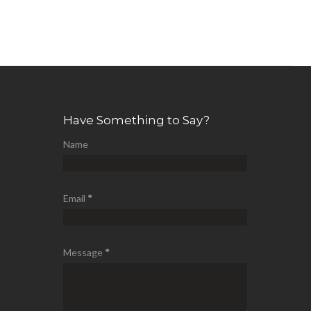
Have Something to Say?
Name
Email
*
Message
*