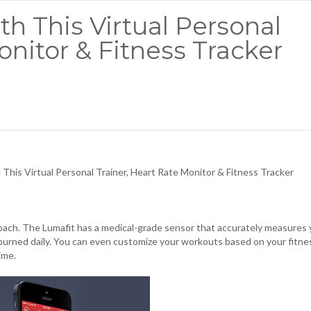
h This Virtual Personal
onitor & Fitness Tracker
his Virtual Personal Trainer, Heart Rate Monitor & Fitness Tracker
 coach. The Lumafit has a medical-grade sensor that accurately measures
s burned daily. You can even customize your workouts based on your fitne
time.