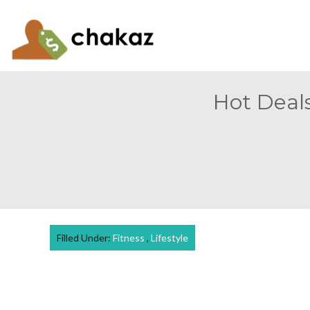
Hot Deals
Filled Under:
Fitness
,
Lifestyle