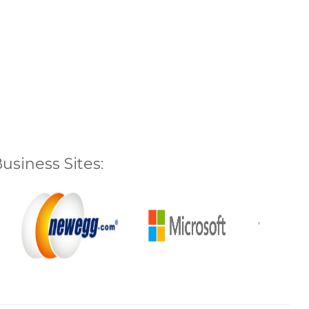
siness Sites: