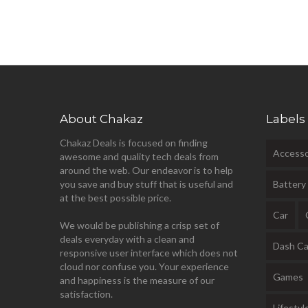
About Chakaz
Labels
Chakaz Deals is focused on finding
Accesso
awesome and quality tech deals from
around the web. Our endeavor is to help
you save and buy stuff that is useful and
Battery
at the best possible price.
Car
We would be publishing a crisp set of
deals everyday with a clean and
Dash C
responsive user interface which does not
cloud nor confuse you. Your experience
Games
and happiness is the measure of our
satisfaction.
Lifestyl