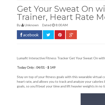
Get Your Sweat On wit
Trainer, Heart Rate M
By
Unknown
Dated
8:00 AM
acebook
Lumafit Interactive Fitness Tracker
Get Your Sweat On with T
Today Only : 04/01 - $ 149
Stay on top of your fitness goals with this wearable virtual
heart rate, and allows you to track and analyze your calorie
goals, so you’ll beat your time and lift heavier weights in no 