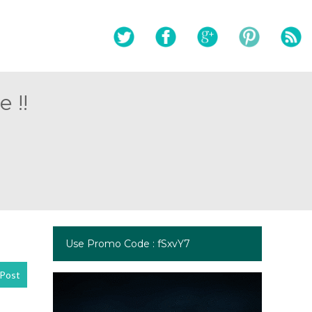
 !!
Use Promo Code : fSxvY7
Post