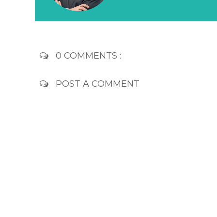
0 COMMENTS :
POST A COMMENT