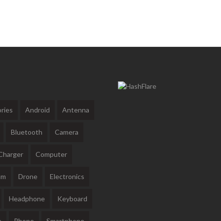
ries
Android
Antenna
Bluetooth
Camera
Charger
Computer
am
Drone
Electronics
Headphone
Keyboard
e
Phone
Smartphone