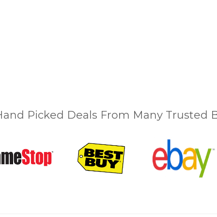
and Picked Deals From Many Trusted Bu