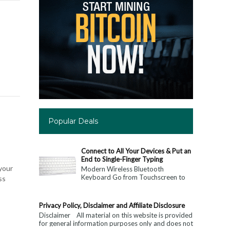
Popular Deals
Connect to All Your Devices & Put an
End to Single-Finger Typing
 your
Modern Wireless Bluetooth
Keyboard Go from Touchscreen to
ss
Keyboard: Connect to All Your
Devices & Put an End to Single-
Finger...
Privacy Policy, Disclaimer and Affiliate Disclosure
Disclaimer All material on this website is provided
for general information purposes only and does not