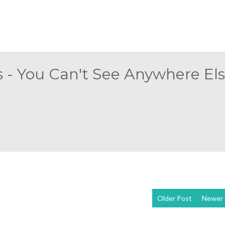
 - You Can't See Anywhere Else
Older Post
Newer 