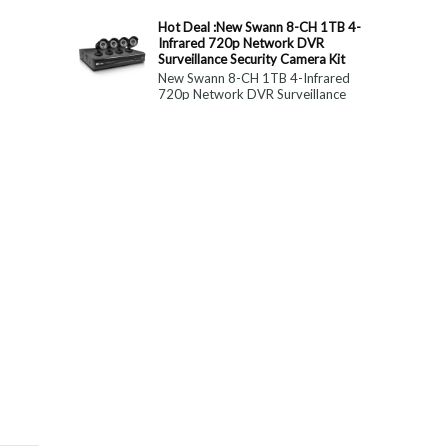
constitute medical, ...
Hot Deal :New Swann 8-CH 1TB 4-
Infrared 720p Network DVR
Surveillance Security Camera Kit
New Swann 8-CH 1TB 4-Infrared
720p Network DVR Surveillance
Security Camera Kit Today Only : $
179 (55% OFF)