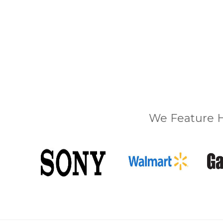
We Feature H