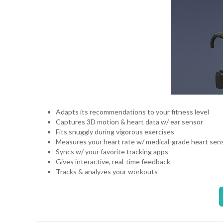
Adapts its recommendations to your fitness level
Captures 3D motion & heart data w/ ear sensor
Fits snuggly during vigorous exercises
Measures your heart rate w/ medical-grade heart se
Syncs w/ your favorite tracking apps
Gives interactive, real-time feedback
Tracks & analyzes your workouts