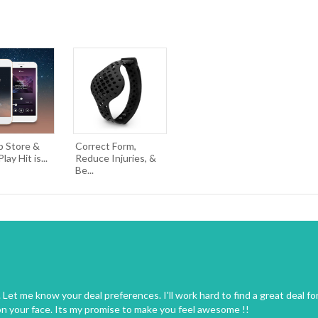
p Store &
Correct Form,
ay Hit is...
Reduce Injuries, &
Be...
Let me know your deal preferences. I'll work hard to find a great deal fo
on your face. Its my promise to make you feel awesome !!