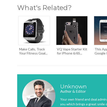
What's Related?
Make Calls, Track
VQ Vape Starter Kit
This Ap
Your Fitness Goal...
for iPhone 6/6S...
Google Pl
Unknown
Author & Editor
Your own friend and deal admin. 
you which brings a great smile 