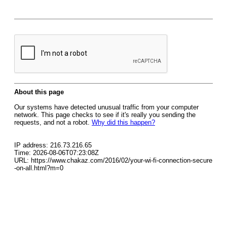
About this page
Our systems have detected unusual traffic from your computer
network. This page checks to see if it's really you sending the
requests, and not a robot.
Why did this happen?
IP address: 216.73.216.65
Time: 2026-08-06T07:23:08Z
URL: https://www.chakaz.com/2016/02/your-wi-fi-connection-secure
-on-all.html?m=0