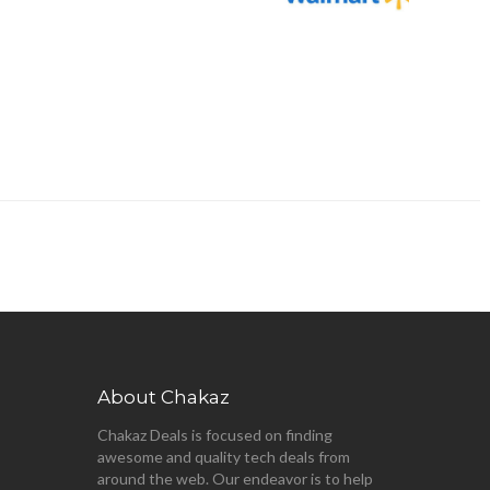
About Chakaz
Chakaz Deals is focused on finding
awesome and quality tech deals from
around the web. Our endeavor is to help