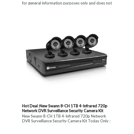
for general information purposes only and does not
constitute medical, ...
Hot Deal :New Swann 8-CH 1TB 4-Infrared 720p
Network DVR Surveillance Security Camera Kit
New Swann 8-CH 1TB 4-Infrared 720p Network
DVR Surveillance Security Camera Kit Today Only :
$ 179 (55% OFF)