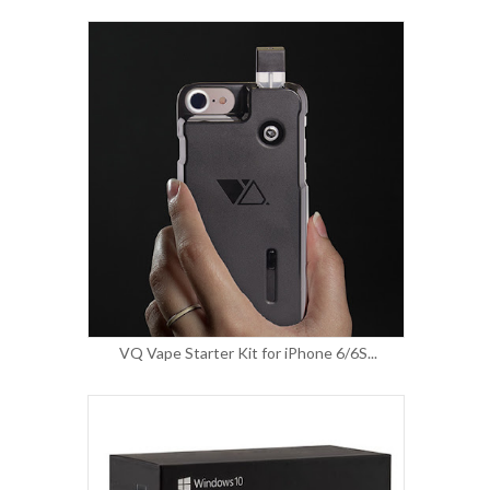
VQ Vape Starter Kit for iPhone 6/6S...