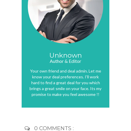
Unknown
Author & Editor
Your own friend and deal admin. Let me
know your deal preferences. I'll work
hard to find a great deal for you which
brings a great smile on your face. Its my
promise to make you feel awesome !!
0 COMMENTS :