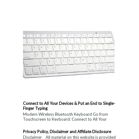
Connect to All Your Devices & Put an End to Single-
Finger Typing
Modern Wireless Bluetooth Keyboard Go from
Touchscreen to Keyboard: Connect to All Your
Devices & Put an End to Single-Finger...
Privacy Policy, Disclaimer and Affiliate Disclosure
Disclaimer All material on this website is provided