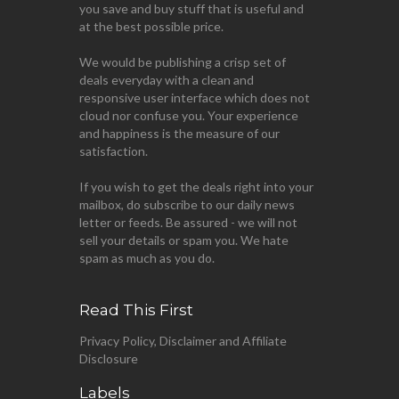
you save and buy stuff that is useful and
at the best possible price.
We would be publishing a crisp set of
deals everyday with a clean and
responsive user interface which does not
cloud nor confuse you. Your experience
and happiness is the measure of our
satisfaction.
If you wish to get the deals right into your
mailbox, do subscribe to our daily news
letter or feeds. Be assured - we will not
sell your details or spam you. We hate
spam as much as you do.
Read This First
Privacy Policy, Disclaimer and Affiliate
Disclosure
Labels