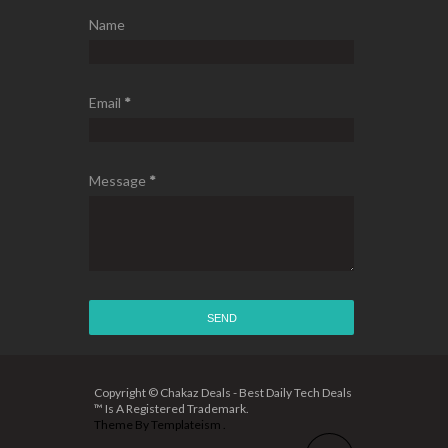
Name
Email
*
Message
*
Copyright © Chakaz Deals - Best Daily Tech Deals
™ Is A Registered Trademark.
Theme By
Templateism
.