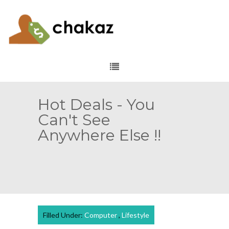
Hot Deals - You
Can't See
Anywhere Else !!
Filled Under:
Computer
,
Lifestyle