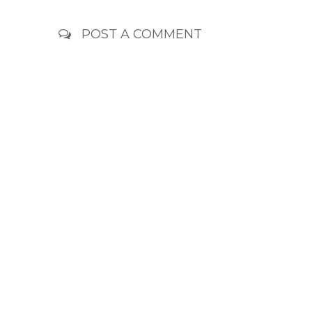
POST A COMMENT