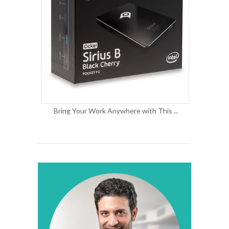
Bring Your Work Anywhere with This ...