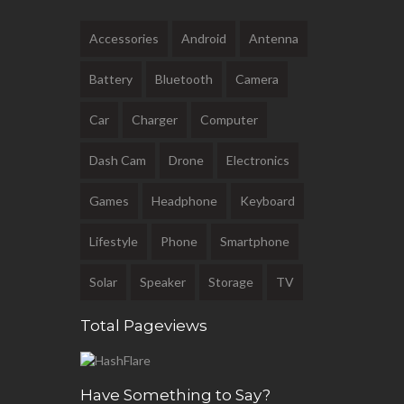
Accessories
Android
Antenna
Battery
Bluetooth
Camera
Car
Charger
Computer
Dash Cam
Drone
Electronics
Games
Headphone
Keyboard
Lifestyle
Phone
Smartphone
Solar
Speaker
Storage
TV
Total Pageviews
Have Something to Say?