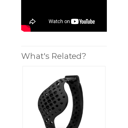
What's Related?