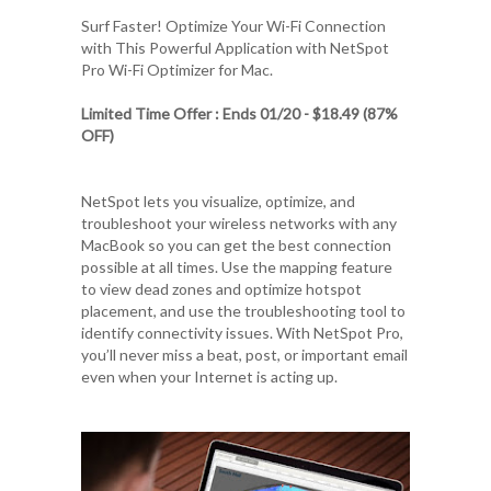
Surf Faster! Optimize Your Wi-Fi Connection
with This Powerful Application with
NetSpot
Pro Wi-Fi Optimizer for Mac
.
Limited Time Offer : Ends 01/20 - $18.49 (87%
OFF)
NetSpot lets you visualize, optimize, and
troubleshoot your wireless networks with any
MacBook so you can get the best connection
possible at all times. Use the mapping feature
to view dead zones and optimize hotspot
placement, and use the troubleshooting tool to
identify connectivity issues. With NetSpot Pro,
you’ll never miss a beat, post, or important email
even when your Internet is acting up.