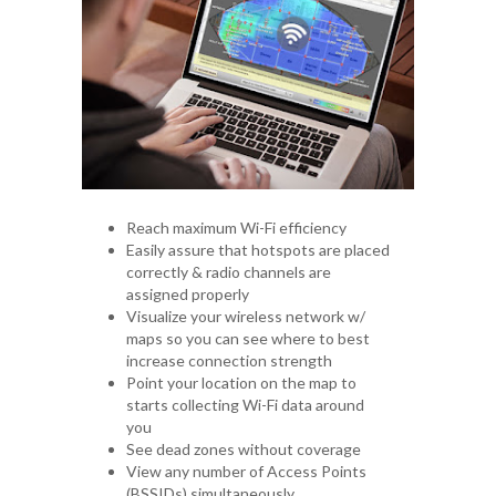
Reach maximum Wi-Fi efficiency
Easily assure that hotspots are placed
correctly & radio channels are
assigned properly
Visualize your wireless network w/
maps so you can see where to best
increase connection strength
Point your location on the map to
starts collecting Wi-Fi data around
you
See dead zones without coverage
View any number of Access Points
(BSSIDs) simultaneously