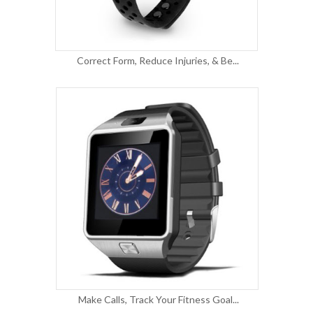
Correct Form, Reduce Injuries, & Be...
Make Calls, Track Your Fitness Goal...