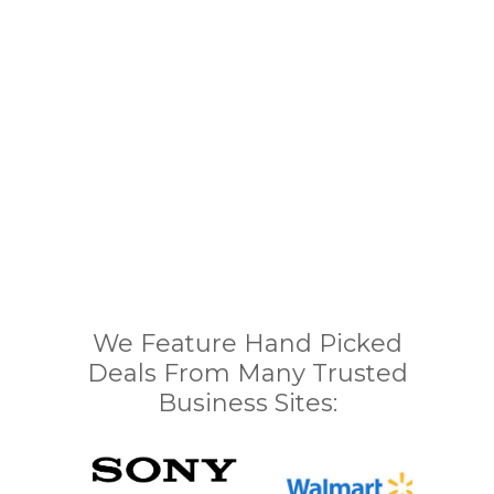
We Feature Hand Picked
Deals From Many Trusted
Business Sites: