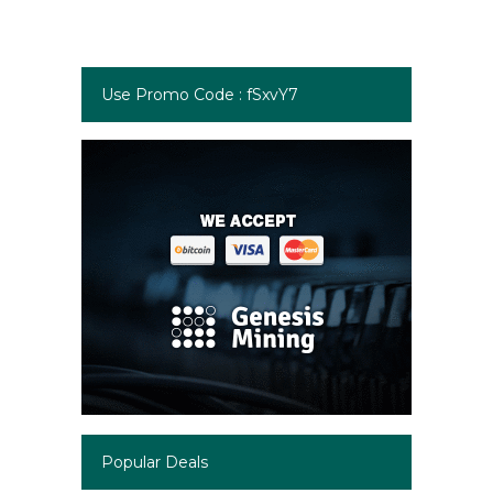
Use Promo Code : fSxvY7
Popular Deals