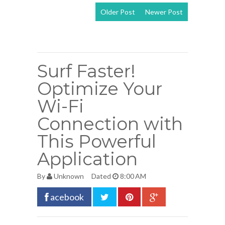
Older Post
Newer Post
View mobile
version
Surf Faster!
Optimize Your
Wi-Fi
Connection with
This Powerful
Application
By
Unknown
Dated
8:00 AM
acebook