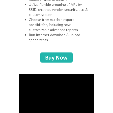
Utilize flexible grouping of APs by
SSID, channel, vendor, security, etc. &
custom groups
Choose from multiple export
possibilities, including new
customizable advanced reports
Run Internet download & upload
speed tests