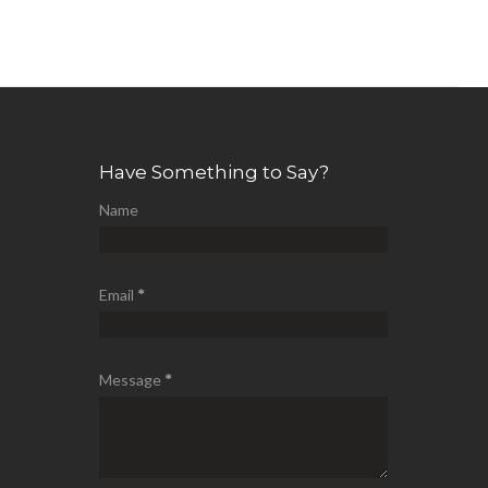
Have Something to Say?
Name
Email
*
Message
*