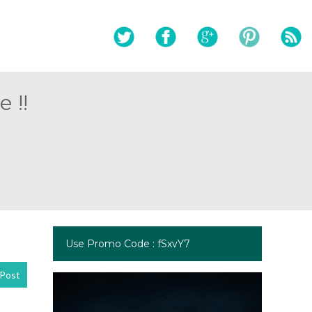
 !!
Use Promo Code : fSxvY7
Post