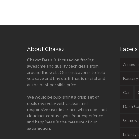
About Chakaz
Labels
Chakaz Deals is focused on finding
Accesso
awesome and quality tech deals from
around the web. Our endeavor is to help
you save and buy stuff that is useful and
Battery
at the best possible price.
Car
We would be publishing a crisp set of
deals everyday with a clean and
Dash C
responsive user interface which does not
cloud nor confuse you. Your experience
Games
and happiness is the measure of our
satisfaction.
Lifestyl