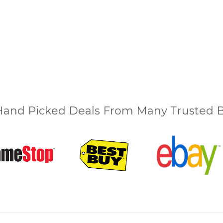
and Picked Deals From Many Trusted Bu