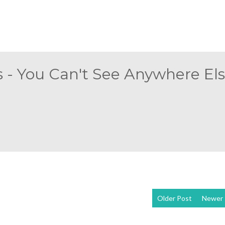
 - You Can't See Anywhere Else
Older Post
Newer 