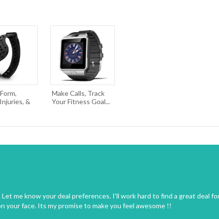
 Form,
Make Calls, Track
njuries, &
Your Fitness Goal...
Let me know your deal preferences. I'll work hard to find a great deal fo
on your face. Its my promise to make you feel awesome !!