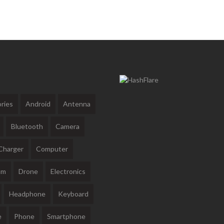
ries
Android
Antenna
Bluetooth
Camera
Charger
Computer
am
Drone
Electronics
Headphone
Keyboard
e
Phone
Smartphone