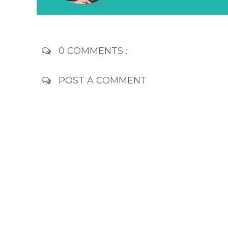
0 COMMENTS :
POST A COMMENT