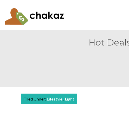
Hot Deals
Filled Under:
Lifestyle
,
Light