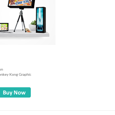
own
Donkey Kong Graphic