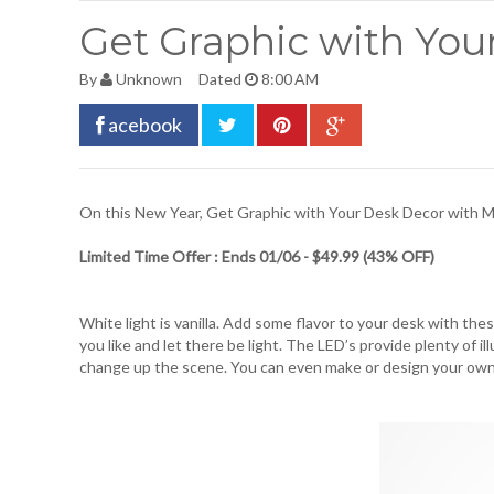
Get Graphic with You
By
Unknown
Dated
8:00 AM
acebook
On this New Year, Get Graphic with Your Desk Decor with
M
Limited Time Offer : Ends 01/06 - $49.99 (43% OFF)
White light is vanilla. Add some flavor to your desk with thes
you like and let there be light. The LED’s provide plenty of 
change up the scene. You can even make or design your ow