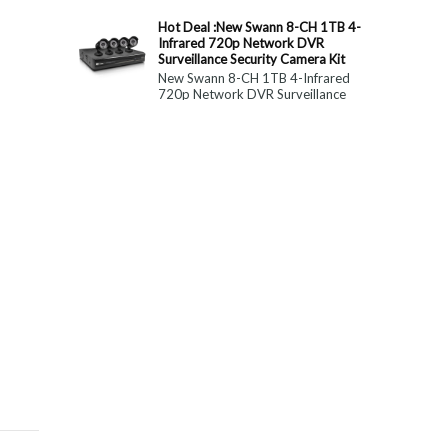
constitute medical, ...
Hot Deal :New Swann 8-CH 1TB 4-
Infrared 720p Network DVR
Surveillance Security Camera Kit
New Swann 8-CH 1TB 4-Infrared
720p Network DVR Surveillance
Security Camera Kit Today Only : $
179 (55% OFF)