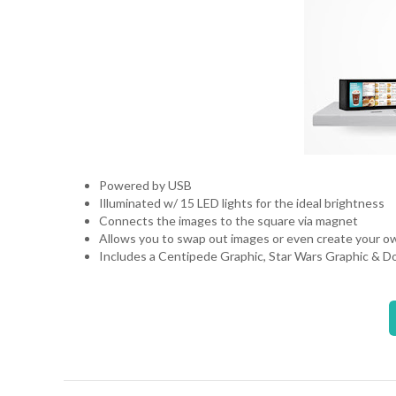
Powered by USB
Illuminated w/ 15 LED lights for the ideal brightness
Connects the images to the square via magnet
Allows you to swap out images or even create your 
Includes a Centipede Graphic, Star Wars Graphic & 