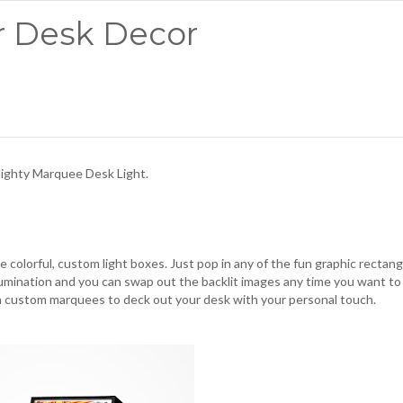
r Desk Decor
ighty Marquee Desk Light
.
e colorful, custom light boxes. Just pop in any of the fun graphic rectang
illumination and you can swap out the backlit images any time you want to
n custom marquees to deck out your desk with your personal touch.