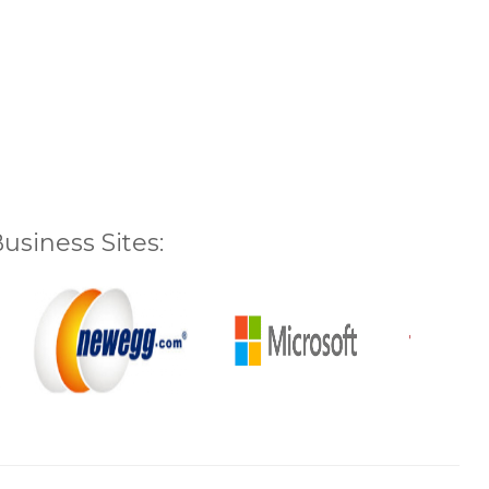
siness Sites: