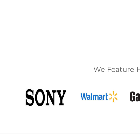
We Feature H