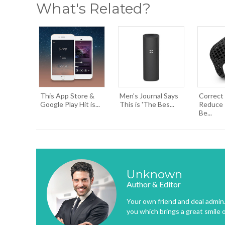
What's Related?
This App Store &
Men's Journal Says
Correct
Google Play Hit is...
This is 'The Bes...
Reduce I
Be...
Unknown
Author & Editor
Your own friend and deal admin. 
you which brings a great smile 