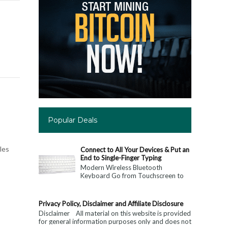
Popular Deals
les
Connect to All Your Devices & Put an
End to Single-Finger Typing
Modern Wireless Bluetooth
Keyboard Go from Touchscreen to
Keyboard: Connect to All Your
Devices & Put an End to Single-
Finger...
Privacy Policy, Disclaimer and Affiliate Disclosure
Disclaimer All material on this website is provided
for general information purposes only and does not