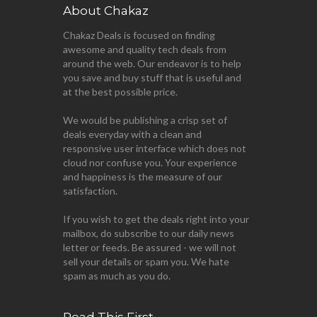
About Chakaz
Chakaz Deals is focused on finding
awesome and quality tech deals from
around the web. Our endeavor is to help
you save and buy stuff that is useful and
at the best possible price.
We would be publishing a crisp set of
deals everyday with a clean and
responsive user interface which does not
cloud nor confuse you. Your experience
and happiness is the measure of our
satisfaction.
If you wish to get the deals right into your
mailbox, do subscribe to our daily news
letter or feeds. Be assured - we will not
sell your details or spam you. We hate
spam as much as you do.