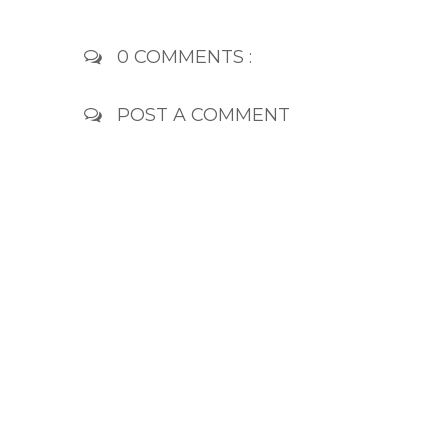
0 COMMENTS :
POST A COMMENT