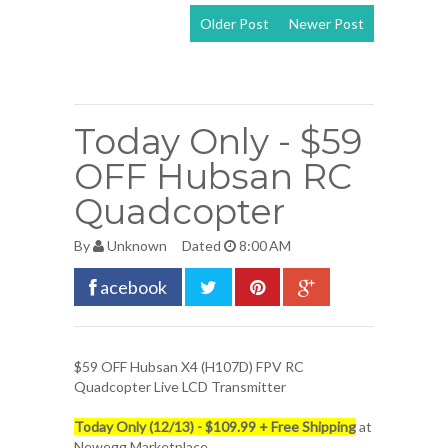
Older Post
Newer Post
View mobile
version
Today Only - $59
OFF Hubsan RC
Quadcopter
By
Unknown
Dated
8:00 AM
acebook
$59 OFF
Hubsan X4 (H107D) FPV RC
Quadcopter
Live LCD Transmitter
Today Only (12/13) - $109.99 + Free Shipping
at
Newegg Marketplace