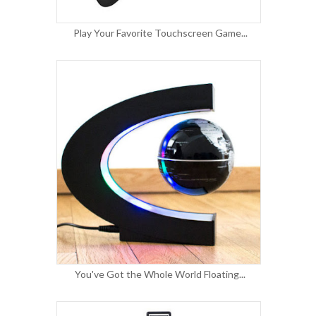
Play Your Favorite Touchscreen Game...
You've Got the Whole World Floating...