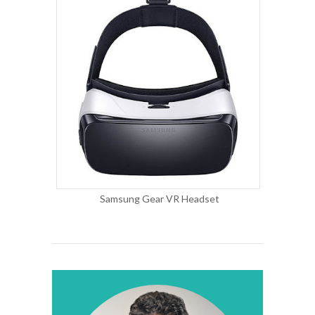
Samsung Gear VR Headset