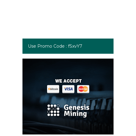
Use Promo Code : fSxvY7