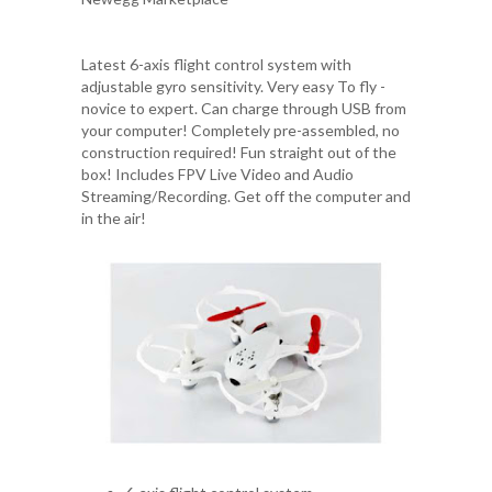
Latest 6-axis flight control system with
adjustable gyro sensitivity. Very easy To fly -
novice to expert. Can charge through USB from
your computer! Completely pre-assembled, no
construction required! Fun straight out of the
box! Includes FPV Live Video and Audio
Streaming/Recording. Get off the computer and
in the air!