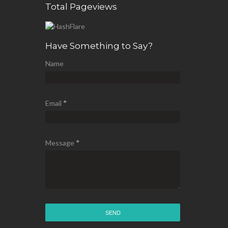
Total Pageviews
Have Something to Say?
Name
Email
*
Message
*