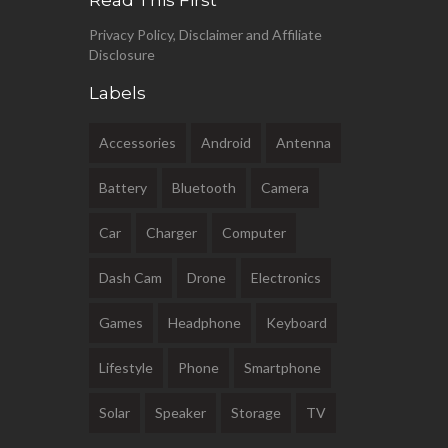
Read This First
Privacy Policy, Disclaimer and Affiliate
Disclosure
Labels
Accessories
Android
Antenna
Battery
Bluetooth
Camera
Car
Charger
Computer
Dash Cam
Drone
Electronics
Games
Headphone
Keyboard
Lifestyle
Phone
Smartphone
Solar
Speaker
Storage
TV