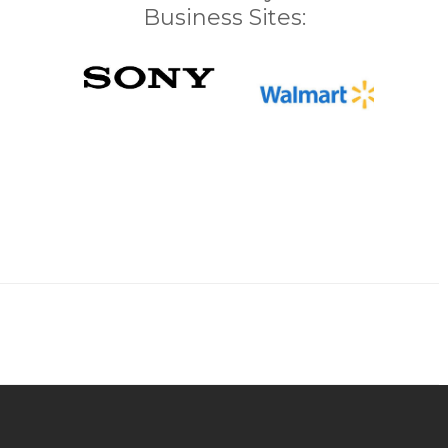
Business Sites: