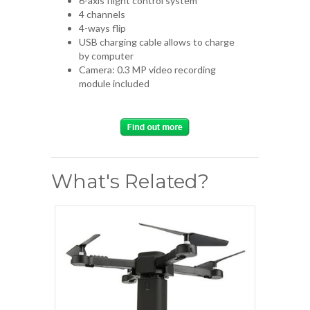
6-axis flight control system
4 channels
4-ways flip
USB charging cable allows to charge
by computer
Camera: 0.3 MP video recording
module included
What's Related?