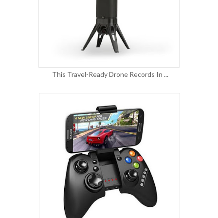
This Travel-Ready Drone Records In ...