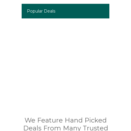
Popular Deals
We Feature Hand Picked
Deals From Many Trusted