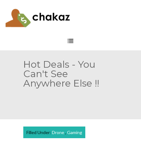
Hot Deals - You
Can't See
Anywhere Else !!
Filled Under:
Drone
,
Gaming