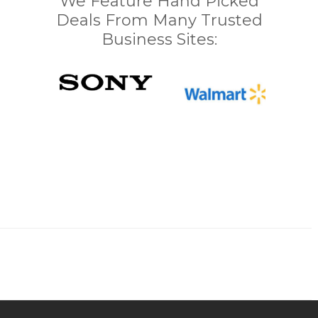
We Feature Hand Picked
Deals From Many Trusted
Business Sites: