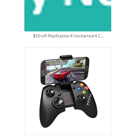
$50 off PlayStation 4 Uncharted 4 C...