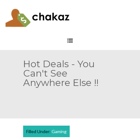
Hot Deals - You
Can't See
Anywhere Else !!
Filled Under:
Gaming