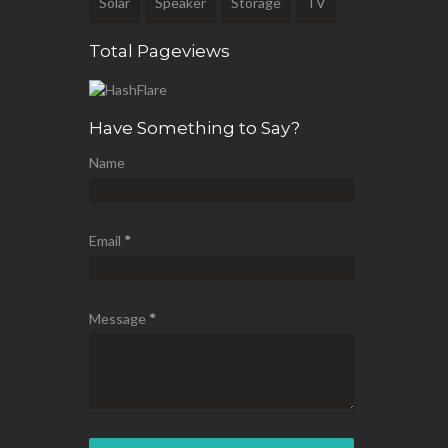
Solar
Speaker
Storage
TV
Total Pageviews
Have Something to Say?
Name
Email
*
Message
*