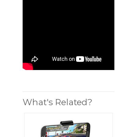
What's Related?