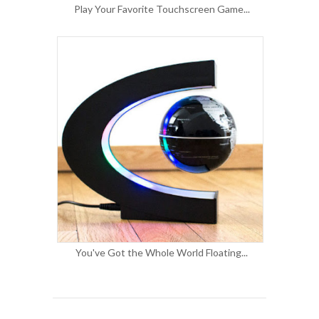
Play Your Favorite Touchscreen Game...
You've Got the Whole World Floating...