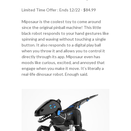
Limited Time Offer : Ends 12/22 - $84.99
Miposaur is the coolest toy to come around
since the original pinball machine! This little
black robot responds to your hand gestures like
spinning and waving without touching a single
button. It also responds to a digital play ball
when you throw it and allows you to control it
directly through its app. Miposaur even has
moods like curious, excited, and annoyed that
engage when you make it move. It’s literally a
real-life dinosaur robot. Enough said.