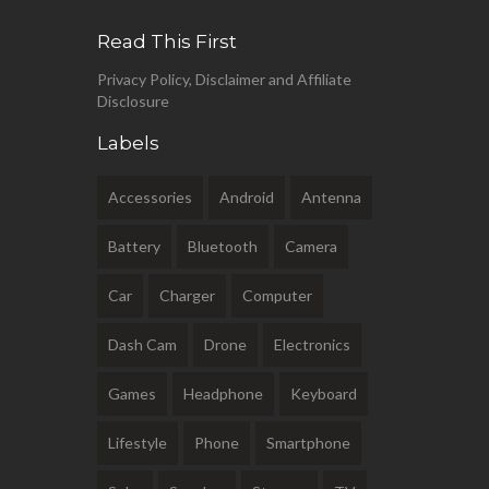
Read This First
Privacy Policy, Disclaimer and Affiliate
Disclosure
Labels
Accessories
Android
Antenna
Battery
Bluetooth
Camera
Car
Charger
Computer
Dash Cam
Drone
Electronics
Games
Headphone
Keyboard
Lifestyle
Phone
Smartphone