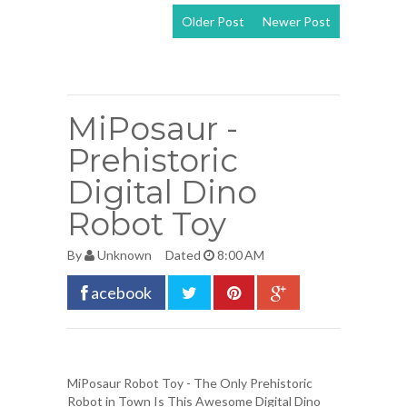
Older Post
Newer Post
View mobile
version
MiPosaur -
Prehistoric
Digital Dino
Robot Toy
By
Unknown
Dated
8:00 AM
acebook
MiPosaur Robot Toy
- The Only Prehistoric
Robot in Town Is This Awesome Digital Dino