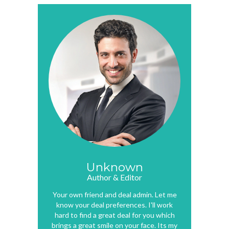
Unknown
Author & Editor
Your own friend and deal admin. Let me
know your deal preferences. I'll work
hard to find a great deal for you which
brings a great smile on your face. Its my