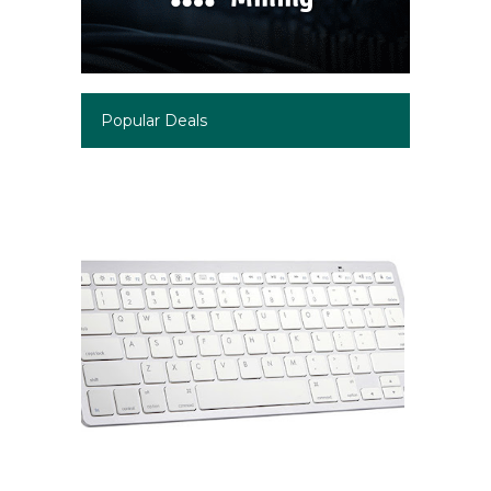
Popular Deals