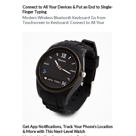
Connect to All Your Devices & Put an End to Single-
Finger Typing
Modern Wireless Bluetooth Keyboard Go from
Touchscreen to Keyboard: Connect to All Your
Devices & Put an End to Single-Finger...
Get App Notifications, Track Your Phone's Location
& More with This Next-Level Watch