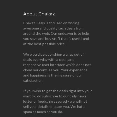
About Chakaz
Chakaz Deals is focused on finding
awesome and quality tech deals from
around the web. Our endeavor is to help
you save and buy stuff that is useful and
at the best possible price.
We would be publishing a crisp set of
deals everyday with a clean and
responsive user interface which does not
cloud nor confuse you. Your experience
and happiness is the measure of our
satisfaction.
If you wish to get the deals right into your
mailbox, do subscribe to our daily news
letter or feeds. Be assured - we will not
sell your details or spam you. We hate
spam as much as you do.