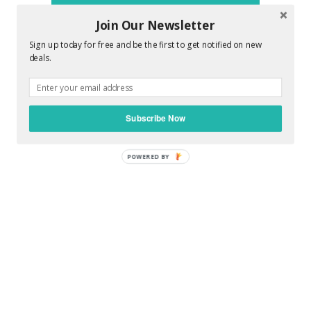
promise to make you feel awesome !!
Join Our Newsletter
Sign up today for free and be the first to get notified on new
deals.
0 COMMENTS :
Subscribe Now
POST A COMMENT