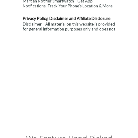
Martian Notifier Smartwatch - Get App
Notifications, Track Your Phone's Location & More
with This Next-Level Watch. Limited Time ...
Privacy Policy, Disclaimer and Affiliate Disclosure
Disclaimer All material on this website is provided
for general information purposes only and does not
constitute medical, ...