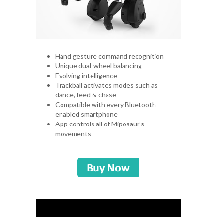
Hand gesture command recognition
Unique dual-wheel balancing
Evolving intelligence
Trackball activates modes such as
dance, feed & chase
Compatible with every Bluetooth
enabled smartphone
App controls all of Miposaur’s
movements