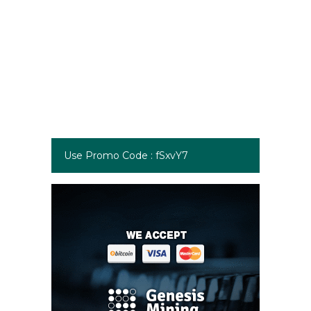
Use Promo Code : fSxvY7