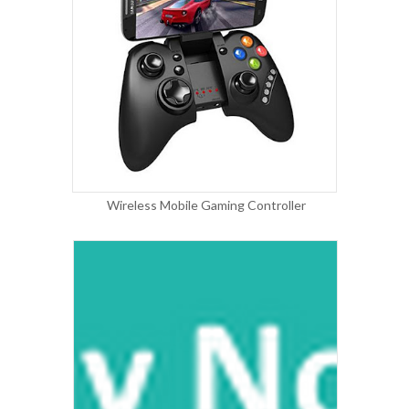
Wireless Mobile Gaming Controller