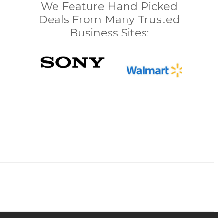
We Feature Hand Picked
Deals From Many Trusted
Business Sites: