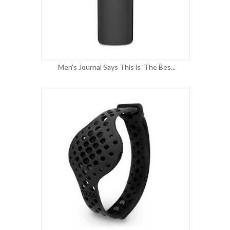
Men's Journal Says This is 'The Bes...