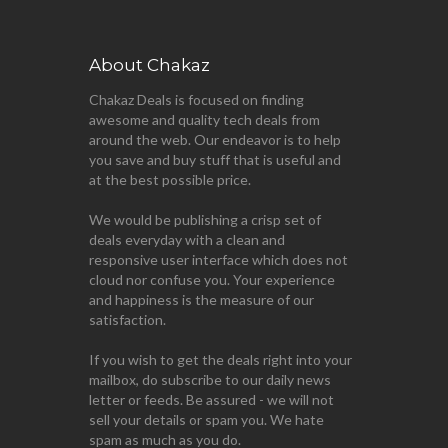
About Chakaz
Chakaz Deals is focused on finding
awesome and quality tech deals from
around the web. Our endeavor is to help
you save and buy stuff that is useful and
at the best possible price.
We would be publishing a crisp set of
deals everyday with a clean and
responsive user interface which does not
cloud nor confuse you. Your experience
and happiness is the measure of our
satisfaction.
If you wish to get the deals right into your
mailbox, do subscribe to our daily news
letter or feeds. Be assured - we will not
sell your details or spam you. We hate
spam as much as you do.