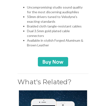
Uncompromising studio sound quality
for the most discerning audiophiles
50mm drivers tuned to Velodyne's
exacting standards
Braided cloth tangle-resistant cables
Dual 3.5mm gold plated cable
connectors
Available in stylish Forged Aluminum &
Brown Leather
What's Related?