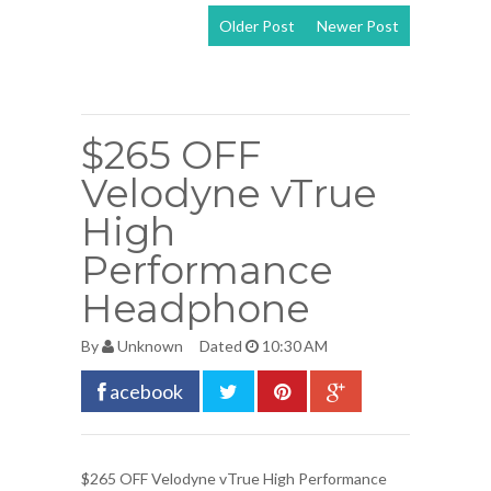
Older Post
Newer Post
View mobile
version
$265 OFF
Velodyne vTrue
High
Performance
Headphone
By
Unknown
Dated
10:30 AM
acebook
$265 OFF
Velodyne vTrue High Performance