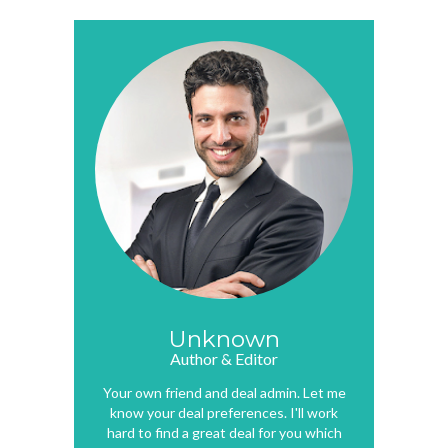
Unknown
Author & Editor
Your own friend and deal admin. Let me
know your deal preferences. I'll work
hard to find a great deal for you which