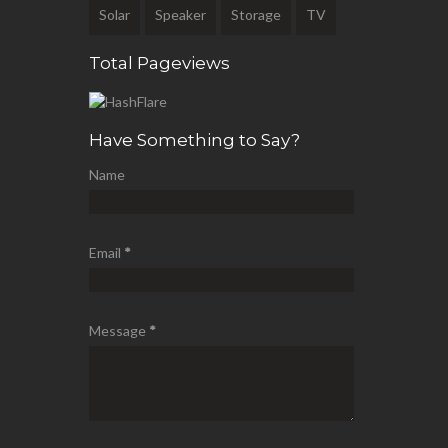
Solar
Speaker
Storage
TV
Total Pageviews
Have Something to Say?
Name
Email
*
Message
*