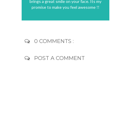
brings a great smile on your face. Its my
promise to make you feel awesome !!
0 COMMENTS :
POST A COMMENT