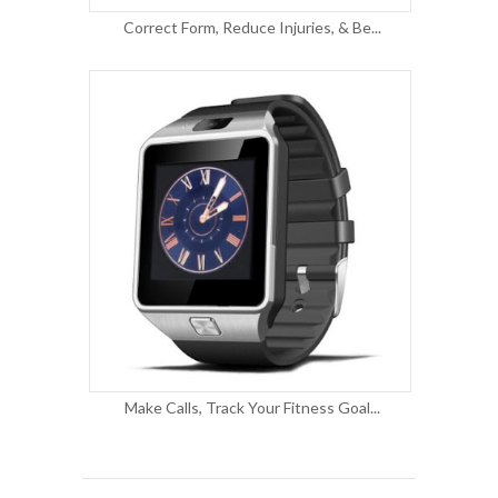
Correct Form, Reduce Injuries, & Be...
Make Calls, Track Your Fitness Goal...