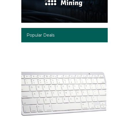
Popular Deals