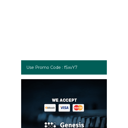
Use Promo Code : fSxvY7