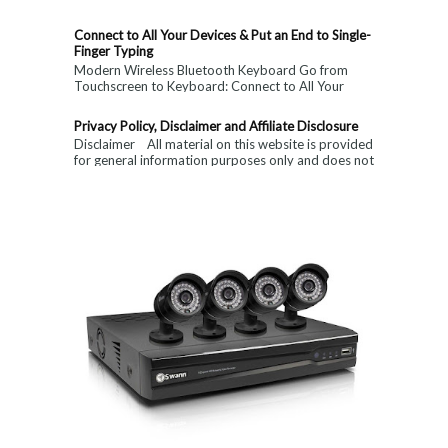
Connect to All Your Devices & Put an End to Single-
Finger Typing
Modern Wireless Bluetooth Keyboard Go from
Touchscreen to Keyboard: Connect to All Your
Devices & Put an End to Single-Finger...
Privacy Policy, Disclaimer and Affiliate Disclosure
Disclaimer All material on this website is provided
for general information purposes only and does not
constitute medical, ...