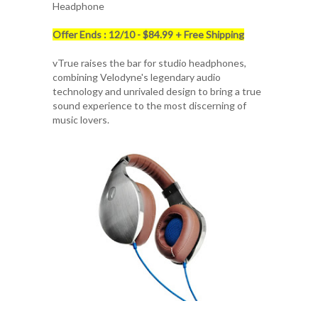
Headphone
Offer Ends : 12/10 - $84.99 + Free Shipping
vTrue raises the bar for studio headphones,
combining Velodyne's legendary audio
technology and unrivaled design to bring a true
sound experience to the most discerning of
music lovers.