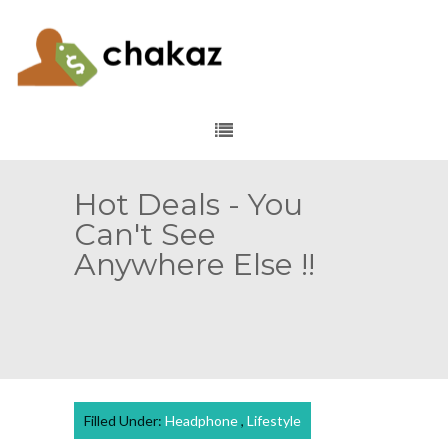
Hot Deals - You
Can't See
Anywhere Else !!
Filled Under:
Headphone
,
Lifestyle