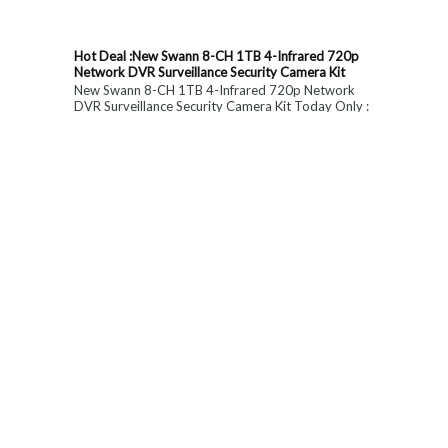
Hot Deal :New Swann 8-CH 1TB 4-Infrared 720p
Network DVR Surveillance Security Camera Kit
New Swann 8-CH 1TB 4-Infrared 720p Network
DVR Surveillance Security Camera Kit Today Only :
$ 179 (55% OFF)