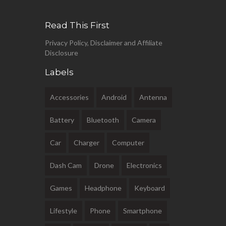
Read This First
Privacy Policy, Disclaimer and Affiliate
Disclosure
Labels
Accessories
Android
Antenna
Battery
Bluetooth
Camera
Car
Charger
Computer
Dash Cam
Drone
Electronics
Games
Headphone
Keyboard
Lifestyle
Phone
Smartphone