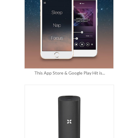
This App Store & Google Play Hit is...