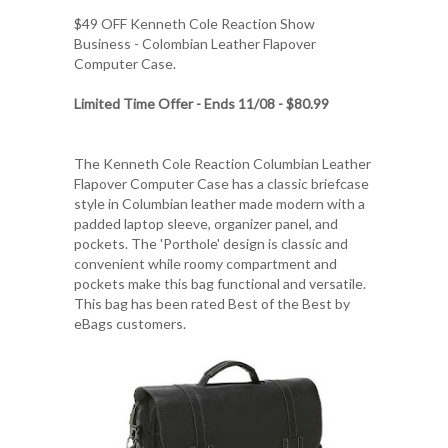
$49 OFF
Kenneth Cole Reaction Show
Business - Colombian Leather Flapover
Computer Case
.
Limited Time Offer - Ends 11/08 - $80.99
The Kenneth Cole Reaction Columbian Leather
Flapover Computer Case has a classic briefcase
style in Columbian leather made modern with a
padded laptop sleeve, organizer panel, and
pockets. The 'Porthole' design is classic and
convenient while roomy compartment and
pockets make this bag functional and versatile.
This bag has been rated Best of the Best by
eBags customers.