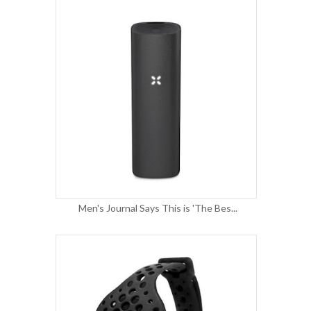
Men's Journal Says This is 'The Bes...