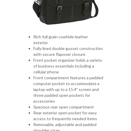
Rich full grain cowhide leather
exterior
Fully lined double gusset construction
with secure flapover closure
Front pocket organizer holds a variety
of business essentials including a
cellular phone
Front compartment features a padded
computer pocket to accommodate a
laptop with up to a 15.4" screen and
three padded open pockets for
accessories
Spacious rear open compartment
Rear exterior open pocket for easy
access to frequently needed items
Removable, adjustable and padded
shoulder strap