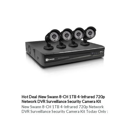
constitute medical, ...
Hot Deal :New Swann 8-CH 1TB 4-Infrared 720p
Network DVR Surveillance Security Camera Kit
New Swann 8-CH 1TB 4-Infrared 720p Network
DVR Surveillance Security Camera Kit Today Only :
$ 179 (55% OFF)