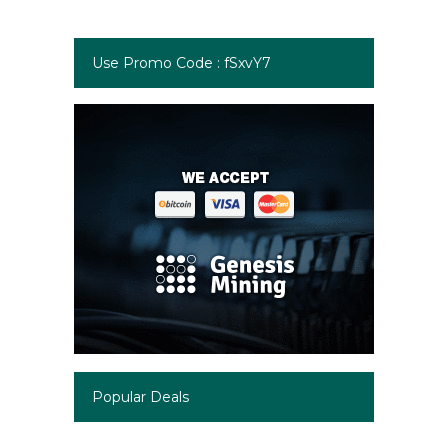
Use Promo Code : fSxvY7
Popular Deals