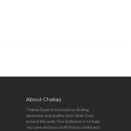
About Chakaz
Chakaz Deals is focused on finding
awesome and quality tech deals from
around the web. Our endeavor is to help
you save and buy stuff that is useful and