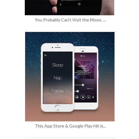
You Probably Can't Visit the Moon, ...
This App Store & Google Play Hit is...