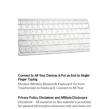
Connect to All Your Devices & Put an End to Single-
Finger Typing
Modern Wireless Bluetooth Keyboard Go from
Touchscreen to Keyboard: Connect to All Your
Devices & Put an End to Single-Finger...
Privacy Policy, Disclaimer and Affiliate Disclosure
Disclaimer All material on this website is provided
for general information purposes only and does not