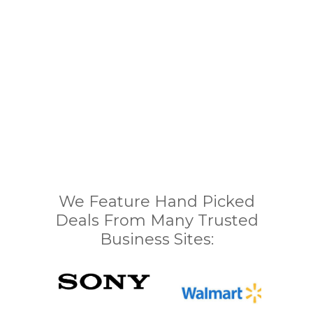
We Feature Hand Picked
Deals From Many Trusted
Business Sites: