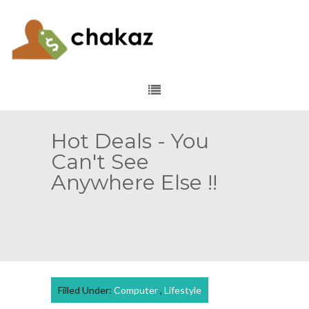
Hot Deals - You
Can't See
Anywhere Else !!
Filled Under:
Computer
,
Lifestyle