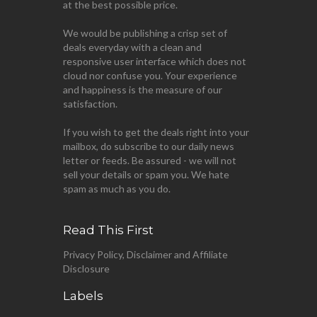
at the best possible price.
We would be publishing a crisp set of
deals everyday with a clean and
responsive user interface which does not
cloud nor confuse you. Your experience
and happiness is the measure of our
satisfaction.
If you wish to get the deals right into your
mailbox, do subscribe to our daily news
letter or feeds. Be assured - we will not
sell your details or spam you. We hate
spam as much as you do.
Read This First
Privacy Policy, Disclaimer and Affiliate
Disclosure
Labels