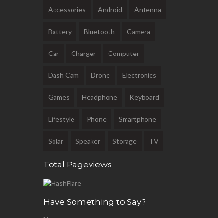
Accessories
Android
Antenna
Battery
Bluetooth
Camera
Car
Charger
Computer
Dash Cam
Drone
Electronics
Games
Headphone
Keyboard
Lifestyle
Phone
Smartphone
Solar
Speaker
Storage
TV
Total Pageviews
Have Something to Say?