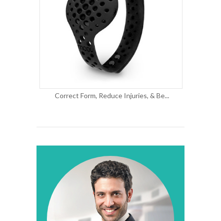
Correct Form, Reduce Injuries, & Be...