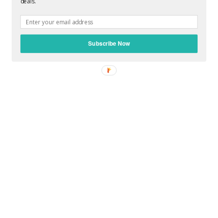
deals.
POST A COMMENT
Subscribe Now