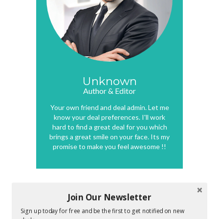
Unknown
Author & Editor
Your own friend and deal admin. Let me
know your deal preferences. I'll work
hard to find a great deal for you which
brings a great smile on your face. Its my
promise to make you feel awesome !!
Join Our Newsletter
0 COMMENTS :
Sign up today for free and be the first to get notified on new