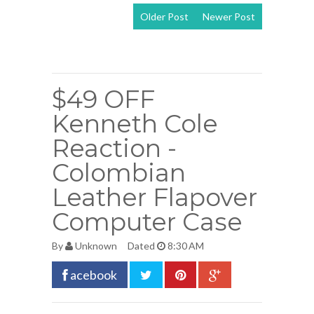
Older Post
Newer Post
View mobile
version
$49 OFF
Kenneth Cole
Reaction -
Colombian
Leather Flapover
Computer Case
By
Unknown
Dated
8:30 AM
acebook