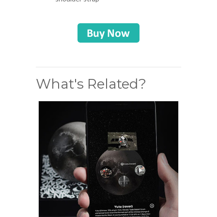
What's Related?