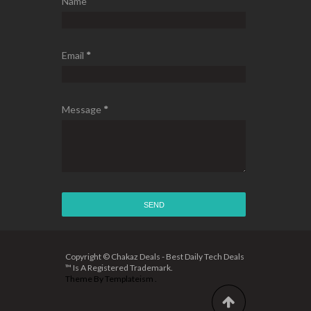
Name
Email
*
Message
*
Copyright © Chakaz Deals - Best Daily Tech Deals
™ Is A Registered Trademark.
Theme By
Templateism
.