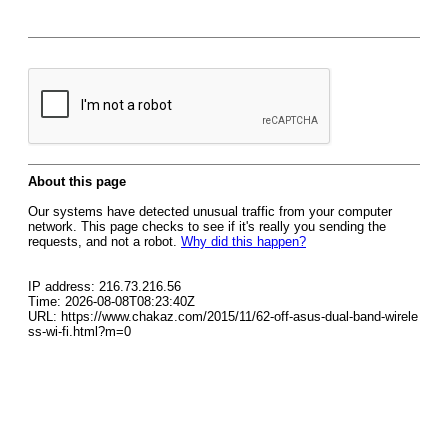
About this page
Our systems have detected unusual traffic from your computer
network. This page checks to see if it's really you sending the
requests, and not a robot.
Why did this happen?
IP address: 216.73.216.56
Time: 2026-08-08T08:23:40Z
URL: https://www.chakaz.com/2015/11/62-off-asus-dual-band-wirele
ss-wi-fi.html?m=0