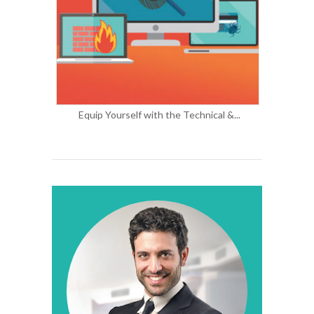
Equip Yourself with the Technical &...