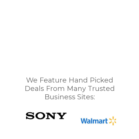
We Feature Hand Picked
Deals From Many Trusted
Business Sites: