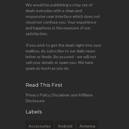
We would be publishing a crisp set of
deals everyday with a clean and
responsive user interface which does not
cloud nor confuse you. Your experience
and happiness is the measure of our
satisfaction.
If you wish to get the deals right into your
mailbox, do subscribe to our daily news
letter or feeds. Be assured - we will not
sell your details or spam you. We hate
spam as much as you do.
Read This First
Privacy Policy, Disclaimer and Affiliate
Disclosure
Labels
Accessories
Android
Antenna