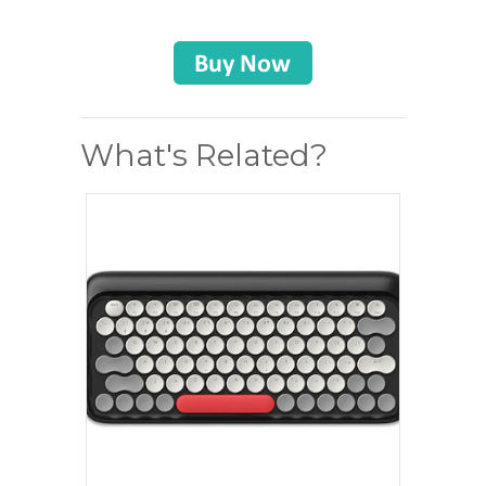
What's Related?