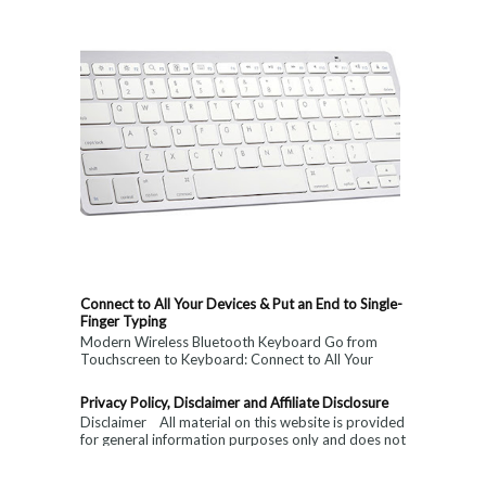
Connect to All Your Devices & Put an End to Single-
Finger Typing
Modern Wireless Bluetooth Keyboard Go from
Touchscreen to Keyboard: Connect to All Your
Devices & Put an End to Single-Finger...
Privacy Policy, Disclaimer and Affiliate Disclosure
Disclaimer All material on this website is provided
for general information purposes only and does not
constitute medical, ...