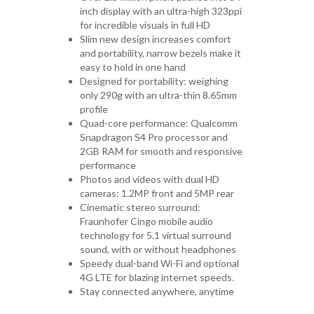
inch display with an ultra-high 323ppi
for incredible visuals in full HD
Slim new design increases comfort
and portability, narrow bezels make it
easy to hold in one hand
Designed for portability: weighing
only 290g with an ultra-thin 8.65mm
profile
Quad-core performance: Qualcomm
Snapdragon S4 Pro processor and
2GB RAM for smooth and responsive
performance
Photos and videos with dual HD
cameras: 1.2MP front and 5MP rear
Cinematic stereo surround:
Fraunhofer Cingo mobile audio
technology for 5.1 virtual surround
sound, with or without headphones
Speedy dual-band Wi-Fi and optional
4G LTE for blazing internet speeds.
Stay connected anywhere, anytime