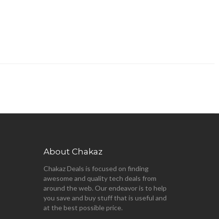
About Chakaz
Chakaz Deals is focused on finding
awesome and quality tech deals from
around the web. Our endeavor is to help
you save and buy stuff that is useful and
at the best possible price.