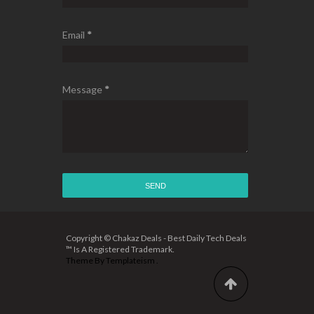
Email
*
Message
*
Copyright © Chakaz Deals - Best Daily Tech Deals
™ Is A Registered Trademark.
Theme By
Templateism
.