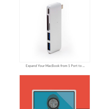
Expand Your MacBook from 1 Port to ...