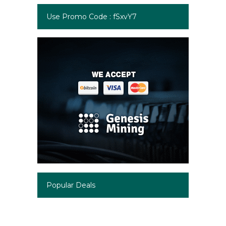
Use Promo Code : fSxvY7
Popular Deals