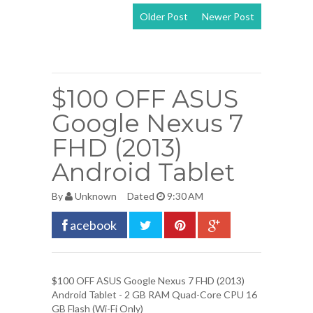
Older Post
Newer Post
View mobile
version
$100 OFF ASUS
Google Nexus 7
FHD (2013)
Android Tablet
By
Unknown
Dated
9:30 AM
acebook
$100 OFF
ASUS Google Nexus 7 FHD (2013)
Android Tablet
- 2 GB RAM Quad-Core CPU 16
GB Flash (Wi-Fi Only)