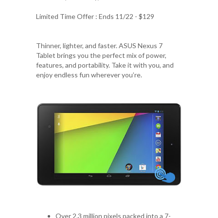
Limited Time Offer : Ends 11/22 - $129
Thinner, lighter, and faster. ASUS Nexus 7
Tablet brings you the perfect mix of power,
features, and portability. Take it with you, and
enjoy endless fun wherever you’re.
Over 2.3 million pixels packed into a 7-