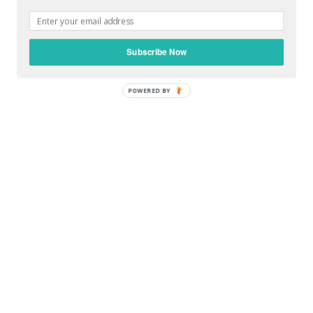
Subscribe Now