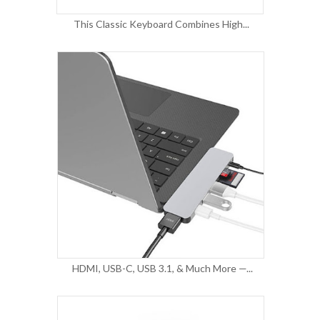
This Classic Keyboard Combines High...
HDMI, USB-C, USB 3.1, & Much More —...