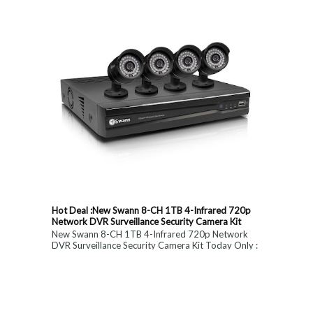
Hot Deal :New Swann 8-CH 1TB 4-Infrared 720p
Network DVR Surveillance Security Camera Kit
New Swann 8-CH 1TB 4-Infrared 720p Network
DVR Surveillance Security Camera Kit Today Only :
$ 179 (55% OFF)