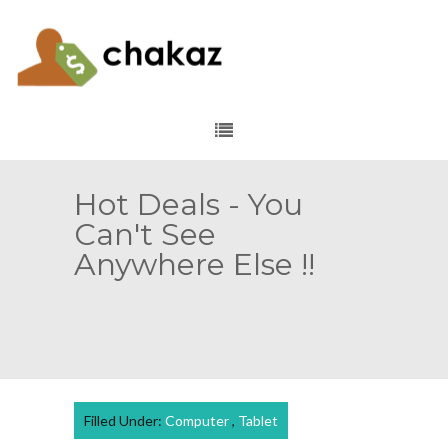
Hot Deals - You
Can't See
Anywhere Else !!
Filled Under:
Computer
,
Tablet