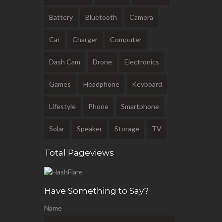
Battery
Bluetooth
Camera
Car
Charger
Computer
Dash Cam
Drone
Electronics
Games
Headphone
Keyboard
Lifestyle
Phone
Smartphone
Solar
Speaker
Storage
TV
Total Pageviews
Have Something to Say?
Name