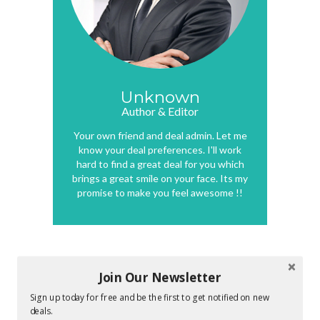
Unknown
Author & Editor
Your own friend and deal admin. Let me
know your deal preferences. I'll work
hard to find a great deal for you which
brings a great smile on your face. Its my
promise to make you feel awesome !!
0 COMMENTS :
Join Our Newsletter
Sign up today for free and be the first to get notified on new
deals.
POST A COMMENT