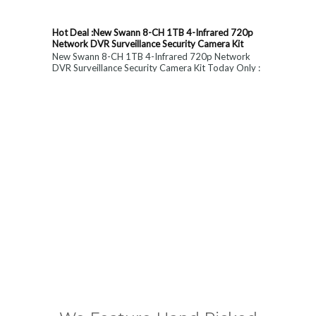
Hot Deal :New Swann 8-CH 1TB 4-Infrared 720p
Network DVR Surveillance Security Camera Kit
New Swann 8-CH 1TB 4-Infrared 720p Network
DVR Surveillance Security Camera Kit Today Only :
$ 179 (55% OFF)