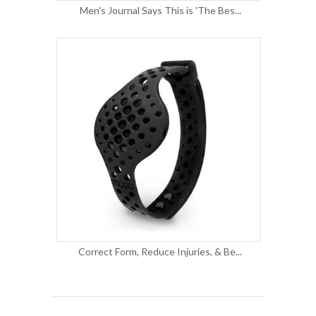
Men's Journal Says This is 'The Bes...
Correct Form, Reduce Injuries, & Be...