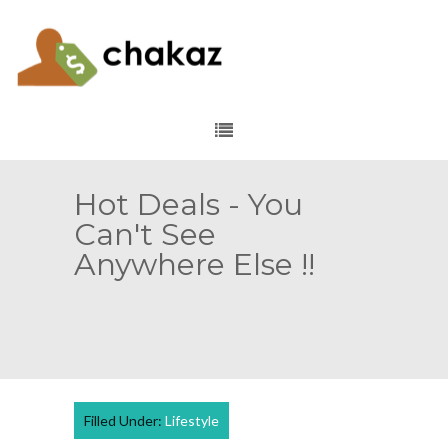
Hot Deals - You
Can't See
Anywhere Else !!
Filled Under:
Lifestyle