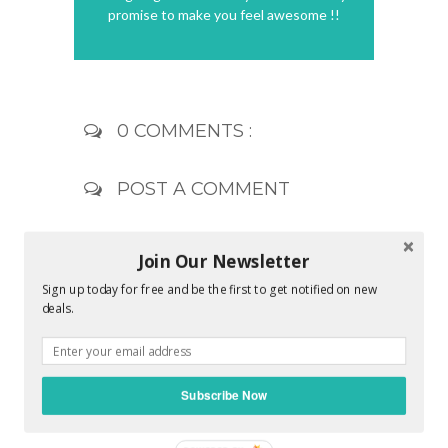
promise to make you feel awesome !!
0 COMMENTS :
POST A COMMENT
Join Our Newsletter
Sign up today for free and be the first to get notified on new
deals.
Subscribe Now