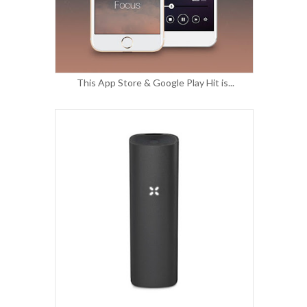
This App Store & Google Play Hit is...