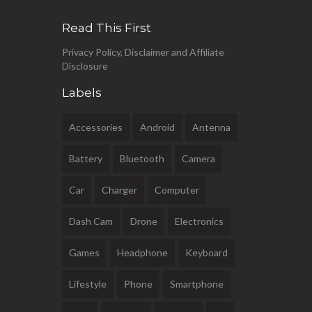
Read This First
Privacy Policy, Disclaimer and Affiliate
Disclosure
Labels
Accessories
Android
Antenna
Battery
Bluetooth
Camera
Car
Charger
Computer
Dash Cam
Drone
Electronics
Games
Headphone
Keyboard
Lifestyle
Phone
Smartphone