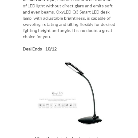
of LED light without direct glare and emits soft
and even beams. OxyLED Q3 Smart LED desk
lamp, with adjustable brightness, is capable of
swiveling, rotating and tilting flexibly for desired
lighting height and angle. It is no doubt a great
choice for you.
Deal Ends - 10/12