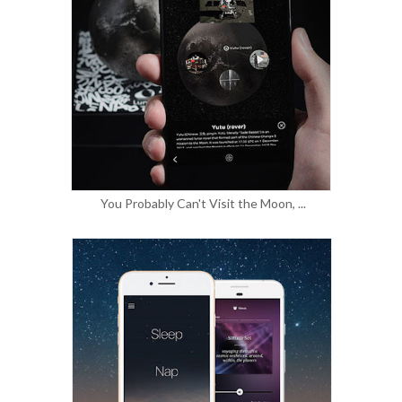
You Probably Can't Visit the Moon, ...