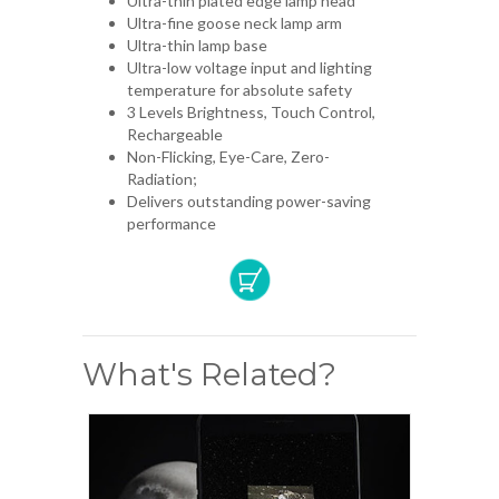
Ultra-thin plated edge lamp head
Ultra-fine goose neck lamp arm
Ultra-thin lamp base
Ultra-low voltage input and lighting
temperature for absolute safety
3 Levels Brightness, Touch Control,
Rechargeable
Non-Flicking, Eye-Care, Zero-
Radiation;
Delivers outstanding power-saving
performance
What's Related?