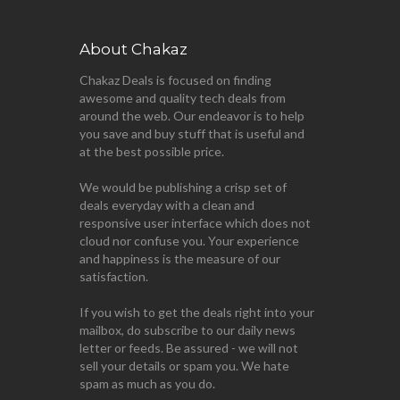
About Chakaz
Chakaz Deals is focused on finding
awesome and quality tech deals from
around the web. Our endeavor is to help
you save and buy stuff that is useful and
at the best possible price.
We would be publishing a crisp set of
deals everyday with a clean and
responsive user interface which does not
cloud nor confuse you. Your experience
and happiness is the measure of our
satisfaction.
If you wish to get the deals right into your
mailbox, do subscribe to our daily news
letter or feeds. Be assured - we will not
sell your details or spam you. We hate
spam as much as you do.