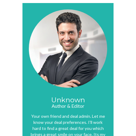
Unknown
Author & Editor
Your own friend and deal admin. Let me
know your deal preferences. I'll work
hard to find a great deal for you which
brings a great smile on your face. Its my