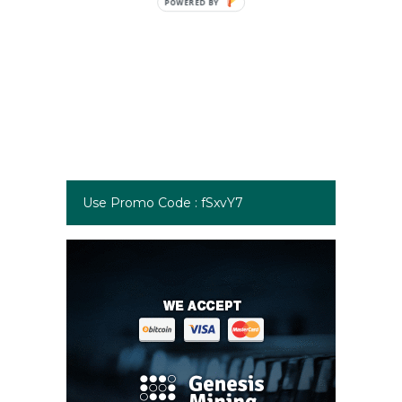
Use Promo Code : fSxvY7