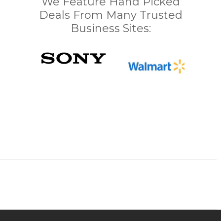
We Feature Hand Picked
Deals From Many Trusted
Business Sites: