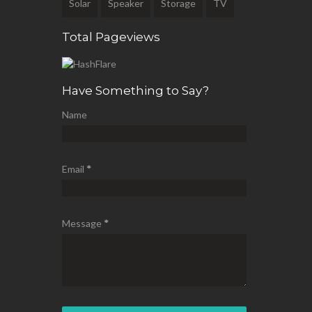
Solar
Speaker
Storage
TV
Total Pageviews
Have Something to Say?
Name
Email
*
Message
*