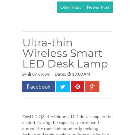
Older Post
Newer Post
View mobile
version
Ultra-thin
Wireless Smart
LED Desk Lamp
By
Unknown
Dated
10:00 AM
acebook
OxyLED
Q3, the thinnest LED desk Lamp on the
market, Having the capacity to be moved
around the room independently, melding
fashion and style, enables uniform distribution