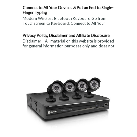
Connect to All Your Devices & Put an End to Single-
Finger Typing
Modern Wireless Bluetooth Keyboard Go from
Touchscreen to Keyboard: Connect to All Your
Devices & Put an End to Single-Finger...
Privacy Policy, Disclaimer and Affiliate Disclosure
Disclaimer All material on this website is provided
for general information purposes only and does not
constitute medical, ...