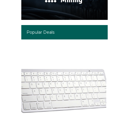
Popular Deals