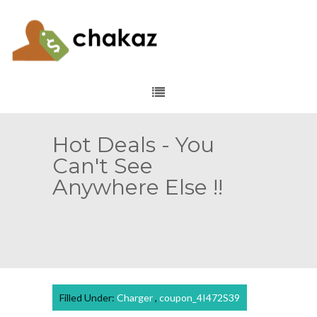
Hot Deals - You
Can't See
Anywhere Else !!
Filled Under:
Charger
,
coupon_4I472S39