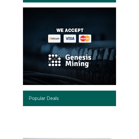
Popular Deals