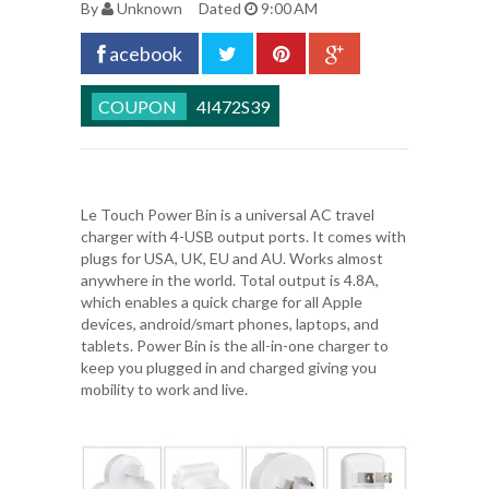
By
Unknown
Dated
9:00 AM
acebook
4I472S39
Le Touch Power Bin
is a universal AC travel
charger with 4-USB output ports. It comes with
plugs for USA, UK, EU and AU. Works almost
anywhere in the world. Total output is 4.8A,
which enables a quick charge for all Apple
devices, android/smart phones, laptops, and
tablets. Power Bin is the all-in-one charger to
keep you plugged in and charged giving you
mobility to work and live.