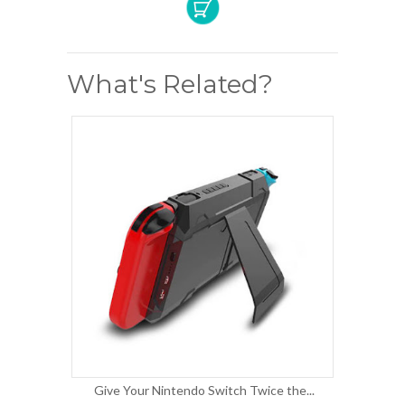
What's Related?
Give Your Nintendo Switch Twice the...