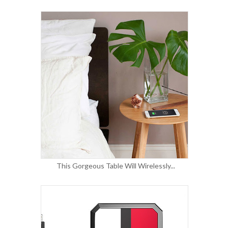
This Gorgeous Table Will Wirelessly...