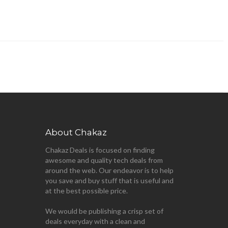
About Chakaz
Chakaz Deals is focused on finding
awesome and quality tech deals from
around the web. Our endeavor is to help
you save and buy stuff that is useful and
at the best possible price.
We would be publishing a crisp set of
deals everyday with a clean and