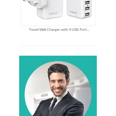
Travel Wall Charger with 4 USB Port...