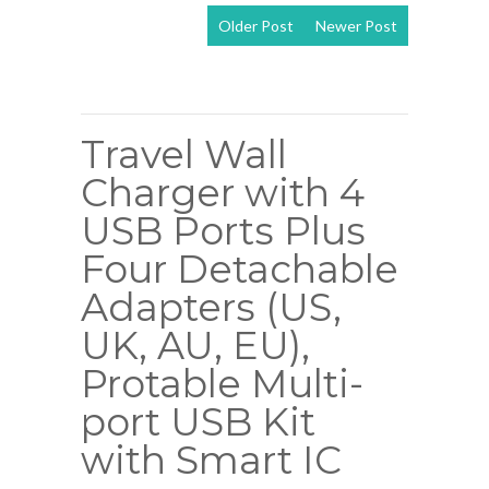
Older Post
Newer Post
View mobile
version
Travel Wall
Charger with 4
USB Ports Plus
Four Detachable
Adapters (US,
UK, AU, EU),
Protable Multi-
port USB Kit
with Smart IC