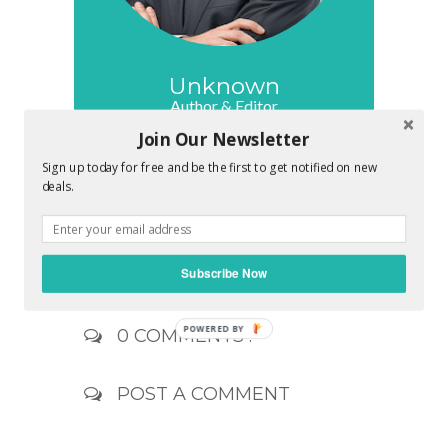
Unknown
Author & Editor
Join Our Newsletter
Your own friend and deal admin. Let me
know your deal preferences. I'll work
Sign up today for free and be the first to get notified on new
hard to find a great deal for you which
deals.
brings a great smile on your face. Its my
promise to make you feel awesome !!
Subscribe Now
0 COMMENTS :
POST A COMMENT