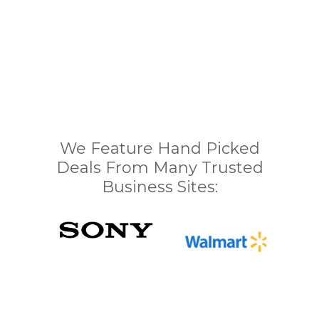
We Feature Hand Picked
Deals From Many Trusted
Business Sites: