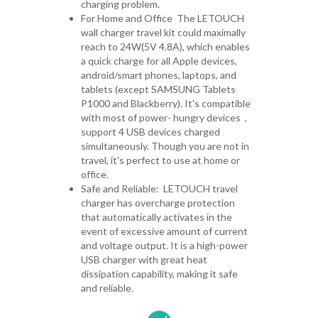
charging problem.
For Home and Office The LETOUCH
wall charger travel kit could maximally
reach to 24W(5V 4.8A), which enables
a quick charge for all Apple devices,
android/smart phones, laptops, and
tablets (except SAMSUNG Tablets
P1000 and Blackberry). It's compatible
with most of power- hungry devices
，
support 4 USB devices charged
simultaneously. Though you are not in
travel, it's perfect to use at home or
office.
Safe and Reliable: LETOUCH travel
charger has overcharge protection
that automatically activates in the
event of excessive amount of current
and voltage output. It is a high-power
USB charger with great heat
dissipation capability, making it safe
and reliable.