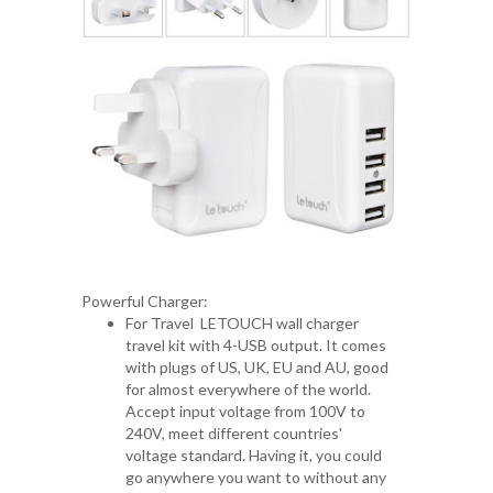
Powerful Charger:
For Travel LETOUCH wall charger
travel kit with 4-USB output. It comes
with plugs of US, UK, EU and AU, good
for almost everywhere of the world.
Accept input voltage from 100V to
240V, meet different countries'
voltage standard. Having it, you could
go anywhere you want to without any