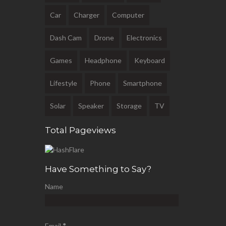
Car
Charger
Computer
Dash Cam
Drone
Electronics
Games
Headphone
Keyboard
Lifestyle
Phone
Smartphone
Solar
Speaker
Storage
TV
Total Pageviews
Have Something to Say?
Name
Email
*