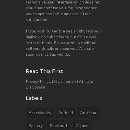
responsive user interface which does not
cloud nor confuse you. Your experience
and happiness is the measure of our
satisfaction.
If you wish to get the deals right into your
mailbox, do subscribe to our daily news
letter or feeds. Be assured - we will not
sell your details or spam you. We hate
spam as much as you do.
Read This First
Privacy Policy, Disclaimer and Affiliate
Disclosure
Labels
Accessories
Android
Antenna
Battery
Bluetooth
Camera