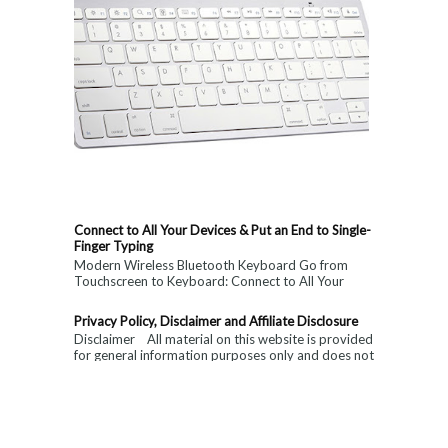
Connect to All Your Devices & Put an End to Single-
Finger Typing
Modern Wireless Bluetooth Keyboard Go from
Touchscreen to Keyboard: Connect to All Your
Devices & Put an End to Single-Finger...
Privacy Policy, Disclaimer and Affiliate Disclosure
Disclaimer All material on this website is provided
for general information purposes only and does not
constitute medical, ...