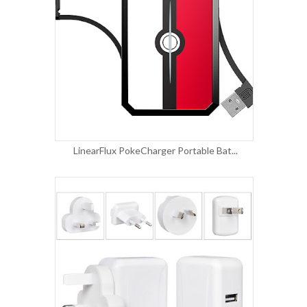
LinearFlux PokeCharger Portable Bat...