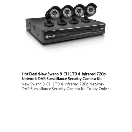
Hot Deal :New Swann 8-CH 1TB 4-Infrared 720p
Network DVR Surveillance Security Camera Kit
New Swann 8-CH 1TB 4-Infrared 720p Network
DVR Surveillance Security Camera Kit Today Only :
$ 179 (55% OFF)