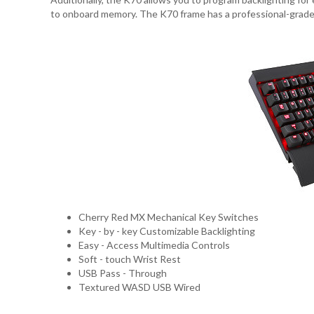
to onboard memory. The K70 frame has a professional-grade l
Cherry Red MX Mechanical Key Switches
Key - by - key Customizable Backlighting
Easy - Access Multimedia Controls
Soft - touch Wrist Rest
USB Pass - Through
Textured WASD USB Wired