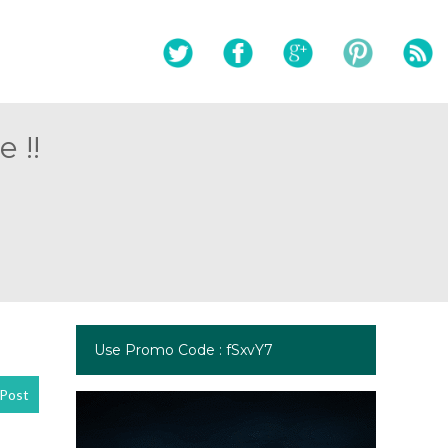
 !!
Use Promo Code : fSxvY7
Post