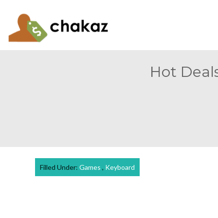
Hot Deals
Filled Under:
Games
,
Keyboard