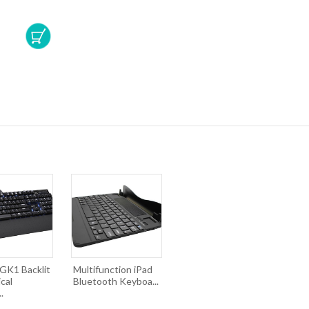
K1 Backlit
Multifunction iPad
cal
Bluetooth Keyboa...
.