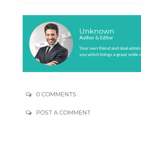
Unknown
Author & Editor
Your own friend and deal admin. 
you which brings a great smile 
0 COMMENTS :
POST A COMMENT