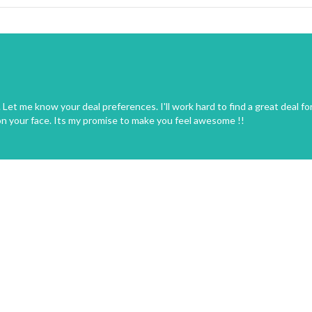
Let me know your deal preferences. I'll work hard to find a great deal fo
on your face. Its my promise to make you feel awesome !!