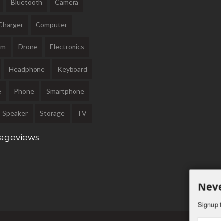
Bluetooth
Camera
Charger
Computer
am
Drone
Electronics
Headphone
Keyboard
e
Phone
Smartphone
Speaker
Storage
TV
Pageviews
Neve
Signup t