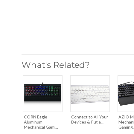
What's Related?
CORN Eagle
Connect to All Your
AZIO MG
Aluminum
Devices & Put a...
Mechani
Mechanical Gami...
Gaming..