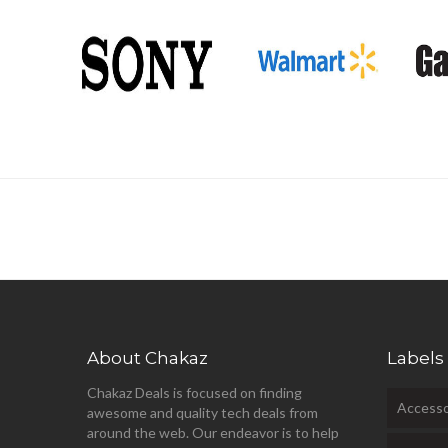
About Chakaz
Labels
Chakaz Deals is focused on finding
Accesso
awesome and quality tech deals from
around the web. Our endeavor is to help