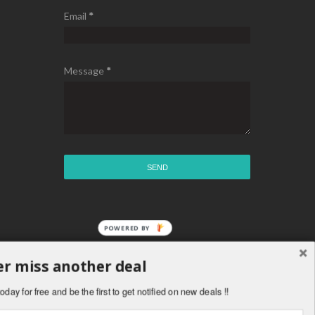
Email
*
Message
*
POWERED BY
r miss another deal
oday for free and be the first to get notified on new deals !!