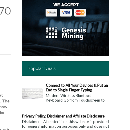
K70
Popular Deals
Connect to All Your Devices & Put an
End to Single-Finger Typing
at
Modern Wireless Bluetooth
Keyboard Go from Touchscreen to
n. The
Keyboard: Connect to All Your
r how
Devices & Put an End to Single-
tion
Finger...
Privacy Policy, Disclaimer and Affiliate Disclosure
Disclaimer All material on this website is provided
for general information purposes only and does not
ave it