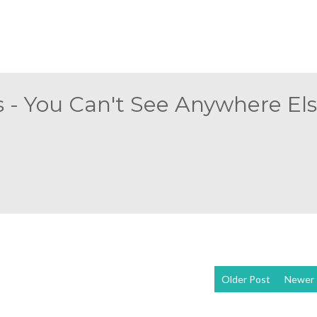
 - You Can't See Anywhere Else
Older Post
Newer 