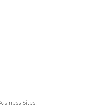
siness Sites: