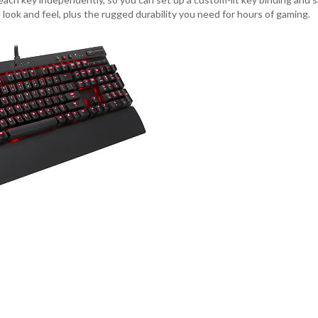
ook and feel, plus the rugged durability you need for hours of gaming.