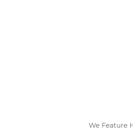
We Feature H