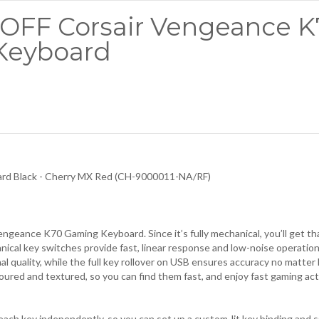
0 OFF Corsair Vengeance 
Keyboard
ard
Black - Cherry MX Red (CH-9000011-NA/RF)
ngeance K70 Gaming Keyboard. Since it’s fully mechanical, you’ll get th
cal key switches provide fast, linear response and low-noise operatio
al quality, while the full key rollover on USB ensures accuracy no matte
oured and textured, so you can find them fast, and enjoy fast gaming ac
 each key independently, so you can set up a custom-lit key binding and s