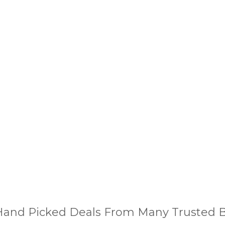
and Picked Deals From Many Trusted Bu