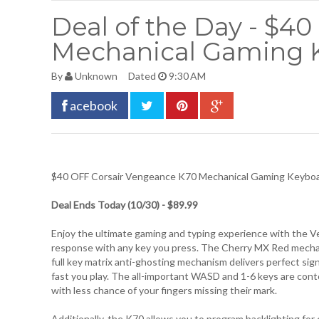
Deal of the Day - $4
Mechanical Gaming 
By
Unknown
Dated
9:30 AM
acebook
$40 OFF
Corsair Vengeance K70 Mechanical Gaming Keybo
Deal Ends Today (10/30) - $89.99
Enjoy the ultimate gaming and typing experience with the Ve
response with any key you press. The Cherry MX Red mechani
full key matrix anti-ghosting mechanism delivers perfect sign
fast you play. The all-important WASD and 1-6 keys are cont
with less chance of your fingers missing their mark.
Additionally, the K70 allows you to program backlighting for