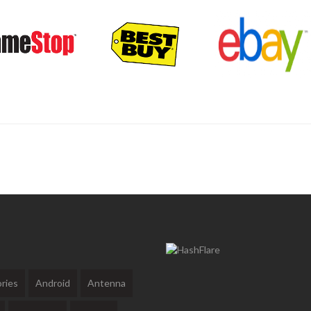
ries
Android
Antenna