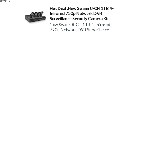
constitute medical, ...
Hot Deal :New Swann 8-CH 1TB 4-
Infrared 720p Network DVR
Surveillance Security Camera Kit
New Swann 8-CH 1TB 4-Infrared
720p Network DVR Surveillance
Security Camera Kit Today Only : $
179 (55% OFF)