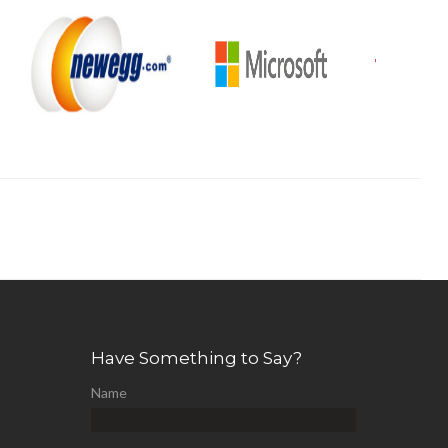
Have Something to Say?
Name