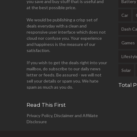
you save and buy stuff that is useful and
Battery
at the best possible price.
Car
We would be publishing a crisp set of
deals everyday with a clean and
Dash C
responsive user interface which does not
cloud nor confuse you. Your experience
Games
and happiness is the measure of our
satisfaction.
Lifestyl
If you wish to get the deals right into your
mailbox, do subscribe to our daily news
Solar
letter or feeds. Be assured - we will not
sell your details or spam you. We hate
Total 
spam as much as you do.
Read This First
Privacy Policy, Disclaimer and Affiliate
Disclosure