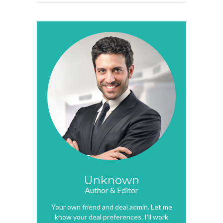
Unknown
Author & Editor
Your own friend and deal admin. Let me
know your deal preferences. I'll work