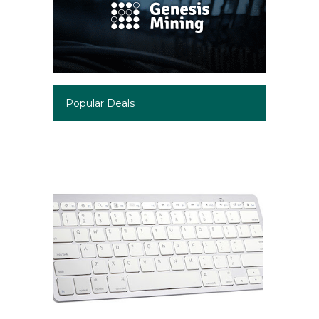
Popular Deals