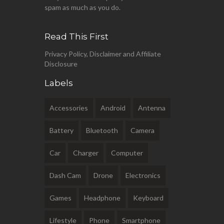
spam as much as you do.
Read This First
Privacy Policy, Disclaimer and Affiliate
Disclosure
Labels
Accessories
Android
Antenna
Battery
Bluetooth
Camera
Car
Charger
Computer
Dash Cam
Drone
Electronics
Games
Headphone
Keyboard
Lifestyle
Phone
Smartphone