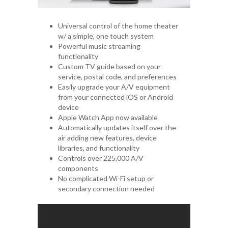
Universal control of the home theater
w/ a simple, one touch system
Powerful music streaming
functionality
Custom TV guide based on your
service, postal code, and preferences
Easily upgrade your A/V equipment
from your connected iOS or Android
device
Apple Watch App now available
Automatically updates itself over the
air adding new features, device
libraries, and functionality
Controls over 225,000 A/V
components
No complicated Wi-Fi setup or
secondary connection needed