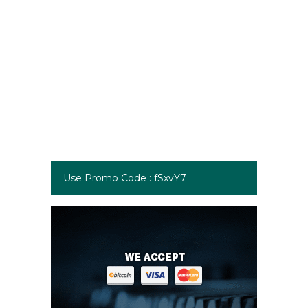
Use Promo Code : fSxvY7