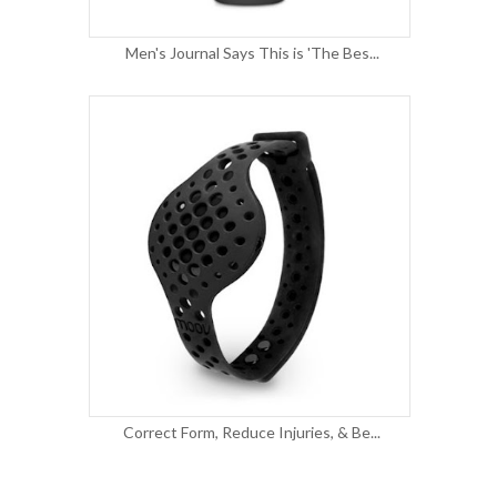
Men's Journal Says This is 'The Bes...
Correct Form, Reduce Injuries, & Be...