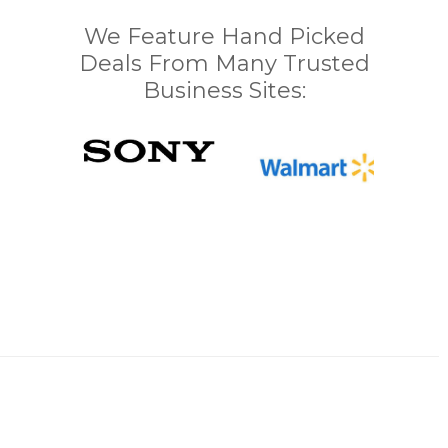
We Feature Hand Picked
Deals From Many Trusted
Business Sites: