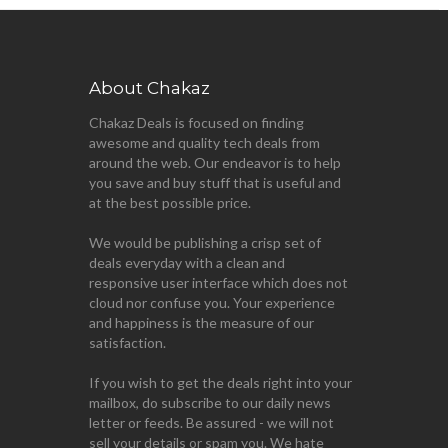
About Chakaz
Chakaz Deals is focused on finding
awesome and quality tech deals from
around the web. Our endeavor is to help
you save and buy stuff that is useful and
at the best possible price.
We would be publishing a crisp set of
deals everyday with a clean and
responsive user interface which does not
cloud nor confuse you. Your experience
and happiness is the measure of our
satisfaction.
If you wish to get the deals right into your
mailbox, do subscribe to our daily news
letter or feeds. Be assured - we will not
sell your details or spam you. We hate