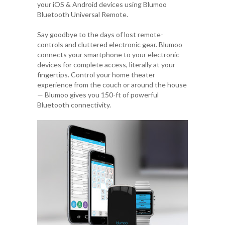
your iOS & Android devices using
Blumoo
Bluetooth Universal Remote
.
Say goodbye to the days of lost remote-
controls and cluttered electronic gear. Blumoo
connects your smartphone to your electronic
devices for complete access, literally at your
fingertips. Control your home theater
experience from the couch or around the house
— Blumoo gives you 150-ft of powerful
Bluetooth connectivity.