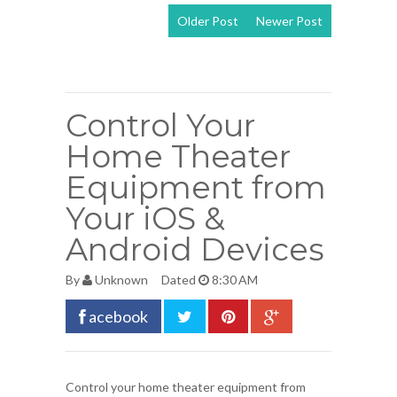
Older Post
Newer Post
View mobile
version
Control Your
Home Theater
Equipment from
Your iOS &
Android Devices
By
Unknown
Dated
8:30 AM
acebook
Control your home theater equipment from