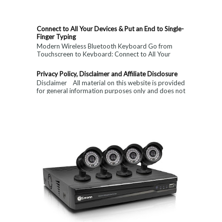
Connect to All Your Devices & Put an End to Single-
Finger Typing
Modern Wireless Bluetooth Keyboard Go from
Touchscreen to Keyboard: Connect to All Your
Devices & Put an End to Single-Finger...
Privacy Policy, Disclaimer and Affiliate Disclosure
Disclaimer All material on this website is provided
for general information purposes only and does not
constitute medical, ...