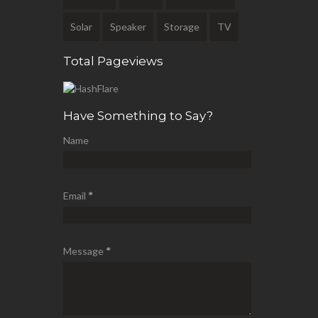
Solar
Speaker
Storage
TV
Total Pageviews
Have Something to Say?
Name
Email
*
Message
*