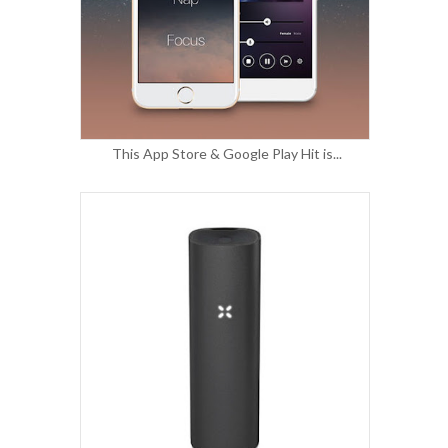
This App Store & Google Play Hit is...