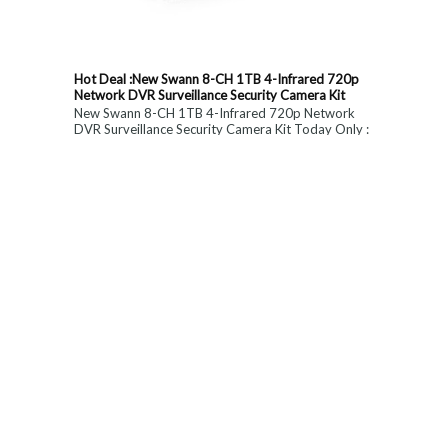
Hot Deal :New Swann 8-CH 1TB 4-Infrared 720p
Network DVR Surveillance Security Camera Kit
New Swann 8-CH 1TB 4-Infrared 720p Network
DVR Surveillance Security Camera Kit Today Only :
$ 179 (55% OFF)