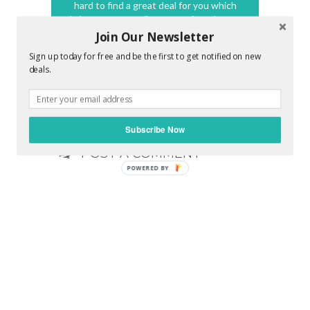
hard to find a great deal for you which
brings a great smile on your face. Its my
promise to make you feel awesome !!
Join Our Newsletter
Sign up today for free and be the first to get notified on new
deals.
0 COMMENTS :
Subscribe Now
POST A COMMENT