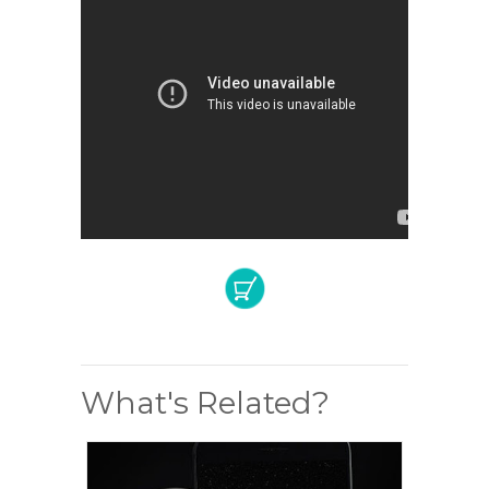
What's Related?