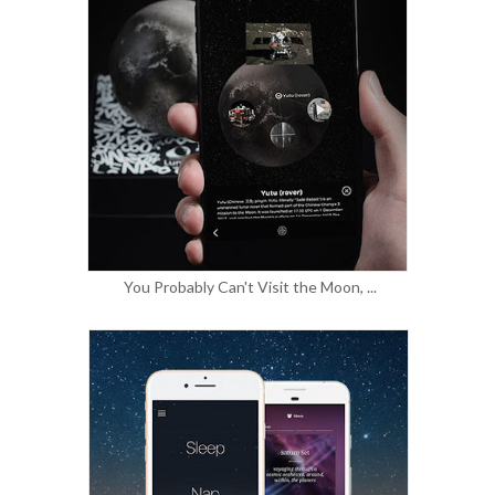
You Probably Can't Visit the Moon, ...