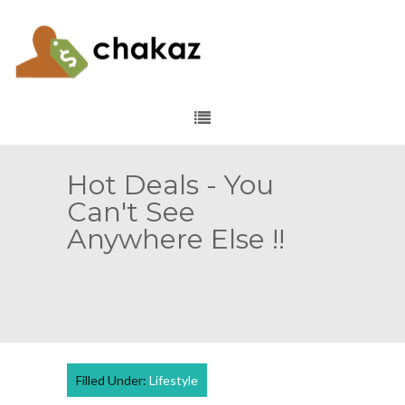
Hot Deals - You
Can't See
Anywhere Else !!
Filled Under:
Lifestyle