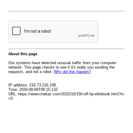
About this page
Our systems have detected unusual traffic from your computer
network. This page checks to see if it's really you sending the
requests, and not a robot.
Why did this happen?
IP address: 216.73.216.108
Time: 2026-08-09T08:15:13Z
URL: https://www.chakaz.com/2015/10/150-off-hp-elitebook.html?m
=0