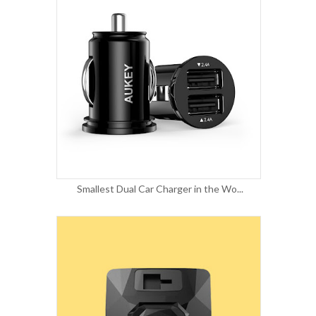
Smallest Dual Car Charger in the Wo...