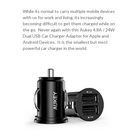
While its normal to carry multiple mobile devices
with us for work and living, its increasingly
becoming difficult to get them charged while on
the go. Never again with this
Aukey 4.8A / 24W
Dual USB Car Charger Adapter
for Apple and
Android Devices. It is the smallest but most
powerful car charger in the world.