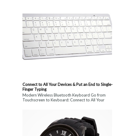
Connect to All Your Devices & Put an End to Single-
Finger Typing
Modern Wireless Bluetooth Keyboard Go from
Touchscreen to Keyboard: Connect to All Your
Devices & Put an End to Single-Finger...