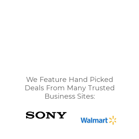
We Feature Hand Picked
Deals From Many Trusted
Business Sites: