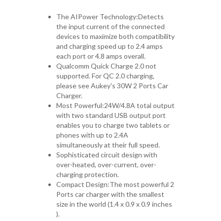
The AIPower Technology:Detects
the input current of the connected
devices to maximize both compatibility
and charging speed up to 2.4 amps
each port or 4.8 amps overall.
Qualcomm Quick Charge 2.0 not
supported. For QC 2.0 charging,
please see Aukey's 30W 2 Ports Car
Charger.
Most Powerful:24W/4.8A total output
with two standard USB output port
enables you to charge two tablets or
phones with up to 2.4A
simultaneously at their full speed.
Sophisticated circuit design with
over-heated, over-current, over-
charging protection.
Compact Design:The most powerful 2
Ports car charger with the smallest
size in the world (1.4 x 0.9 x 0.9 inches
).