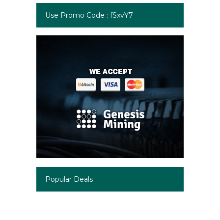
Use Promo Code : fSxvY7
Popular Deals