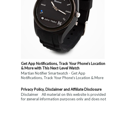
Get App Notifications, Track Your Phone's Location
& More with This Next-Level Watch
Martian Notifier Smartwatch - Get App
Notifications, Track Your Phone's Location & More
with This Next-Level Watch. Limited Time ...
Privacy Policy, Disclaimer and Affiliate Disclosure
Disclaimer All material on this website is provided
for general information purposes only and does not
constitute medical, ...