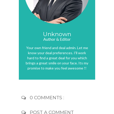
Unknown
Author & Editor
Your own friend and deal admin. Let me
know your deal preferences. I'll work
hard to find a great deal for you which
brings a great smile on your face. Its my
promise to make you feel awesome !!
0 COMMENTS :
POST A COMMENT