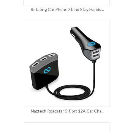
Rotating Car Phone Stand Stay Hands...
Naztech Roadstar 5-Port 12A Car Cha...