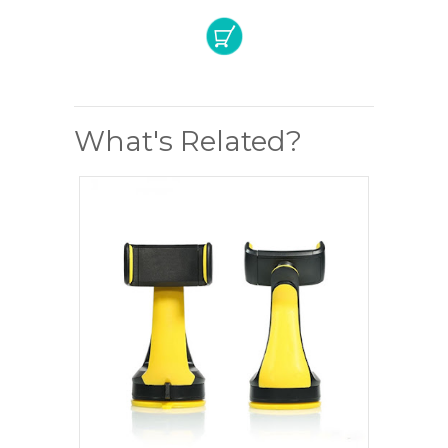
What's Related?