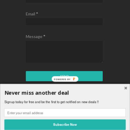
Email
*
Message
*
Never miss another deal
Copyright © Chakaz Deals - Best Daily Tech Deals
Signup today for free and be the first to get notified on new deals !!
™ Is A Registered Trademark.
Theme By
Templateism
.
Subscribe Now