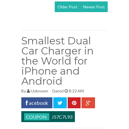
Older Post
Newer Post
View mobile
version
Smallest Dual
Car Charger in
the World for
iPhone and
Android
By
Unknown
Dated
8:22 AM
acebook
J57C7L93