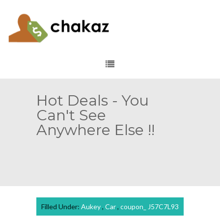
Hot Deals - You
Can't See
Anywhere Else !!
Filled Under:
Aukey
,
Car
,
coupon_ J57C7L93