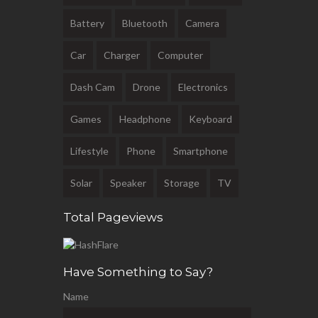
Battery
Bluetooth
Camera
Car
Charger
Computer
Dash Cam
Drone
Electronics
Games
Headphone
Keyboard
Lifestyle
Phone
Smartphone
Solar
Speaker
Storage
TV
Total Pageviews
Have Something to Say?
Name