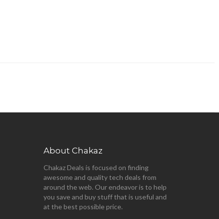
About Chakaz
Chakaz Deals is focused on finding
awesome and quality tech deals from
around the web. Our endeavor is to help
you save and buy stuff that is useful and
at the best possible price.