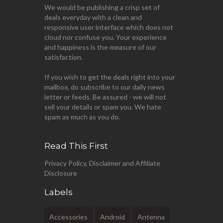
We would be publishing a crisp set of
deals everyday with a clean and
responsive user interface which does not
cloud nor confuse you. Your experience
and happiness is the measure of our
satisfaction.
If you wish to get the deals right into your
mailbox, do subscribe to our daily news
letter or feeds. Be assured - we will not
sell your details or spam you. We hate
spam as much as you do.
Read This First
Privacy Policy, Disclaimer and Affiliate
Disclosure
Labels
Accessories
Android
Antenna