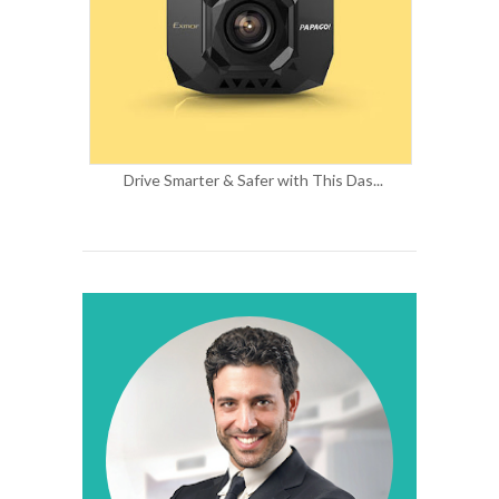
Drive Smarter & Safer with This Das...