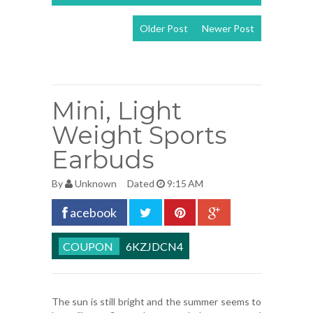
Older Post
Newer Post
View mobile
version
Mini, Light
Weight Sports
Earbuds
By
Unknown
Dated
9:15 AM
acebook
6KZJDCN4
The sun is still bright and the summer seems to