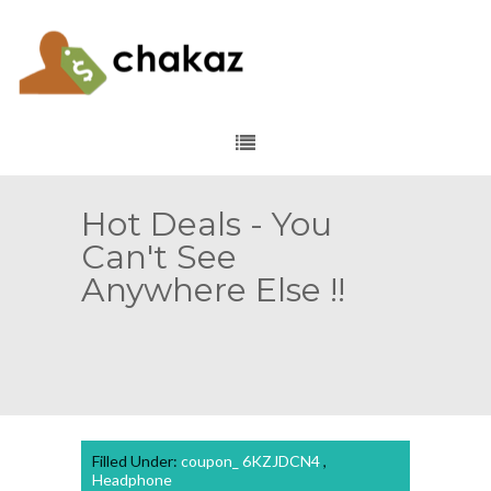
Hot Deals - You
Can't See
Anywhere Else !!
Filled Under:
coupon_ 6KZJDCN4
,
Headphone