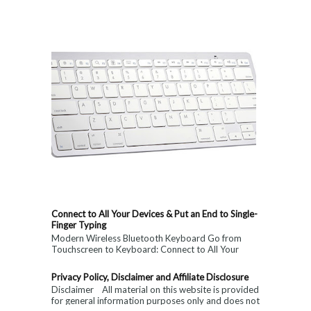
Connect to All Your Devices & Put an End to Single-
Finger Typing
Modern Wireless Bluetooth Keyboard Go from
Touchscreen to Keyboard: Connect to All Your
Devices & Put an End to Single-Finger...
Privacy Policy, Disclaimer and Affiliate Disclosure
Disclaimer All material on this website is provided
for general information purposes only and does not