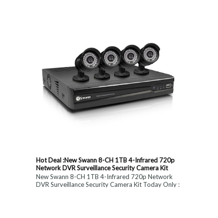
constitute medical, ...
Hot Deal :New Swann 8-CH 1TB 4-Infrared 720p
Network DVR Surveillance Security Camera Kit
New Swann 8-CH 1TB 4-Infrared 720p Network
DVR Surveillance Security Camera Kit Today Only :
$ 179 (55% OFF)