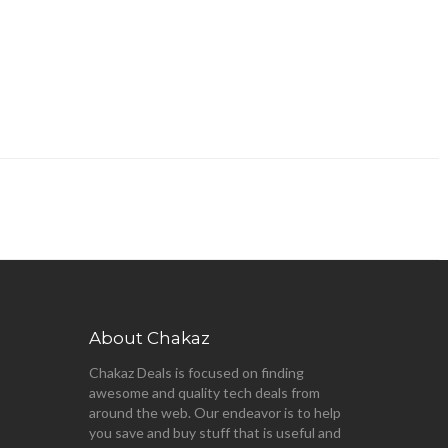
About Chakaz
Chakaz Deals is focused on finding
awesome and quality tech deals from
around the web. Our endeavor is to help
you save and buy stuff that is useful and