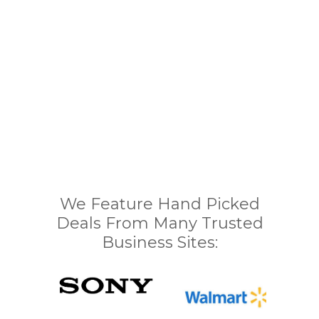
We Feature Hand Picked
Deals From Many Trusted
Business Sites: