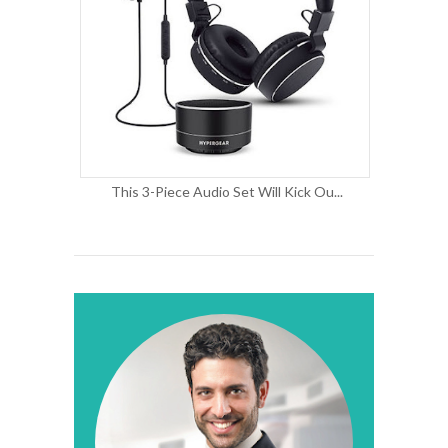
This 3-Piece Audio Set Will Kick Ou...