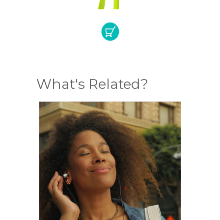
What's Related?