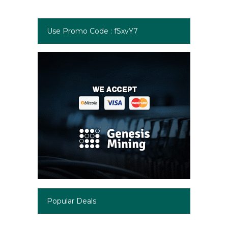
Use Promo Code : fSxvY7
Popular Deals