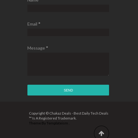
Email
*
Message
*
Copyright © Chakaz Deals - Best Daily Tech Deals
™ Is A Registered Trademark.
Theme By
Templateism
.