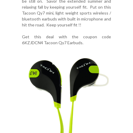
be still on. Savor the extended summer and
relaxing fall by keeping yourself fit. Put on this
Tacoon Qy7 mini, light weight sports wireless /
bluetooth earbuds with built in microphone and
hit the road. Keep yourself fit !!
Get this deal with the coupon code
6KZJDCN4
Tacoon Qy7 Earbuds
.