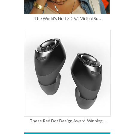
The World's First 3D 5.1 Virtual Su...
These Red Dot Design Award-Winning ...