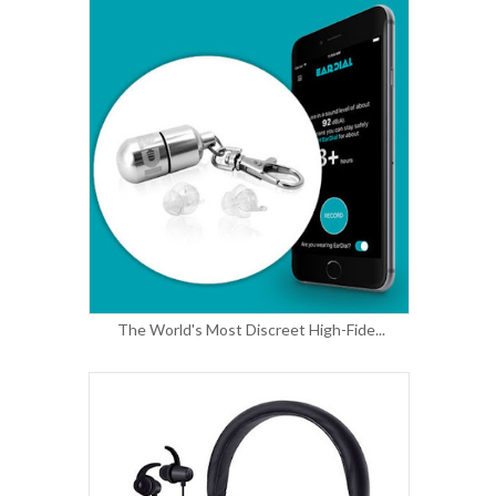
The World's Most Discreet High-Fide...