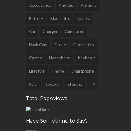
Accessories
Android
Antenna
Battery
Bluetooth
Camera
Car
Charger
Computer
Dash Cam
Drone
Electronics
Games
Headphone
Keyboard
Lifestyle
Phone
Smartphone
Solar
Speaker
Storage
TV
Total Pageviews
Have Something to Say?
Name