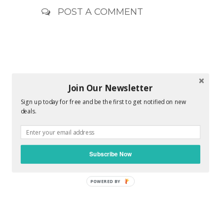
POST A COMMENT
Join Our Newsletter
Sign up today for free and be the first to get notified on new
deals.
Subscribe Now