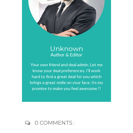
Unknown
Author & Editor
Your own friend and deal admin. Let me
know your deal preferences. I'll work
hard to find a great deal for you which
brings a great smile on your face. Its my
promise to make you feel awesome !!
0 COMMENTS :