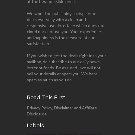
at the best possible price.
We would be publishing a crisp set of
deals everyday with a clean and
responsive user interface which does not
cloud nor confuse you. Your experience
and happiness is the measure of our
satisfaction.
If you wish to get the deals right into your
mailbox, do subscribe to our daily news
letter or feeds. Be assured - we will not
sell your details or spam you. We hate
spam as much as you do.
Read This First
Privacy Policy, Disclaimer and Affiliate
Disclosure
Labels