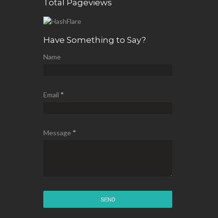
Total Pageviews
Have Something to Say?
Name
Email
*
Message
*