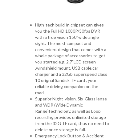
High-tech build-in chipset can gives
you the Full HD 1080P/30fps DVR
with a true vision 150°wide angle
sight. The most compact and
convenient design that comes with a
whole package of accessories to get
you started,e.g. 2.7"LCD screen
,windshield mount, USB cable,car
charger and a 32Gb superspeed class
10 orignal Sandisk TF card , your
reliable driving companion on the
road.
Superior Night-vision, Six-Glass lense
and WDR (Wide Dynamic
Range)technology, as well as Loop
recording provides unlimited storage
from the 32G TF card, thus no need to
delete once storage is full.
Emergency Lock Button & Accident