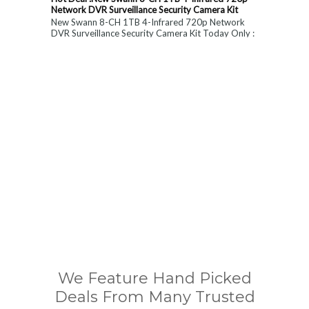
Network DVR Surveillance Security Camera Kit
New Swann 8-CH 1TB 4-Infrared 720p Network
DVR Surveillance Security Camera Kit Today Only :
$ 179 (55% OFF)
We Feature Hand Picked
Deals From Many Trusted