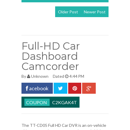
Older Post
Newer Post
View mobile
version
Full-HD Car
Dashboard
Camcorder
By
Unknown
Dated
4:44 PM
acebook
C2KGAK4T
The TT-CD05 Full HD Car DVR is an on-vehicle