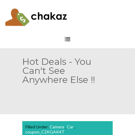
Hot Deals - You
Can't See
Anywhere Else !!
Filled Under:
Camera
,
Car
,
coupon_C2KGAK4T