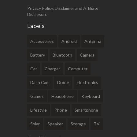
Privacy Policy, Disclaimer and Affiliate
Disclosure
Labels
Accessories
Android
Antenna
Battery
Bluetooth
Camera
Car
Charger
Computer
Dash Cam
Drone
Electronics
Games
Headphone
Keyboard
Lifestyle
Phone
Smartphone
Solar
Speaker
Storage
TV