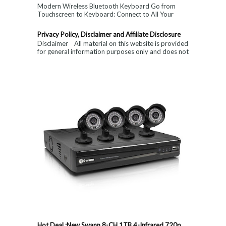
Modern Wireless Bluetooth Keyboard Go from
Touchscreen to Keyboard: Connect to All Your
Devices & Put an End to Single-Finger...
Privacy Policy, Disclaimer and Affiliate Disclosure
Disclaimer All material on this website is provided
for general information purposes only and does not
constitute medical, ...
Hot Deal :New Swann 8-CH 1TB 4-Infrared 720p