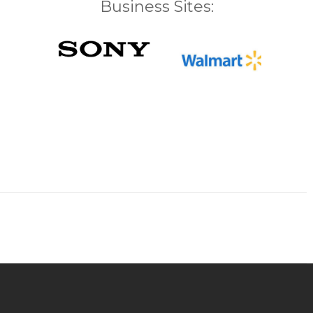
Business Sites: