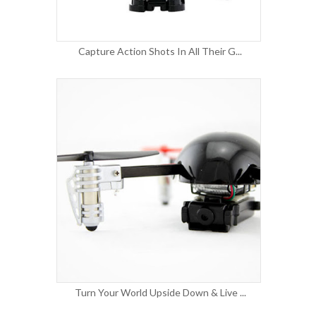
Capture Action Shots In All Their G...
Turn Your World Upside Down & Live ...