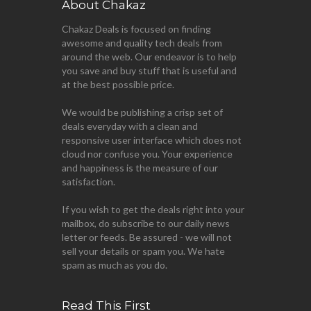
About Chakaz
Chakaz Deals is focused on finding
awesome and quality tech deals from
around the web. Our endeavor is to help
you save and buy stuff that is useful and
at the best possible price.
We would be publishing a crisp set of
deals everyday with a clean and
responsive user interface which does not
cloud nor confuse you. Your experience
and happiness is the measure of our
satisfaction.
If you wish to get the deals right into your
mailbox, do subscribe to our daily news
letter or feeds. Be assured - we will not
sell your details or spam you. We hate
spam as much as you do.
Read This First