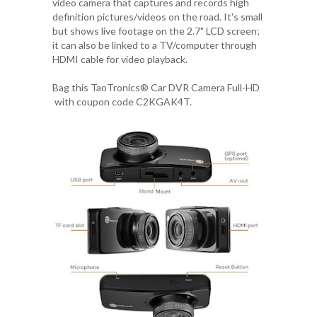
video camera that captures and records high
definition pictures/videos on the road. It's small
but shows live footage on the 2.7" LCD screen;
it can also be linked to a TV/computer through
HDMI cable for video playback.
Bag this
TaoTronics® Car DVR Camera Full-HD
with coupon code
C2KGAK4T
.