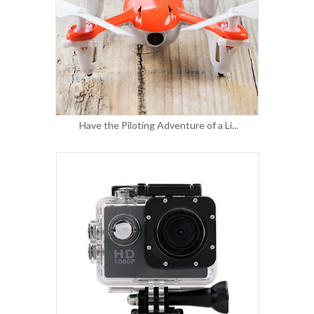
Have the Piloting Adventure of a Li...