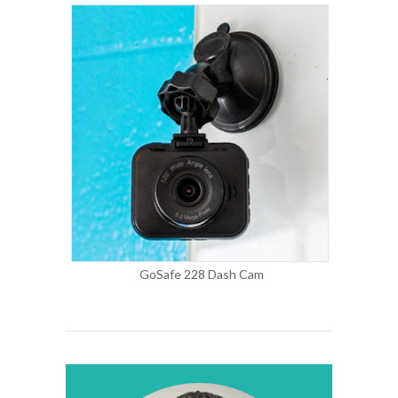
GoSafe 228 Dash Cam