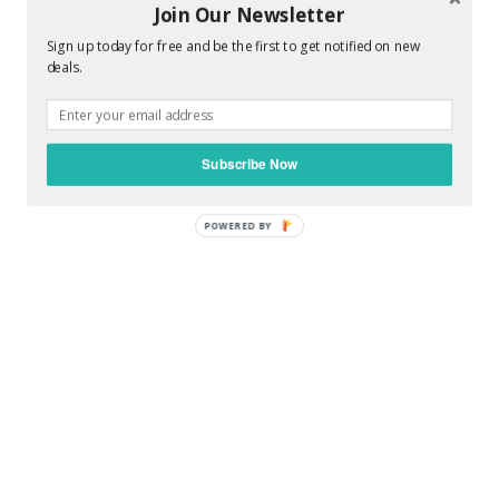
Join Our Newsletter
Sign up today for free and be the first to get notified on new
deals.
0 COMMENTS :
POST A COMMENT
Subscribe Now