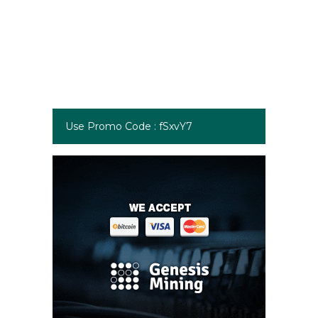
Use Promo Code : fSxvY7