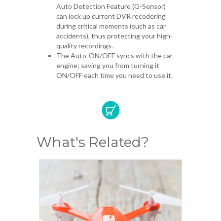
Auto Detection Feature (G-Sensor)
can lock up current DVR recodering
during critical moments (such as car
accidents), thus protecting your high-
quality recordings.
The Auto-ON/OFF syncs with the car
engine; saving you from turning it
ON/OFF each time you need to use it.
What's Related?