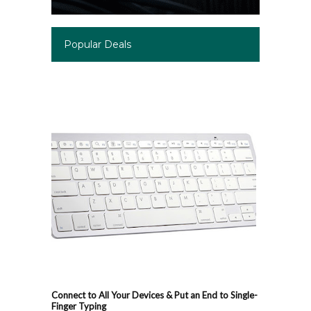
Popular Deals
Connect to All Your Devices & Put an End to Single-
Finger Typing