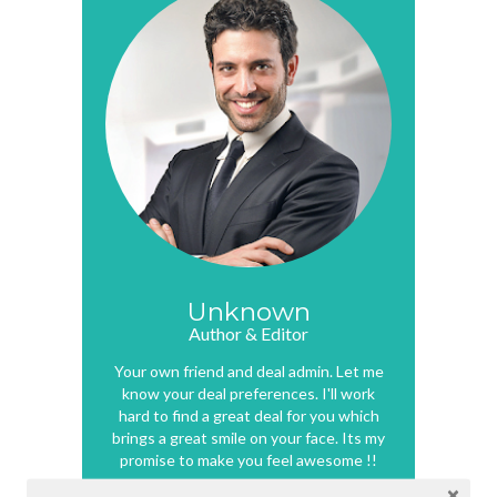
Unknown
Author & Editor
Your own friend and deal admin. Let me
know your deal preferences. I'll work
hard to find a great deal for you which
brings a great smile on your face. Its my
promise to make you feel awesome !!