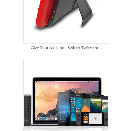
Give Your Nintendo Switch Twice the...