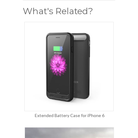
What's Related?
Extended Battery Case for iPhone 6