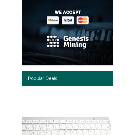
Popular Deals