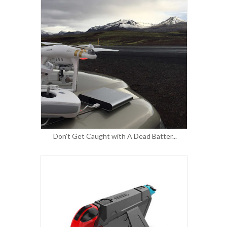
Don't Get Caught with A Dead Batter...