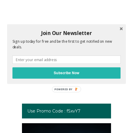
Join Our Newsletter
Sign up today for free and be the first to get notified on new
deals.
Subscribe Now
Use Promo Code : fSxvY7