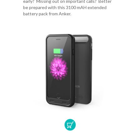
early? Missing out on important calls? Better
be prepared with this 3100 mAH extended
battery pack from Anker.