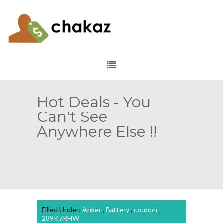
Hot Deals - You
Can't See
Anywhere Else !!
Filled Under:
Anker
,
Battery
,
coupon_
289K7RHW