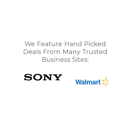
We Feature Hand Picked
Deals From Many Trusted
Business Sites: