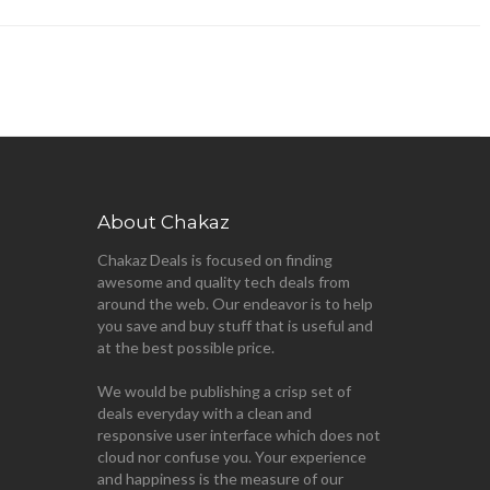
About Chakaz
Chakaz Deals is focused on finding
awesome and quality tech deals from
around the web. Our endeavor is to help
you save and buy stuff that is useful and
at the best possible price.
We would be publishing a crisp set of
deals everyday with a clean and
responsive user interface which does not
cloud nor confuse you. Your experience
and happiness is the measure of our