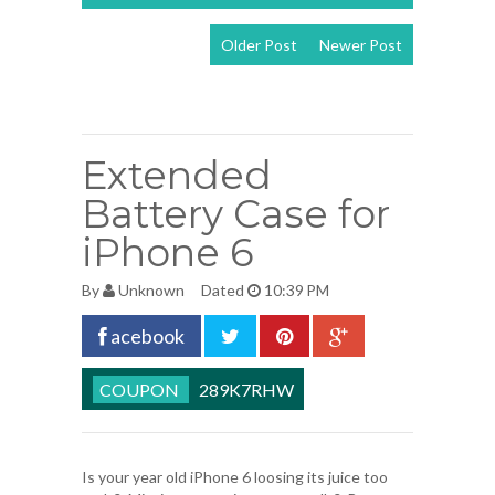
Older Post
Newer Post
View mobile
version
Extended
Battery Case for
iPhone 6
By
Unknown
Dated
10:39 PM
acebook
289K7RHW
Is your year old iPhone 6 loosing its juice too