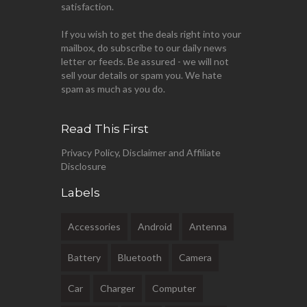
satisfaction.
If you wish to get the deals right into your
mailbox, do subscribe to our daily news
letter or feeds. Be assured - we will not
sell your details or spam you. We hate
spam as much as you do.
Read This First
Privacy Policy, Disclaimer and Affiliate
Disclosure
Labels
Accessories
Android
Antenna
Battery
Bluetooth
Camera
Car
Charger
Computer