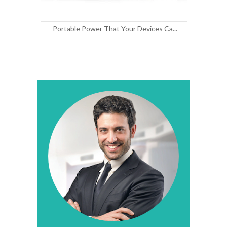
Portable Power That Your Devices Ca...