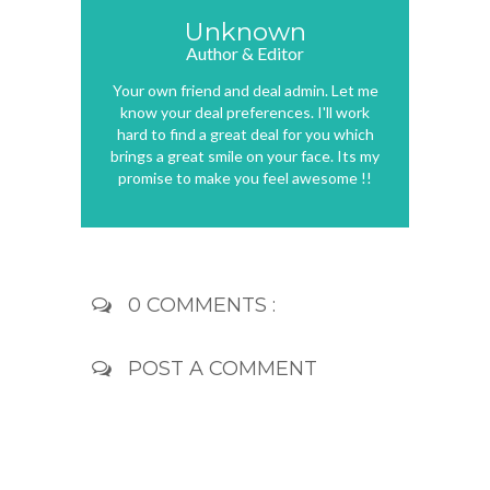
Unknown
Author & Editor
Your own friend and deal admin. Let me
know your deal preferences. I'll work
hard to find a great deal for you which
brings a great smile on your face. Its my
promise to make you feel awesome !!
0 COMMENTS :
POST A COMMENT