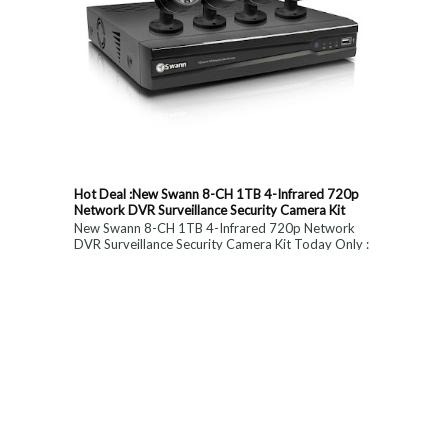
Hot Deal :New Swann 8-CH 1TB 4-Infrared 720p
Network DVR Surveillance Security Camera Kit
New Swann 8-CH 1TB 4-Infrared 720p Network
DVR Surveillance Security Camera Kit Today Only :
$ 179 (55% OFF)