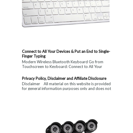
Connect to All Your Devices & Put an End to Single-
Finger Typing
Modern Wireless Bluetooth Keyboard Go from
Touchscreen to Keyboard: Connect to All Your
Devices & Put an End to Single-Finger...
Privacy Policy, Disclaimer and Affiliate Disclosure
Disclaimer All material on this website is provided
for general information purposes only and does not
constitute medical, ...