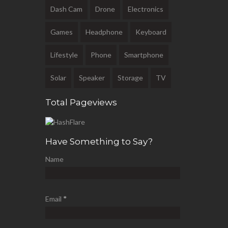
Dash Cam
Drone
Electronics
Games
Headphone
Keyboard
Lifestyle
Phone
Smartphone
Solar
Speaker
Storage
TV
Total Pageviews
Have Something to Say?
Name
Email
*